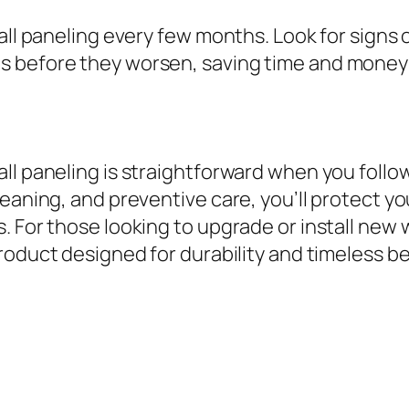
all paneling every few months. Look for signs 
s before they worsen, saving time and money 
ll paneling is straightforward when you follow
leaning, and preventive care, you’ll protect y
. For those looking to upgrade or install new 
roduct designed for durability and timeless be