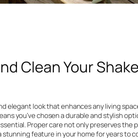
nd Clean Your Shake
nd elegant look that enhances any living space 
ans you’ve chosen a durable and stylish option
ssential. Proper care not only preserves the 
 a stunning feature in your home for years to 