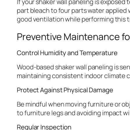
If your shaker wall paneling is exposed 
part bleach to four parts water applied
good ventilation while performing this 
Preventive Maintenance fo
Control Humidity and Temperature
Wood-based shaker wall paneling is sen
maintaining consistent indoor climate c
Protect Against Physical Damage
Be mindful when moving furniture or ob
to furniture legs and avoiding impact wi
Regular Inspection