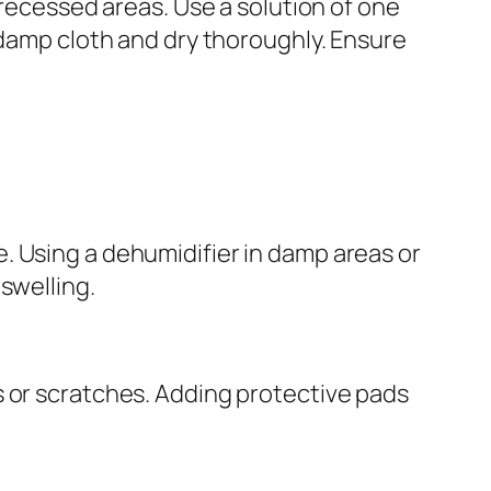
 recessed areas. Use a solution of one
 damp cloth and dry thoroughly. Ensure
. Using a dehumidifier in damp areas or
swelling.
s or scratches. Adding protective pads