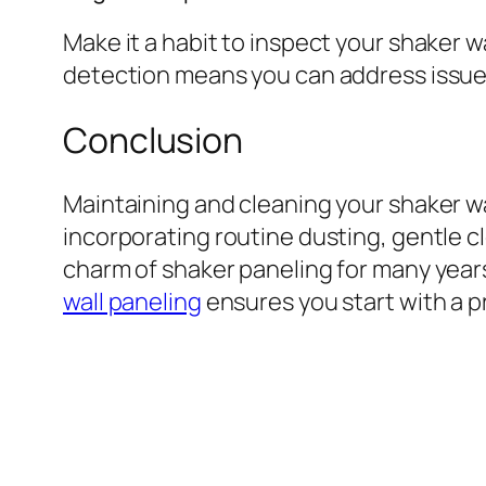
Make it a habit to inspect your shaker w
detection means you can address issue
Conclusion
Maintaining and cleaning your shaker wa
incorporating routine dusting, gentle c
charm of shaker paneling for many years
wall paneling
ensures you start with a p