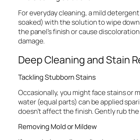
For everyday cleaning, a mild detergent
soaked) with the solution to wipe down 
the panel’s finish or cause discoloratio
damage.
Deep Cleaning and Stain 
Tackling Stubborn Stains
Occasionally, you might face stains or m
water (equal parts) can be applied sparin
doesn’t affect the finish. Gently rub th
Removing Mold or Mildew