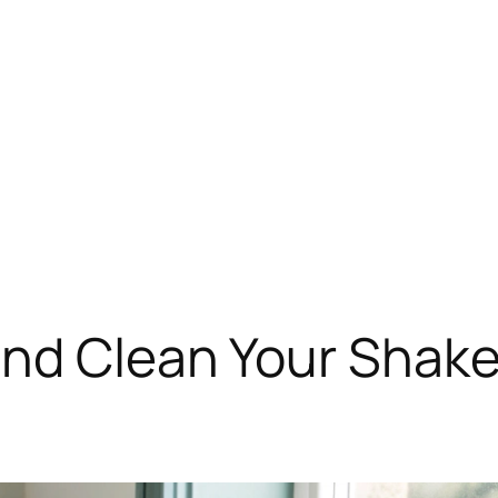
nd Clean Your Shake