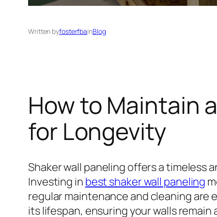
Written by
fosterfba
in
Blog
How to Maintain a
for Longevity
Shaker wall paneling offers a timeless a
Investing in
best shaker wall paneling
me
regular maintenance and cleaning are e
its lifespan, ensuring your walls remain