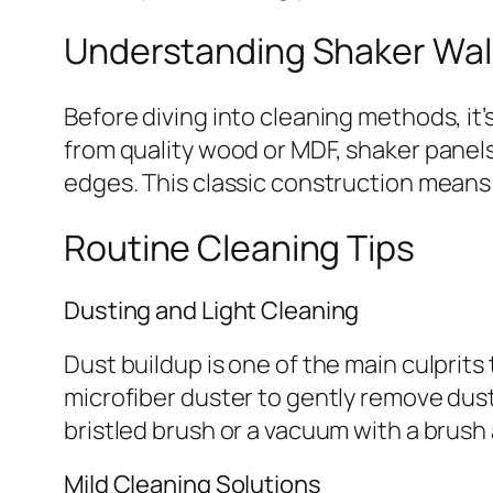
Understanding Shaker Wall
Before diving into cleaning methods, it
from quality wood or MDF, shaker panel
edges. This classic construction means
Routine Cleaning Tips
Dusting and Light Cleaning
Dust buildup is one of the main culprits t
microfiber duster to gently remove dust
bristled brush or a vacuum with a brush
Mild Cleaning Solutions