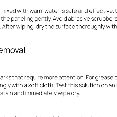
 mixed with warm water is safe and effective.
the paneling gently. Avoid abrasive scrubbers
n. After wiping, dry the surface thoroughly wit
Removal
arks that require more attention. For grease o
gly with a soft cloth. Test this solution on an
e stain and immediately wipe dry.