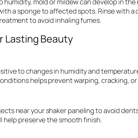
to humidity, mold or mildew can develop in the
 with a sponge to affected spots. Rinse with a
treatment to avoid inhaling fumes.
r Lasting Beauty
sitive to changes in humidity and temperature
onditions helps prevent warping, cracking, or 
jects near your shaker paneling to avoid dent
ll help preserve the smooth finish.