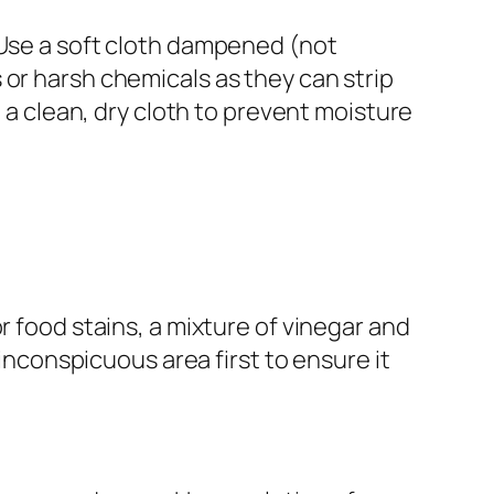
 Use a soft cloth dampened (not
 or harsh chemicals as they can strip
h a clean, dry cloth to prevent moisture
r food stains, a mixture of vinegar and
 inconspicuous area first to ensure it