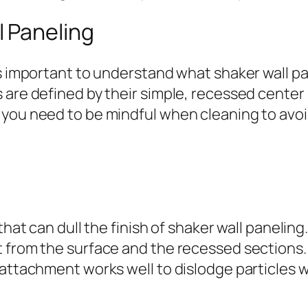
 Paneling
’s important to understand what shaker wall pa
s are defined by their simple, recessed cente
 you need to be mindful when cleaning to avoi
hat can dull the finish of shaker wall paneling. 
 from the surface and the recessed sections.
 attachment works well to dislodge particles 