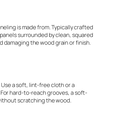
neling is made from. Typically crafted
r panels surrounded by clean, squared
d damaging the wood grain or finish.
Use a soft, lint-free cloth or a
 For hard-to-reach grooves, a soft-
without scratching the wood.