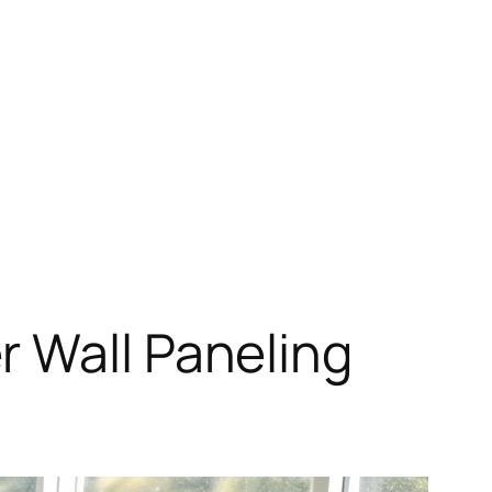
r Wall Paneling