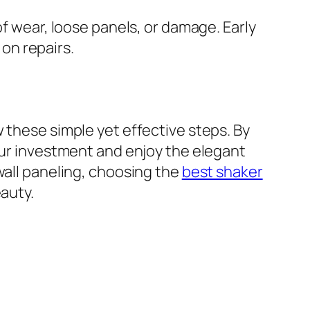
of wear, loose panels, or damage. Early
on repairs.
 these simple yet effective steps. By
our investment and enjoy the elegant
wall paneling, choosing the
best shaker
auty.