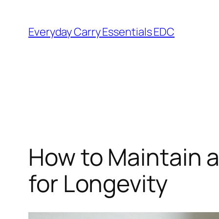
Skip
to
Everyday Carry Essentials EDC
content
How to Maintain a
for Longevity