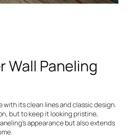
r Wall Paneling
with its clean lines and classic design.
, but to keep it looking pristine,
paneling’s appearance but also extends
come.