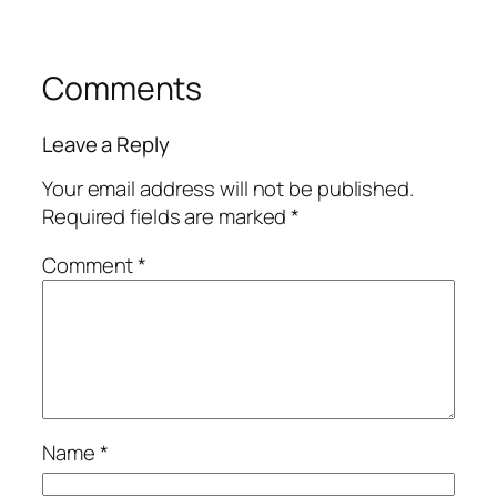
Comments
Leave a Reply
Your email address will not be published.
Required fields are marked
*
Comment
*
Name
*