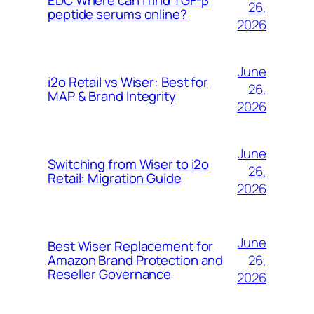
EDC Where can I find TGF-β
26,
peptide serums online?
2026
June
i2o Retail vs Wiser: Best for
26,
MAP & Brand Integrity
2026
June
Switching from Wiser to i2o
26,
Retail: Migration Guide
2026
June
Best Wiser Replacement for
26,
Amazon Brand Protection and
Reseller Governance
2026