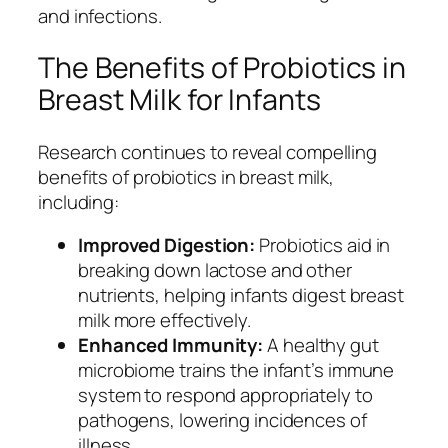
and infections.
The Benefits of Probiotics in
Breast Milk for Infants
Research continues to reveal compelling
benefits of probiotics in breast milk,
including:
Improved Digestion:
Probiotics aid in
breaking down lactose and other
nutrients, helping infants digest breast
milk more effectively.
Enhanced Immunity:
A healthy gut
microbiome trains the infant’s immune
system to respond appropriately to
pathogens, lowering incidences of
illness.