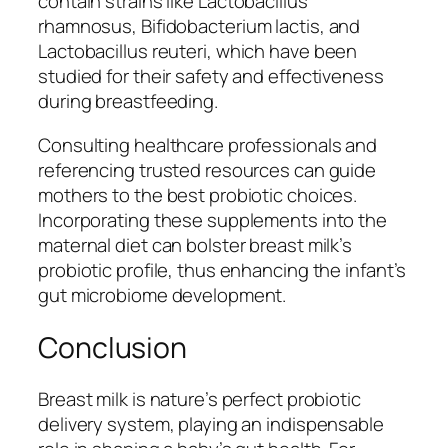
contain strains like
Lactobacillus
rhamnosus
,
Bifidobacterium lactis
, and
Lactobacillus reuteri
, which have been
studied for their safety and effectiveness
during breastfeeding.
Consulting healthcare professionals and
referencing trusted resources can guide
mothers to the best probiotic choices.
Incorporating these supplements into the
maternal diet can bolster breast milk’s
probiotic profile, thus enhancing the infant’s
gut microbiome development.
Conclusion
Breast milk is nature’s perfect probiotic
delivery system, playing an indispensable