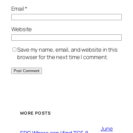
Email
*
Website
Save my name, email, and website in this
browser for the next time I comment.
MORE POSTS
June