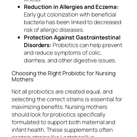
Reduction in Allergies and Eczema:
Early gut colonization with beneficial
bacteria has been linked to decreased
risk of allergic diseases.
Protection Against Gastrointestinal
Disorders:
Probiotics can help prevent
and reduce symptoms of colic,
diarrhea, and other digestive issues.
Choosing the Right Probiotic for Nursing
Mothers
Not all probiotics are created equal, and
selecting the correct strains is essential for
maximizing benefits. Nursing mothers
should look for probiotics specifically
formulated to support both maternal and
infant health. These supplements often