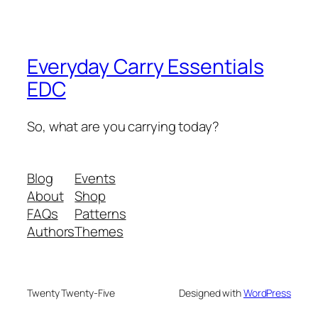
Everyday Carry Essentials
EDC
So, what are you carrying today?
Blog
Events
About
Shop
FAQs
Patterns
Authors
Themes
Twenty Twenty-Five
Designed with
WordPress