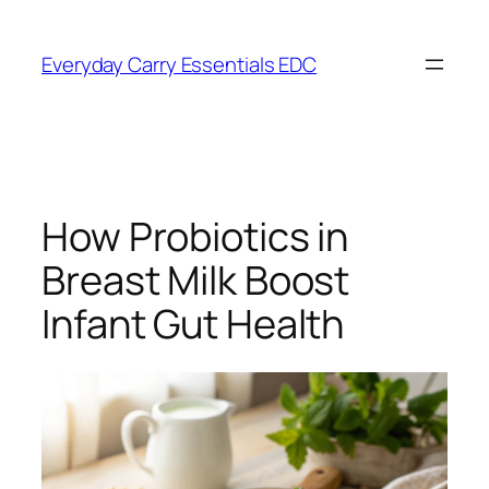
Skip
to
Everyday Carry Essentials EDC
content
How Probiotics in
Breast Milk Boost
Infant Gut Health