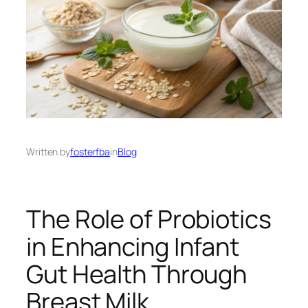
Written by
fosterfba
in
Blog
The Role of Probiotics
in Enhancing Infant
Gut Health Through
Breast Milk