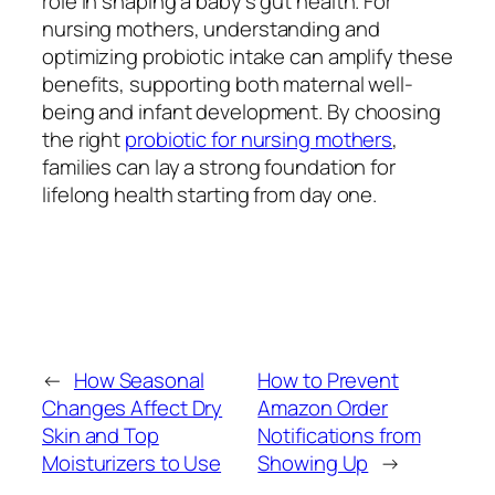
role in shaping a baby’s gut health. For
nursing mothers, understanding and
optimizing probiotic intake can amplify these
benefits, supporting both maternal well-
being and infant development. By choosing
the right
probiotic for nursing mothers
,
families can lay a strong foundation for
lifelong health starting from day one.
←
How Seasonal
How to Prevent
Changes Affect Dry
Amazon Order
Skin and Top
Notifications from
Moisturizers to Use
Showing Up
→