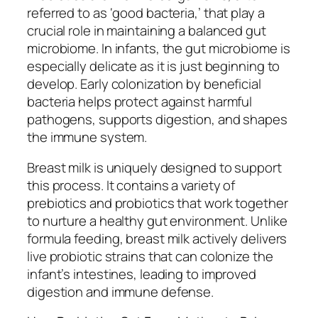
referred to as ‘good bacteria,’ that play a
crucial role in maintaining a balanced gut
microbiome. In infants, the gut microbiome is
especially delicate as it is just beginning to
develop. Early colonization by beneficial
bacteria helps protect against harmful
pathogens, supports digestion, and shapes
the immune system.
Breast milk is uniquely designed to support
this process. It contains a variety of
prebiotics and probiotics that work together
to nurture a healthy gut environment. Unlike
formula feeding, breast milk actively delivers
live probiotic strains that can colonize the
infant’s intestines, leading to improved
digestion and immune defense.