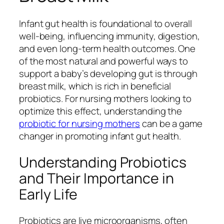
Infant gut health is foundational to overall
well-being, influencing immunity, digestion,
and even long-term health outcomes. One
of the most natural and powerful ways to
support a baby’s developing gut is through
breast milk, which is rich in beneficial
probiotics. For nursing mothers looking to
optimize this effect, understanding the
probiotic for nursing mothers
can be a game
changer in promoting infant gut health.
Understanding Probiotics
and Their Importance in
Early Life
Probiotics are live microorganisms, often