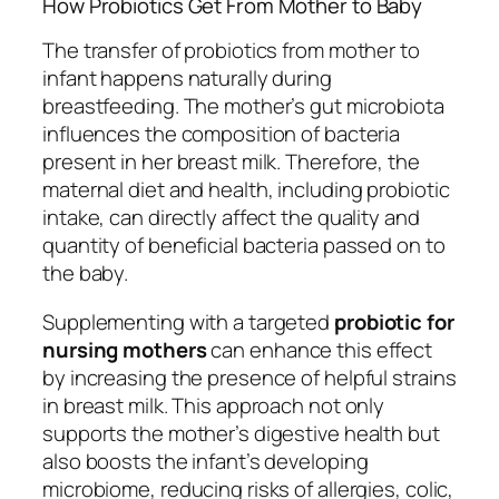
How Probiotics Get From Mother to Baby
The transfer of probiotics from mother to
infant happens naturally during
breastfeeding. The mother’s gut microbiota
influences the composition of bacteria
present in her breast milk. Therefore, the
maternal diet and health, including probiotic
intake, can directly affect the quality and
quantity of beneficial bacteria passed on to
the baby.
Supplementing with a targeted
probiotic for
nursing mothers
can enhance this effect
by increasing the presence of helpful strains
in breast milk. This approach not only
supports the mother’s digestive health but
also boosts the infant’s developing
microbiome, reducing risks of allergies, colic,