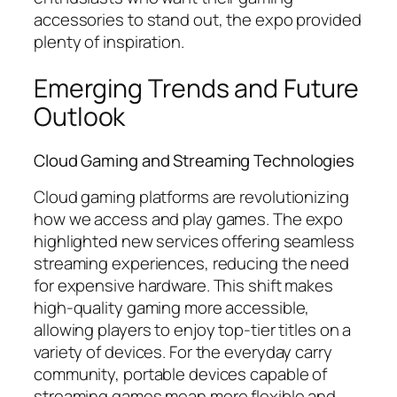
accessories to stand out, the expo provided
plenty of inspiration.
Emerging Trends and Future
Outlook
Cloud Gaming and Streaming Technologies
Cloud gaming platforms are revolutionizing
how we access and play games. The expo
highlighted new services offering seamless
streaming experiences, reducing the need
for expensive hardware. This shift makes
high-quality gaming more accessible,
allowing players to enjoy top-tier titles on a
variety of devices. For the everyday carry
community, portable devices capable of
streaming games mean more flexible and