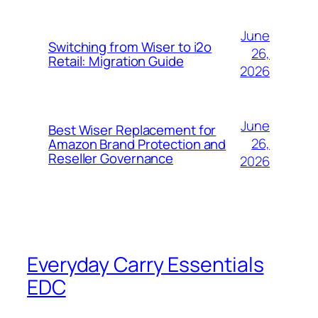
June
Switching from Wiser to i2o
26,
Retail: Migration Guide
2026
June
Best Wiser Replacement for
26,
Amazon Brand Protection and
Reseller Governance
2026
Everyday Carry Essentials
EDC