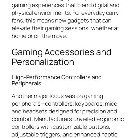
gaming experiences that blend digital and
physical environments. For everyday carry
fans, this means new gadgets that can
elevate their gaming sessions, whether at
home or on the move.
Gaming Accessories and
Personalization
High-Performance Controllers and
Peripherals
Another major focus was on gaming
peripherals—controllers, keyboards, mice,
and headsets designed for precision and
comfort. Manufacturers unveiled ergonomic
controllers with customizable buttons,
adjustable triggers, and enhanced haptic