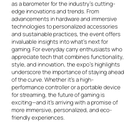
as a barometer for the industry’s cutting-
edge innovations and trends. From
advancements in hardware and immersive
technologies to personalized accessories
and sustainable practices, the event offers
invaluable insights into what’s next for
gaming. For everyday carry enthusiasts who
appreciate tech that combines functionality,
style, and innovation, the expo’s highlights
underscore the importance of staying ahead
of the curve. Whether it’s a high-
performance controller or a portable device
for streaming, the future of gaming is
exciting—and it’s arriving with a promise of
more immersive, personalized, and eco-
friendly experiences.