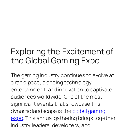
Exploring the Excitement of
the Global Gaming Expo
The gaming industry continues to evolve at
a rapid pace, blending technology,
entertainment, and innovation to captivate
audiences worldwide. One of the most
significant events that showcase this
dynamic landscape is the
global gaming
expo
. This annual gathering brings together
industry leaders, developers, and