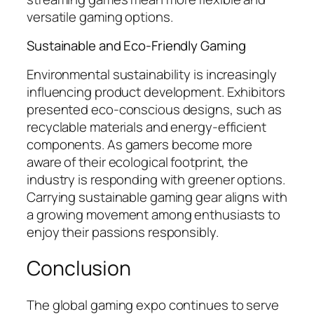
versatile gaming options.
Sustainable and Eco-Friendly Gaming
Environmental sustainability is increasingly
influencing product development. Exhibitors
presented eco-conscious designs, such as
recyclable materials and energy-efficient
components. As gamers become more
aware of their ecological footprint, the
industry is responding with greener options.
Carrying sustainable gaming gear aligns with
a growing movement among enthusiasts to
enjoy their passions responsibly.
Conclusion
The global gaming expo continues to serve