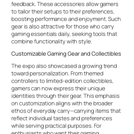
feedback. These accessories allow gamers
to tailor their setups to their preferences,
boosting performance and enjoyment. Such
gear is also attractive for those who carry
gaming essentials daily, seeking tools that
combine functionality with style.
Customizable Gaming Gear and Collectibles
The expo also showcased a growing trend
toward personalization. From themed
controllers to limited-edition collectibles,
gamers can now express their unique
identities through their gear. This emphasis
on customization aligns with the broader
ethos of everyday carry—carrying items that
reflect individual tastes and preferences
while serving practical purposes. For
enthusiasts who want their gaming