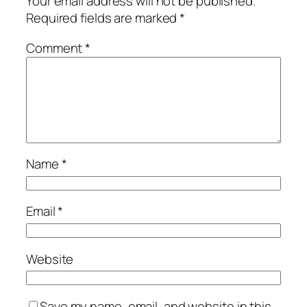
Your email address will not be published.
Required fields are marked
*
Comment
*
Name
*
Email
*
Website
Save my name, email, and website in this