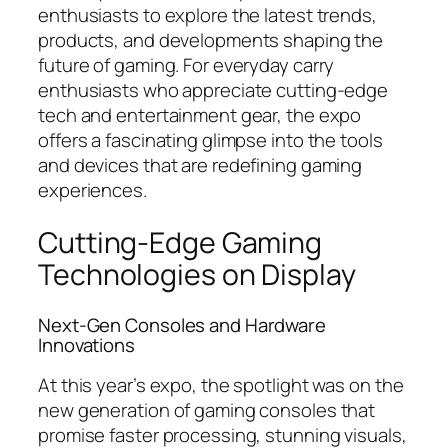
enthusiasts to explore the latest trends,
products, and developments shaping the
future of gaming. For everyday carry
enthusiasts who appreciate cutting-edge
tech and entertainment gear, the expo
offers a fascinating glimpse into the tools
and devices that are redefining gaming
experiences.
Cutting-Edge Gaming
Technologies on Display
Next-Gen Consoles and Hardware
Innovations
At this year’s expo, the spotlight was on the
new generation of gaming consoles that
promise faster processing, stunning visuals,