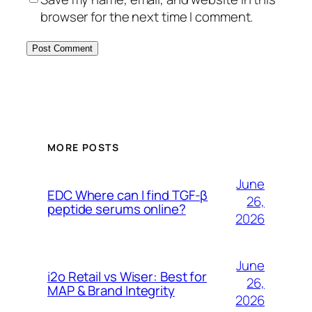
browser for the next time I comment.
MORE POSTS
June
EDC Where can I find TGF-β
26,
peptide serums online?
2026
June
i2o Retail vs Wiser: Best for
26,
MAP & Brand Integrity
2026