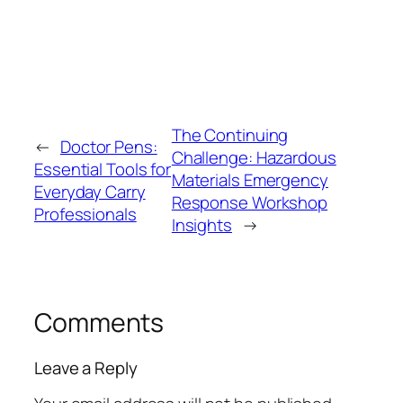
The Continuing
←
Doctor Pens:
Challenge: Hazardous
Essential Tools for
Materials Emergency
Everyday Carry
Response Workshop
Professionals
Insights
→
Comments
Leave a Reply