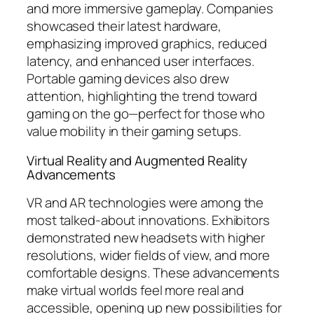
and more immersive gameplay. Companies
showcased their latest hardware,
emphasizing improved graphics, reduced
latency, and enhanced user interfaces.
Portable gaming devices also drew
attention, highlighting the trend toward
gaming on the go—perfect for those who
value mobility in their gaming setups.
Virtual Reality and Augmented Reality
Advancements
VR and AR technologies were among the
most talked-about innovations. Exhibitors
demonstrated new headsets with higher
resolutions, wider fields of view, and more
comfortable designs. These advancements
make virtual worlds feel more real and
accessible, opening up new possibilities for