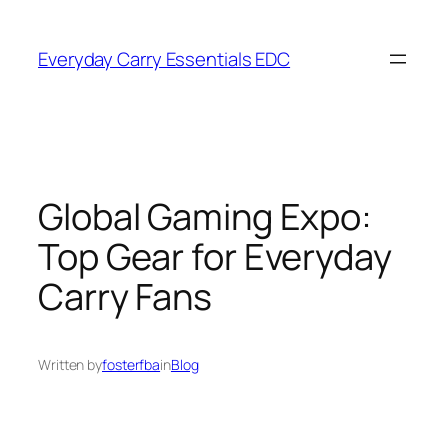
Skip
to
Everyday Carry Essentials EDC
content
Global Gaming Expo:
Top Gear for Everyday
Carry Fans
Written by
fosterfba
in
Blog