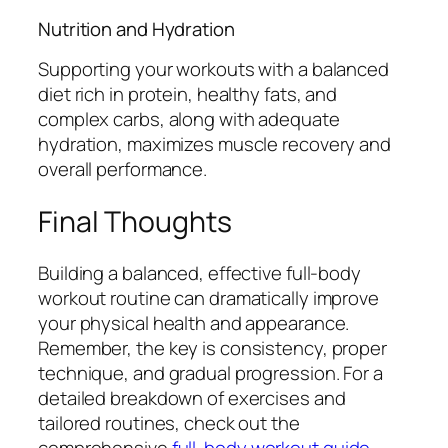
Nutrition and Hydration
Supporting your workouts with a balanced
diet rich in protein, healthy fats, and
complex carbs, along with adequate
hydration, maximizes muscle recovery and
overall performance.
Final Thoughts
Building a balanced, effective full-body
workout routine can dramatically improve
your physical health and appearance.
Remember, the key is consistency, proper
technique, and gradual progression. For a
detailed breakdown of exercises and
tailored routines, check out the