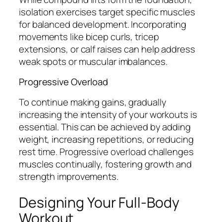
isolation exercises target specific muscles
for balanced development. Incorporating
movements like bicep curls, tricep
extensions, or calf raises can help address
weak spots or muscular imbalances.
Progressive Overload
To continue making gains, gradually
increasing the intensity of your workouts is
essential. This can be achieved by adding
weight, increasing repetitions, or reducing
rest time. Progressive overload challenges
muscles continually, fostering growth and
strength improvements.
Designing Your Full-Body
Workout