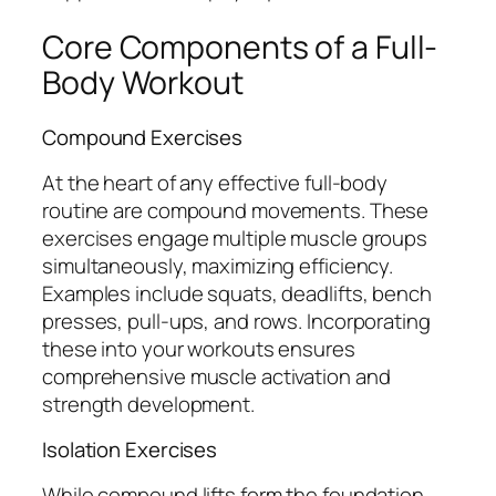
Core Components of a Full-
Body Workout
Compound Exercises
At the heart of any effective full-body
routine are compound movements. These
exercises engage multiple muscle groups
simultaneously, maximizing efficiency.
Examples include squats, deadlifts, bench
presses, pull-ups, and rows. Incorporating
these into your workouts ensures
comprehensive muscle activation and
strength development.
Isolation Exercises
While compound lifts form the foundation,