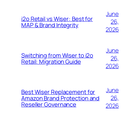
June
i2o Retail vs Wiser: Best for
26,
MAP & Brand Integrity
2026
June
Switching from Wiser to i2o
26,
Retail: Migration Guide
2026
June
Best Wiser Replacement for
26,
Amazon Brand Protection and
Reseller Governance
2026