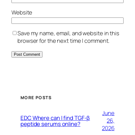
Website
Save my name, email, and website in this
browser for the next time I comment.
MORE POSTS
June
EDC Where can I find TGF-β
26,
peptide serums online?
2026