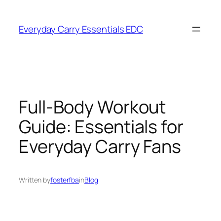
Skip
to
Everyday Carry Essentials EDC
content
Full-Body Workout
Guide: Essentials for
Everyday Carry Fans
Written by
fosterfba
in
Blog