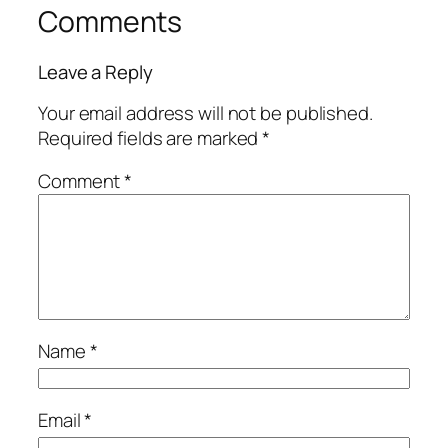
Comments
Leave a Reply
Your email address will not be published.
Required fields are marked
*
Comment
*
Name
*
Email
*