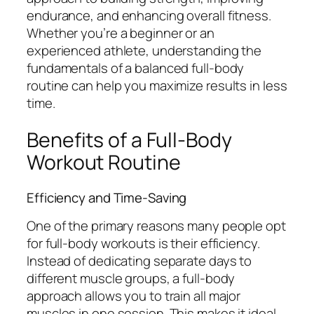
endurance, and enhancing overall fitness.
Whether you’re a beginner or an
experienced athlete, understanding the
fundamentals of a balanced full-body
routine can help you maximize results in less
time.
Benefits of a Full-Body
Workout Routine
Efficiency and Time-Saving
One of the primary reasons many people opt
for full-body workouts is their efficiency.
Instead of dedicating separate days to
different muscle groups, a full-body
approach allows you to train all major
muscles in one session. This makes it ideal