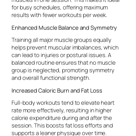
for busy schedules, offering maximum
results with fewer workouts per week.
Enhanced Muscle Balance and Symmetry
Training all major muscle groups equally
helps prevent muscular imbalances, which
can lead to injuries or postural issues. A
balanced routine ensures that no muscle
group is neglected, promoting symmetry
and overall functional strength.
Increased Caloric Burn and Fat Loss
Full-body workouts tend to elevate heart
rate more effectively, resulting in higher
calorie expenditure during and after the
session. This boosts fat loss efforts and
supports a leaner physique over time.