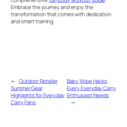
comprehensive
full-body workout guide
.
Embrace the journey and enjoy the
transformation that comes with dedication
and smart training.
←
Outdoor Retailer
Baby Wipe Hacks
Summer Gear
Every Everyday Carry
Highlights for Everyday
Enthusiast Needs
Carry Fans
→