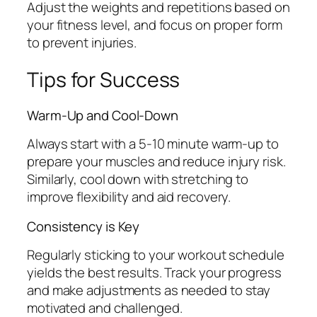
Adjust the weights and repetitions based on
your fitness level, and focus on proper form
to prevent injuries.
Tips for Success
Warm-Up and Cool-Down
Always start with a 5-10 minute warm-up to
prepare your muscles and reduce injury risk.
Similarly, cool down with stretching to
improve flexibility and aid recovery.
Consistency is Key
Regularly sticking to your workout schedule
yields the best results. Track your progress
and make adjustments as needed to stay
motivated and challenged.