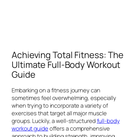
Achieving Total Fitness: The
Ultimate Full-Body Workout
Guide
Embarking on a fitness journey can
sometimes feel overwhelming, especially
when trying to incorporate a variety of
exercises that target all major muscle
groups. Luckily, a well-structured
full-body
workout guide
offers a comprehensive
approach to building strength, improving