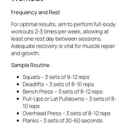
Frequency and Rest
For optimal results, aim to perform full-body
workouts 2-3 times per week, allowing at
least one rest day between sessions.
Adequate recovery is vital for muscle repair
and growth.
Sample Routine
Squats – 3 sets of 8-12 reps
Deadlifts – 3 sets of 8-10 reps
Bench Press – 3 sets of 8-12 reps
Pull-Ups or Lat Pulldowns – 3 sets of 8-
10 reps
Overhead Press – 3 sets of 8-12 reps
Planks – 3 sets of 30-60 seconds