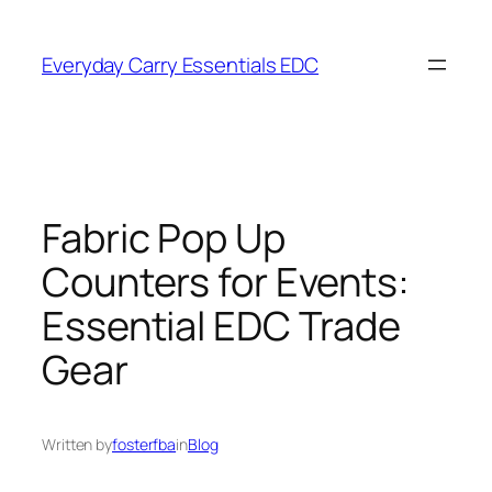
Skip
to
Everyday Carry Essentials EDC
content
Fabric Pop Up
Counters for Events:
Essential EDC Trade
Gear
Written by
fosterfba
in
Blog