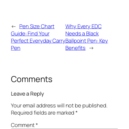
←
Pen Size Chart
Why Every EDC
Guide: Find Your
Needs a Black
Perfect Everyday Carry
Ballpoint Pen: Key
Pen
Benefits
→
Comments
Leave a Reply
Your email address will not be published.
Required fields are marked
*
Comment
*