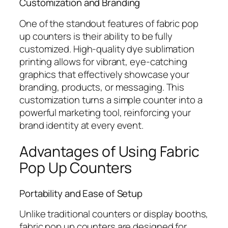
Customization and Branding
One of the standout features of fabric pop
up counters is their ability to be fully
customized. High-quality dye sublimation
printing allows for vibrant, eye-catching
graphics that effectively showcase your
branding, products, or messaging. This
customization turns a simple counter into a
powerful marketing tool, reinforcing your
brand identity at every event.
Advantages of Using Fabric
Pop Up Counters
Portability and Ease of Setup
Unlike traditional counters or display booths,
fabric pop up counters are designed for