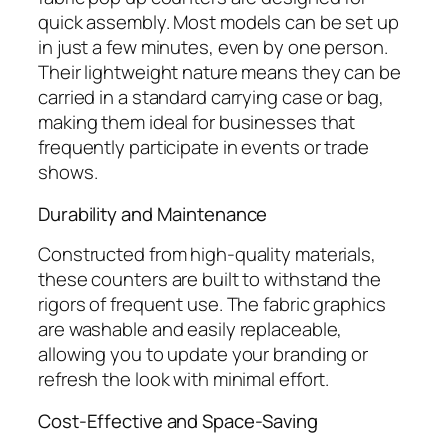
quick assembly. Most models can be set up
in just a few minutes, even by one person.
Their lightweight nature means they can be
carried in a standard carrying case or bag,
making them ideal for businesses that
frequently participate in events or trade
shows.
Durability and Maintenance
Constructed from high-quality materials,
these counters are built to withstand the
rigors of frequent use. The fabric graphics
are washable and easily replaceable,
allowing you to update your branding or
refresh the look with minimal effort.
Cost-Effective and Space-Saving