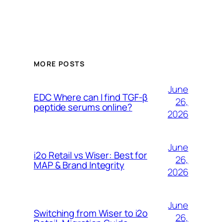
MORE POSTS
June
EDC Where can I find TGF-β
26,
peptide serums online?
2026
June
i2o Retail vs Wiser: Best for
26,
MAP & Brand Integrity
2026
June
Switching from Wiser to i2o
26,