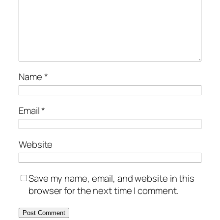
Name
*
Email
*
Website
Save my name, email, and website in this
browser for the next time I comment.