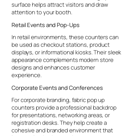
surface helps attract visitors and draw
attention to your booth.
Retail Events and Pop-Ups
In retail environments, these counters can
be used as checkout stations, product
displays, or informational kiosks. Their sleek
appearance complements modern store
designs and enhances customer
experience.
Corporate Events and Conferences
For corporate branding, fabric pop up
counters provide a professional backdrop
for presentations, networking areas, or
registration desks. They help create a
cohesive and branded environment that