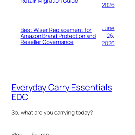
Retail: Migration Guide
2026
June
Best Wiser Replacement for
26,
Amazon Brand Protection and
Reseller Governance
2026
Everyday Carry Essentials
EDC
So, what are you carrying today?
Blog
Events