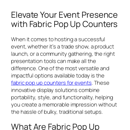
Elevate Your Event Presence
with Fabric Pop Up Counters
When it comes to hosting a successful
event, whether it’s a trade show, a product
launch, or a community gathering, the right
presentation tools can make all the
difference. One of the most versatile and
impactful options available today is the
fabric pop up counters for events
. These
innovative display solutions combine
portability, style, and functionality, helping
you create a memorable impression without
the hassle of bulky, traditional setups.
What Are Fabric Pop Up