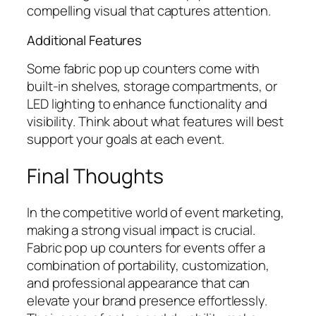
compelling visual that captures attention.
Additional Features
Some fabric pop up counters come with
built-in shelves, storage compartments, or
LED lighting to enhance functionality and
visibility. Think about what features will best
support your goals at each event.
Final Thoughts
In the competitive world of event marketing,
making a strong visual impact is crucial.
Fabric pop up counters for events offer a
combination of portability, customization,
and professional appearance that can
elevate your brand presence effortlessly.