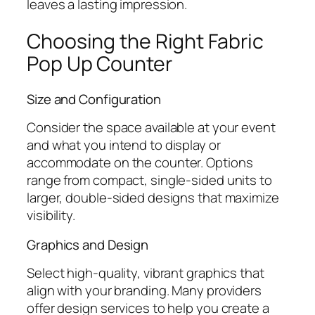
leaves a lasting impression.
Choosing the Right Fabric
Pop Up Counter
Size and Configuration
Consider the space available at your event
and what you intend to display or
accommodate on the counter. Options
range from compact, single-sided units to
larger, double-sided designs that maximize
visibility.
Graphics and Design
Select high-quality, vibrant graphics that
align with your branding. Many providers
offer design services to help you create a