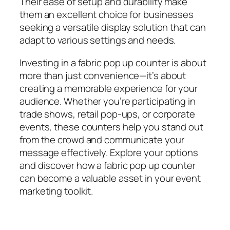
Their ease of setup and durability make
them an excellent choice for businesses
seeking a versatile display solution that can
adapt to various settings and needs.
Investing in a fabric pop up counter is about
more than just convenience—it’s about
creating a memorable experience for your
audience. Whether you’re participating in
trade shows, retail pop-ups, or corporate
events, these counters help you stand out
from the crowd and communicate your
message effectively. Explore your options
and discover how a fabric pop up counter
can become a valuable asset in your event
marketing toolkit.