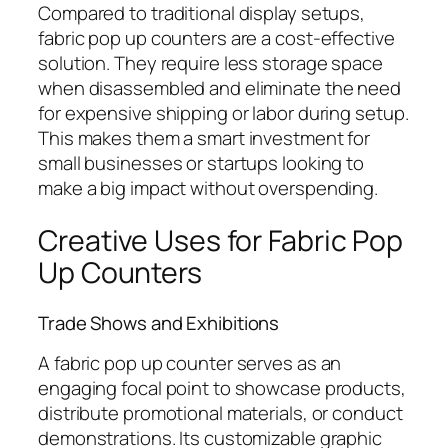
Compared to traditional display setups,
fabric pop up counters are a cost-effective
solution. They require less storage space
when disassembled and eliminate the need
for expensive shipping or labor during setup.
This makes them a smart investment for
small businesses or startups looking to
make a big impact without overspending.
Creative Uses for Fabric Pop
Up Counters
Trade Shows and Exhibitions
A fabric pop up counter serves as an
engaging focal point to showcase products,
distribute promotional materials, or conduct
demonstrations. Its customizable graphic