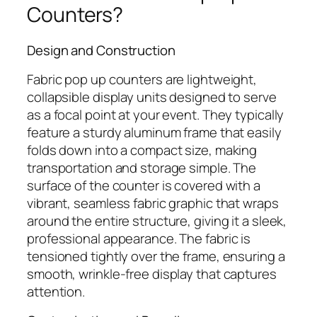
Counters?
Design and Construction
Fabric pop up counters are lightweight,
collapsible display units designed to serve
as a focal point at your event. They typically
feature a sturdy aluminum frame that easily
folds down into a compact size, making
transportation and storage simple. The
surface of the counter is covered with a
vibrant, seamless fabric graphic that wraps
around the entire structure, giving it a sleek,
professional appearance. The fabric is
tensioned tightly over the frame, ensuring a
smooth, wrinkle-free display that captures
attention.