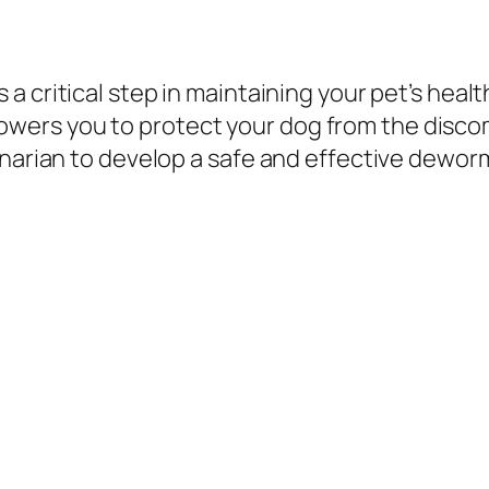
s a critical step in maintaining your pet’s he
ers you to protect your dog from the discom
inarian to develop a safe and effective deworm