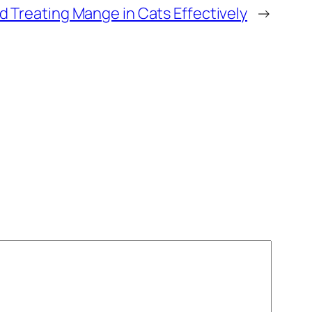
 Treating Mange in Cats Effectively
→