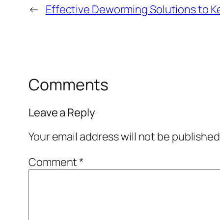
←
Effective Deworming Solutions to K
Comments
Leave a Reply
Your email address will not be published
Comment
*