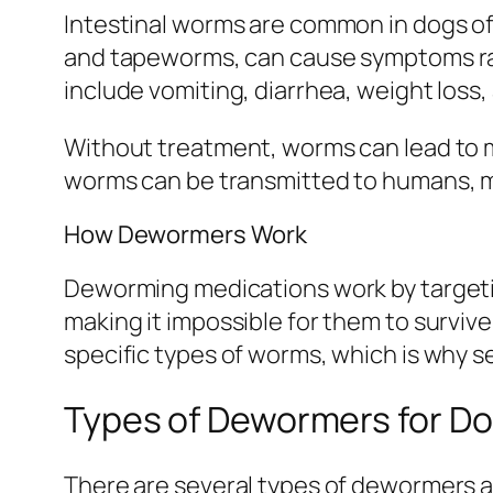
Intestinal worms are common in dogs of
and tapeworms, can cause symptoms rang
include vomiting, diarrhea, weight loss, 
Without treatment, worms can lead to ma
worms can be transmitted to humans, ma
How Dewormers Work
Deworming medications work by targetin
making it impossible for them to survive
specific types of worms, which is why se
Types of Dewormers for D
There are several types of dewormers av