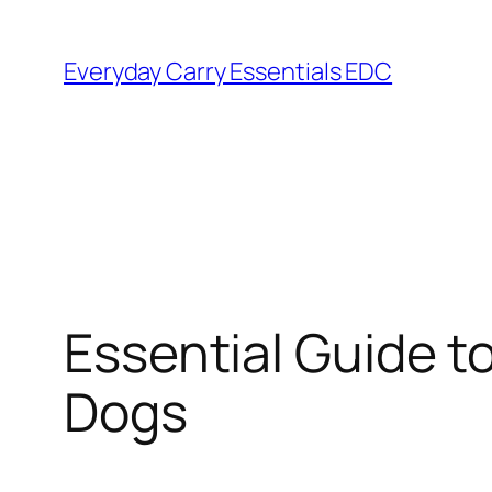
Skip
to
Everyday Carry Essentials EDC
content
Essential Guide t
Dogs