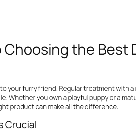
o Choosing the Best
to your furry friend. Regular treatment with a 
le. Whether you own a playful puppy or a ma
ht product can make all the difference.
 Crucial