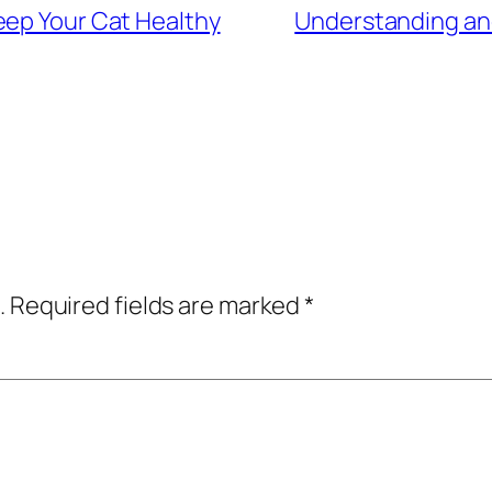
eep Your Cat Healthy
Understanding and
.
Required fields are marked
*