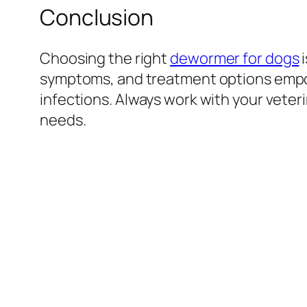
Conclusion
Choosing the right
dewormer for dogs
i
symptoms, and treatment options empow
infections. Always work with your veter
needs.