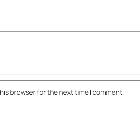
his browser for the next time I comment.