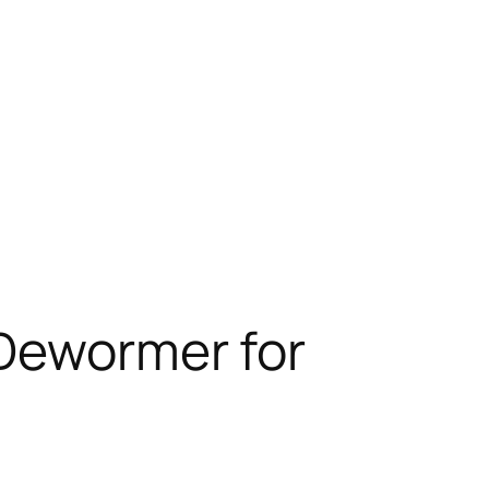
 Dewormer for