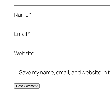
Name
*
Email
*
Website
Save my name, email, and website in t