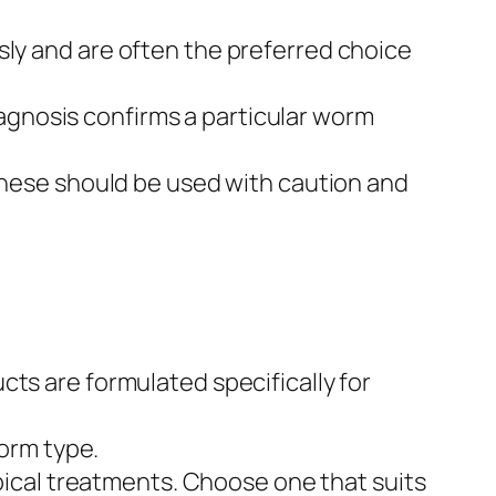
ly and are often the preferred choice
diagnosis confirms a particular worm
hese should be used with caution and
s are formulated specifically for
orm type.
ical treatments. Choose one that suits