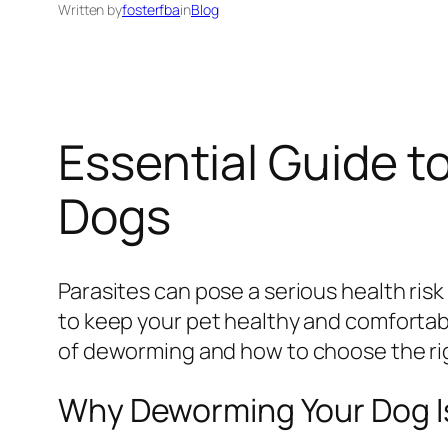
Written by
fosterfba
in
Blog
Essential Guide t
Dogs
Parasites can pose a serious health risk 
to keep your pet healthy and comfortab
of deworming and how to choose the rig
Why Deworming Your Dog Is