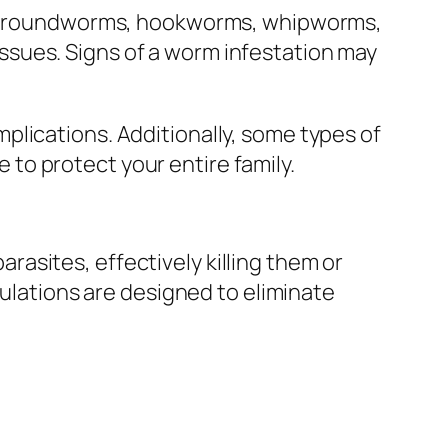
ding roundworms, hookworms, whipworms,
sues. Signs of a worm infestation may
plications. Additionally, some types of
to protect your entire family.
asites, effectively killing them or
mulations are designed to eliminate