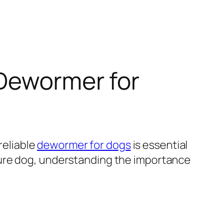
 Dewormer for
reliable
dewormer for dogs
is essential
ture dog, understanding the importance