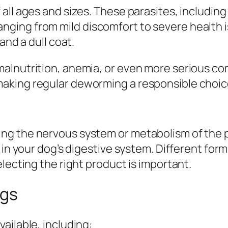
 all ages and sizes. These parasites, inclu
ing from mild discomfort to severe health is
and a dull coat.
lnutrition, anemia, or even more serious com
king regular deworming a responsible choice 
g the nervous system or metabolism of the par
 in your dog’s digestive system. Different for
lecting the right product is important.
ogs
ailable, including: