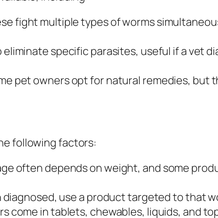
se fight multiple types of worms simultaneous
eliminate specific parasites, useful if a vet 
e pet owners opt for natural remedies, but t
e following factors:
e often depends on weight, and some product
n diagnosed, use a product targeted to that w
 come in tablets, chewables, liquids, and top