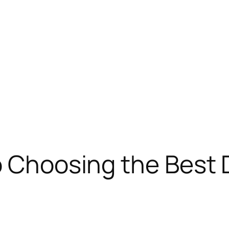
o Choosing the Best