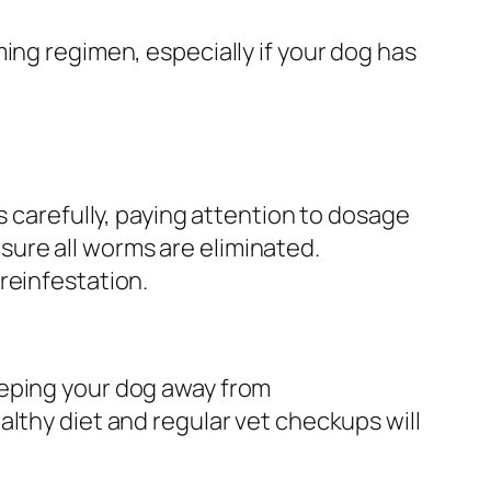
ing regimen, especially if your dog has
s carefully, paying attention to dosage
ure all worms are eliminated.
reinfestation.
eeping your dog away from
lthy diet and regular vet checkups will