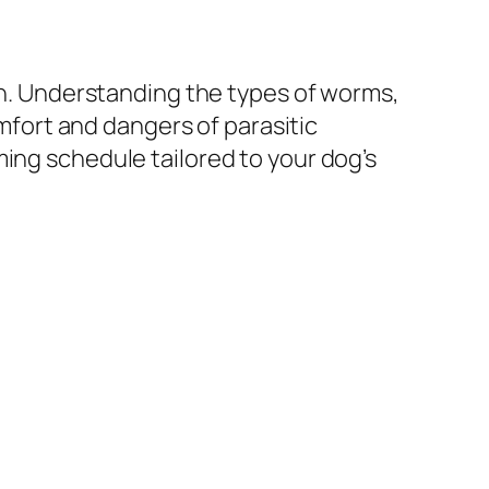
alth. Understanding the types of worms,
fort and dangers of parasitic
ing schedule tailored to your dog’s