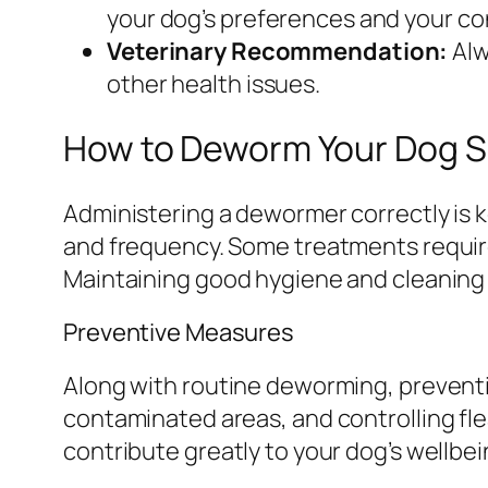
your dog’s preferences and your c
Veterinary Recommendation:
Alw
other health issues.
How to Deworm Your Dog S
Administering a dewormer correctly is ke
and frequency. Some treatments require
Maintaining good hygiene and cleaning y
Preventive Measures
Along with routine deworming, preventi
contaminated areas, and controlling fle
contribute greatly to your dog’s wellbei