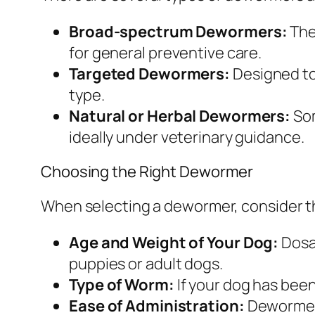
Broad-spectrum Dewormers:
The
for general preventive care.
Targeted Dewormers:
Designed to 
type.
Natural or Herbal Dewormers:
Som
ideally under veterinary guidance.
Choosing the Right Dewormer
When selecting a dewormer, consider th
Age and Weight of Your Dog:
Dosag
puppies or adult dogs.
Type of Worm:
If your dog has bee
Ease of Administration:
Dewormers