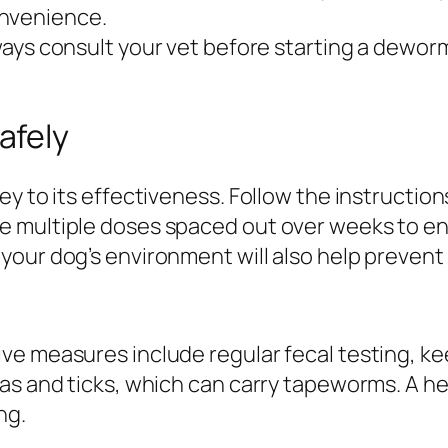
onvenience.
ays consult your vet before starting a deworm
afely
y to its effectiveness. Follow the instruction
 multiple doses spaced out over weeks to ens
our dog’s environment will also help prevent 
ve measures include regular fecal testing, k
as and ticks, which can carry tapeworms. A hea
ng.