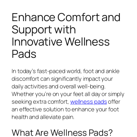
Enhance Comfort and
Support with
Innovative Wellness
Pads
In today’s fast-paced world, foot and ankle
discomfort can significantly impact your
daily activities and overall well-being.
Whether you’re on your feet all day or simply
seeking extra comfort,
wellness pads
offer
an effective solution to enhance your foot
health and alleviate pain.
What Are Wellness Pads?