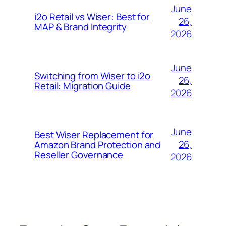
June
i2o Retail vs Wiser: Best for
26,
MAP & Brand Integrity
2026
June
Switching from Wiser to i2o
26,
Retail: Migration Guide
2026
June
Best Wiser Replacement for
26,
Amazon Brand Protection and
Reseller Governance
2026