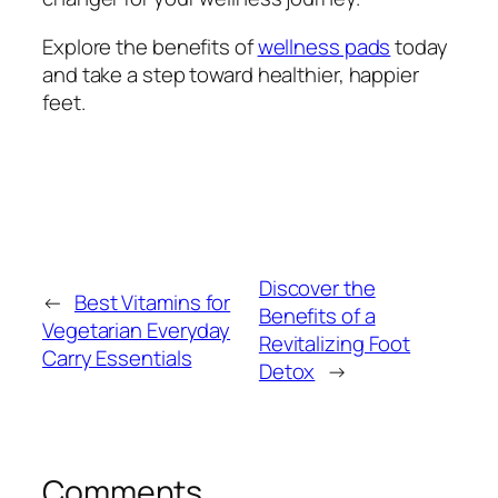
Explore the benefits of
wellness pads
today
and take a step toward healthier, happier
feet.
Discover the
←
Best Vitamins for
Benefits of a
Vegetarian Everyday
Revitalizing Foot
Carry Essentials
Detox
→
Comments