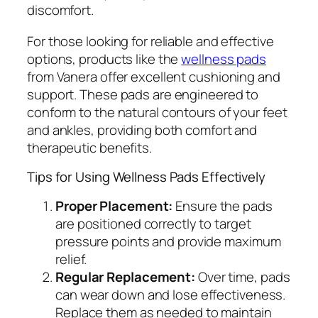
discomfort.
For those looking for reliable and effective
options, products like the
wellness pads
from Vanera offer excellent cushioning and
support. These pads are engineered to
conform to the natural contours of your feet
and ankles, providing both comfort and
therapeutic benefits.
Tips for Using Wellness Pads Effectively
Proper Placement:
Ensure the pads
are positioned correctly to target
pressure points and provide maximum
relief.
Regular Replacement:
Over time, pads
can wear down and lose effectiveness.
Replace them as needed to maintain