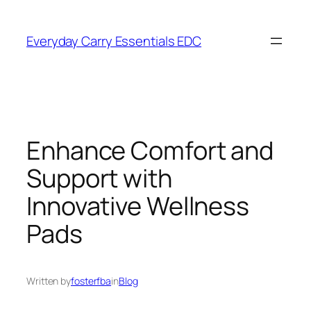
Skip
to
Everyday Carry Essentials EDC
content
Enhance Comfort and
Support with
Innovative Wellness
Pads
Written by
fosterfba
in
Blog