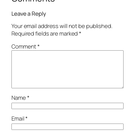
Leave a Reply
Your email address will not be published.
Required fields are marked
*
Comment
*
Name
*
Email
*