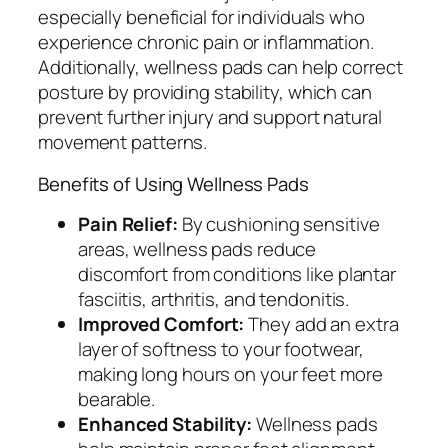
especially beneficial for individuals who
experience chronic pain or inflammation.
Additionally, wellness pads can help correct
posture by providing stability, which can
prevent further injury and support natural
movement patterns.
Benefits of Using Wellness Pads
Pain Relief:
By cushioning sensitive
areas, wellness pads reduce
discomfort from conditions like plantar
fasciitis, arthritis, and tendonitis.
Improved Comfort:
They add an extra
layer of softness to your footwear,
making long hours on your feet more
bearable.
Enhanced Stability:
Wellness pads