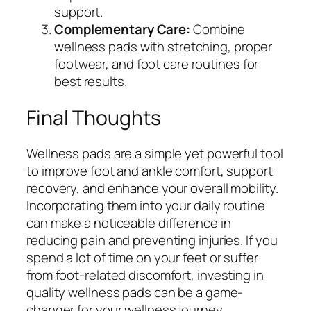
support.
Complementary Care:
Combine
wellness pads with stretching, proper
footwear, and foot care routines for
best results.
Final Thoughts
Wellness pads are a simple yet powerful tool
to improve foot and ankle comfort, support
recovery, and enhance your overall mobility.
Incorporating them into your daily routine
can make a noticeable difference in
reducing pain and preventing injuries. If you
spend a lot of time on your feet or suffer
from foot-related discomfort, investing in
quality wellness pads can be a game-
changer for your wellness journey.