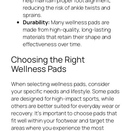
help maintain proper foot alignment,
reducing the risk of ankle twists and
sprains.
Durability:
Many wellness pads are
made from high-quality, long-lasting
materials that retain their shape and
effectiveness over time.
Choosing the Right
Wellness Pads
When selecting wellness pads, consider
your specific needs and lifestyle. Some pads
are designed for high-impact sports, while
others are better suited for everyday wear or
recovery. It’s important to choose pads that
fit well within your footwear and target the
areas where you experience the most