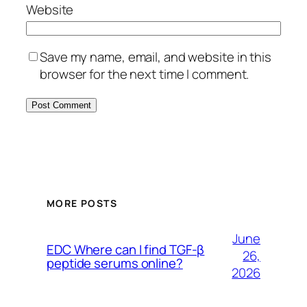
Website
Save my name, email, and website in this
browser for the next time I comment.
MORE POSTS
June
EDC Where can I find TGF-β
26,
peptide serums online?
2026