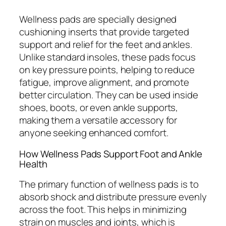
Wellness pads are specially designed
cushioning inserts that provide targeted
support and relief for the feet and ankles.
Unlike standard insoles, these pads focus
on key pressure points, helping to reduce
fatigue, improve alignment, and promote
better circulation. They can be used inside
shoes, boots, or even ankle supports,
making them a versatile accessory for
anyone seeking enhanced comfort.
How Wellness Pads Support Foot and Ankle
Health
The primary function of wellness pads is to
absorb shock and distribute pressure evenly
across the foot. This helps in minimizing
strain on muscles and joints, which is