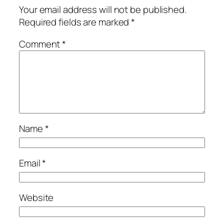
Your email address will not be published.
Required fields are marked
*
Comment
*
Name
*
Email
*
Website