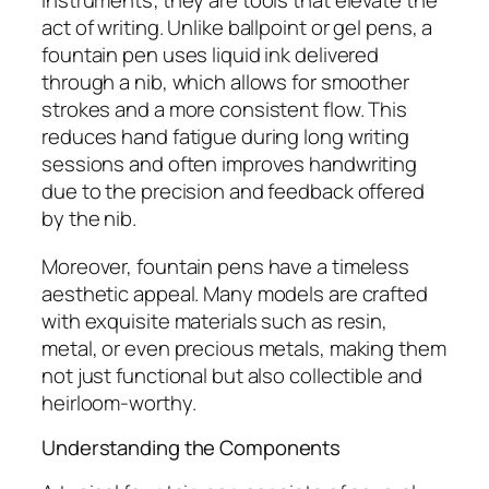
instruments; they are tools that elevate the
act of writing. Unlike ballpoint or gel pens, a
fountain pen uses liquid ink delivered
through a nib, which allows for smoother
strokes and a more consistent flow. This
reduces hand fatigue during long writing
sessions and often improves handwriting
due to the precision and feedback offered
by the nib.
Moreover, fountain pens have a timeless
aesthetic appeal. Many models are crafted
with exquisite materials such as resin,
metal, or even precious metals, making them
not just functional but also collectible and
heirloom-worthy.
Understanding the Components