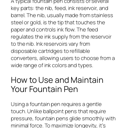
A typical fountain pen consists of several
key parts: the nib, feed, ink reservoir, and
barrel. The nib, usually made from stainless
steel or gold, is the tip that touches the
paper and controls ink flow. The feed
regulates the ink supply from the reservoir
to the nib. Ink reservoirs vary from
disposable cartridges to refillable
converters, allowing users to choose from a
wide range of ink colors and types.
How to Use and Maintain
Your Fountain Pen
Using a fountain pen requires a gentle
touch. Unlike ballpoint pens that require
pressure, fountain pens glide smoothly with
minimal force. To maximize longevity, it’s