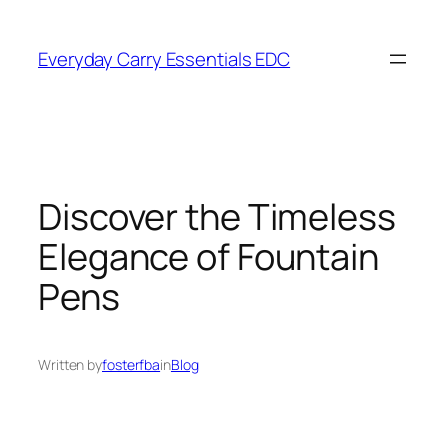
Skip
to
Everyday Carry Essentials EDC
content
Discover the Timeless
Elegance of Fountain
Pens
Written by
fosterfba
in
Blog