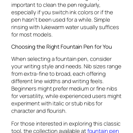
important to clean the pen regularly,
especially if you switch ink colors or if the
pen hasn’t been used for a while. Simple
rinsing with lukewarm water usually suffices
for most models.
Choosing the Right Fountain Pen for You
When selecting a fountain pen, consider
your writing style and needs. Nib sizes range
from extra-fine to broad, each offering
different line widths and writing feels.
Beginners might prefer medium or fine nibs
for versatility, while experienced users might
experiment with italic or stub nibs for
character and flourish.
For those interested in exploring this classic
tool, the collection available at
fountain pen