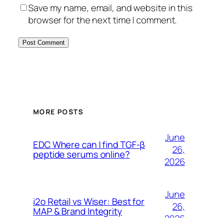
Save my name, email, and website in this
browser for the next time I comment.
MORE POSTS
June
EDC Where can I find TGF-β
26,
peptide serums online?
2026
June
i2o Retail vs Wiser: Best for
26,
MAP & Brand Integrity