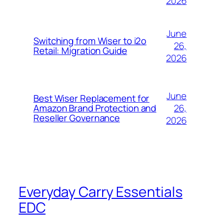
2026
June
Switching from Wiser to i2o
26,
Retail: Migration Guide
2026
June
Best Wiser Replacement for
26,
Amazon Brand Protection and
Reseller Governance
2026
Everyday Carry Essentials
EDC