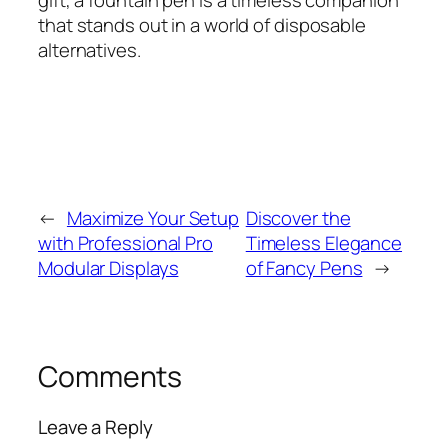
gift, a fountain pen is a timeless companion
that stands out in a world of disposable
alternatives.
←
Maximize Your Setup
Discover the
with Professional Pro
Timeless Elegance
Modular Displays
of Fancy Pens
→
Comments
Leave a Reply