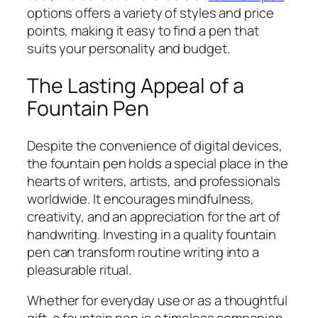
options offers a variety of styles and price
points, making it easy to find a pen that
suits your personality and budget.
The Lasting Appeal of a
Fountain Pen
Despite the convenience of digital devices,
the fountain pen holds a special place in the
hearts of writers, artists, and professionals
worldwide. It encourages mindfulness,
creativity, and an appreciation for the art of
handwriting. Investing in a quality fountain
pen can transform routine writing into a
pleasurable ritual.
Whether for everyday use or as a thoughtful