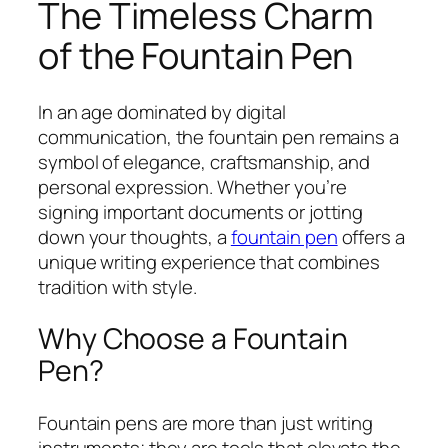
The Timeless Charm
of the Fountain Pen
In an age dominated by digital
communication, the fountain pen remains a
symbol of elegance, craftsmanship, and
personal expression. Whether you’re
signing important documents or jotting
down your thoughts, a
fountain pen
offers a
unique writing experience that combines
tradition with style.
Why Choose a Fountain
Pen?
Fountain pens are more than just writing