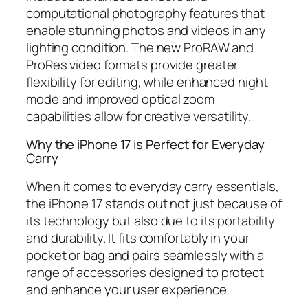
computational photography features that
enable stunning photos and videos in any
lighting condition. The new ProRAW and
ProRes video formats provide greater
flexibility for editing, while enhanced night
mode and improved optical zoom
capabilities allow for creative versatility.
Why the iPhone 17 is Perfect for Everyday
Carry
When it comes to everyday carry essentials,
the iPhone 17 stands out not just because of
its technology but also due to its portability
and durability. It fits comfortably in your
pocket or bag and pairs seamlessly with a
range of accessories designed to protect
and enhance your user experience.