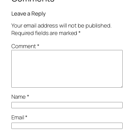
Leave a Reply
Your email address will not be published.
Required fields are marked
*
Comment
*
Name
*
Email
*