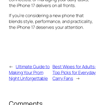
the iPhone 17 delivers on all fronts.
If you’re considering a new phone that
blends style, performance, and practicality,
the iPhone 17 deserves your attention.
←
Ultimate Guide to
Best Wipes for Adults:
Making Your Prom
Top Picks for Everyday
Night Unforgettable
Carry Fans
→
Comments