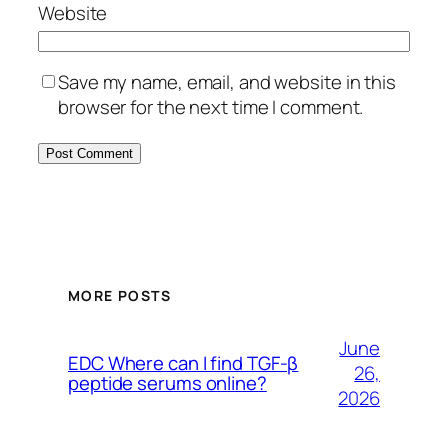
Website
Save my name, email, and website in this
browser for the next time I comment.
MORE POSTS
June
EDC Where can I find TGF-β
26,
peptide serums online?
2026