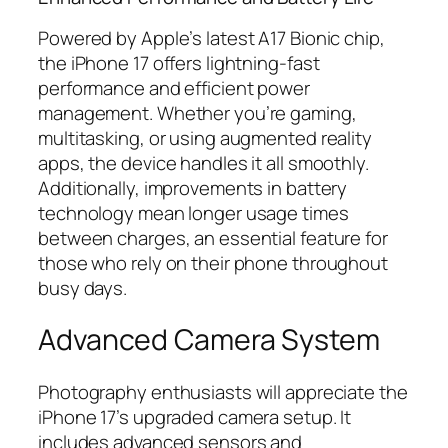
Powered by Apple’s latest A17 Bionic chip,
the iPhone 17 offers lightning-fast
performance and efficient power
management. Whether you’re gaming,
multitasking, or using augmented reality
apps, the device handles it all smoothly.
Additionally, improvements in battery
technology mean longer usage times
between charges, an essential feature for
those who rely on their phone throughout
busy days.
Advanced Camera System
Photography enthusiasts will appreciate the
iPhone 17’s upgraded camera setup. It
includes advanced sensors and