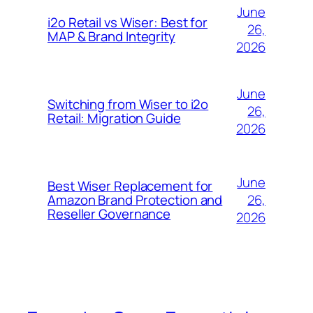
June
i2o Retail vs Wiser: Best for
26,
MAP & Brand Integrity
2026
June
Switching from Wiser to i2o
26,
Retail: Migration Guide
2026
June
Best Wiser Replacement for
26,
Amazon Brand Protection and
Reseller Governance
2026