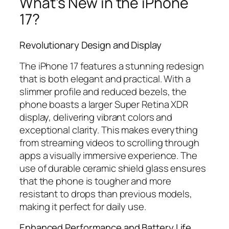
What’s New in the iPhone
17?
Revolutionary Design and Display
The iPhone 17 features a stunning redesign
that is both elegant and practical. With a
slimmer profile and reduced bezels, the
phone boasts a larger Super Retina XDR
display, delivering vibrant colors and
exceptional clarity. This makes everything
from streaming videos to scrolling through
apps a visually immersive experience. The
use of durable ceramic shield glass ensures
that the phone is tougher and more
resistant to drops than previous models,
making it perfect for daily use.
Enhanced Performance and Battery Life