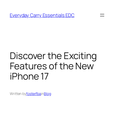
Skip
to
Everyday Carry Essentials EDC
content
Discover the Exciting
Features of the New
iPhone 17
Written by
fosterfba
in
Blog