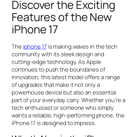
Discover the Exciting
Features of the New
iPhone 17
The
iphone 17
is making waves in the tech
community with its sleek design and
cutting-edge technology. As Apple
continues to push the boundaries of
innovation, this latest model offers a range
of upgrades that make it not only a
powerhouse device but also an essential
part of your everyday carry. Whether you’re a
tech enthusiast or someone who simply
wants a reliable, high-performing phone, the
iPhone 17 is designed to impress.