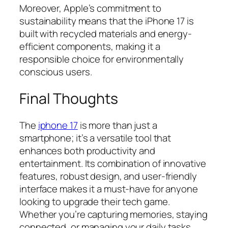
Moreover, Apple’s commitment to
sustainability means that the iPhone 17 is
built with recycled materials and energy-
efficient components, making it a
responsible choice for environmentally
conscious users.
Final Thoughts
The
iphone 17
is more than just a
smartphone; it’s a versatile tool that
enhances both productivity and
entertainment. Its combination of innovative
features, robust design, and user-friendly
interface makes it a must-have for anyone
looking to upgrade their tech game.
Whether you’re capturing memories, staying
connected, or managing your daily tasks,