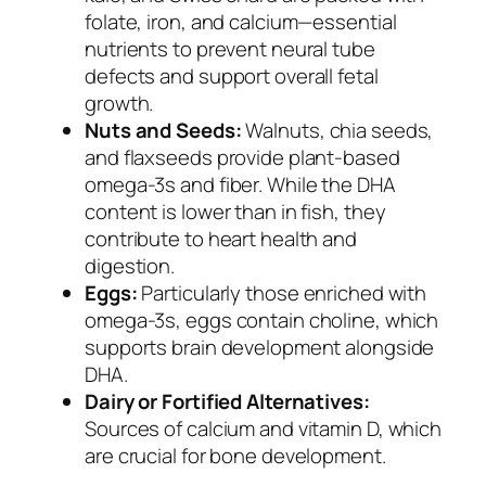
folate, iron, and calcium—essential
nutrients to prevent neural tube
defects and support overall fetal
growth.
Nuts and Seeds:
Walnuts, chia seeds,
and flaxseeds provide plant-based
omega-3s and fiber. While the DHA
content is lower than in fish, they
contribute to heart health and
digestion.
Eggs:
Particularly those enriched with
omega-3s, eggs contain choline, which
supports brain development alongside
DHA.
Dairy or Fortified Alternatives:
Sources of calcium and vitamin D, which
are crucial for bone development.