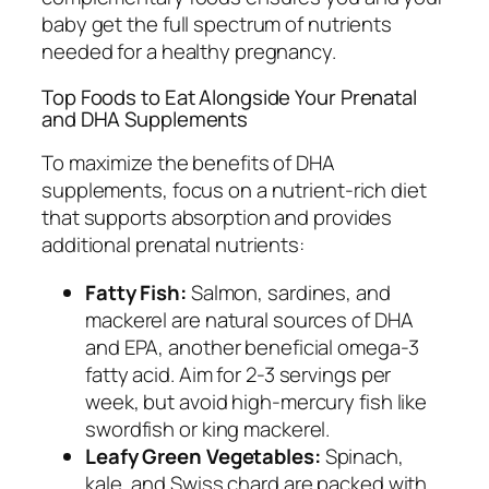
baby get the full spectrum of nutrients
needed for a healthy pregnancy.
Top Foods to Eat Alongside Your Prenatal
and DHA Supplements
To maximize the benefits of DHA
supplements, focus on a nutrient-rich diet
that supports absorption and provides
additional prenatal nutrients:
Fatty Fish:
Salmon, sardines, and
mackerel are natural sources of DHA
and EPA, another beneficial omega-3
fatty acid. Aim for 2-3 servings per
week, but avoid high-mercury fish like
swordfish or king mackerel.
Leafy Green Vegetables:
Spinach,
kale, and Swiss chard are packed with