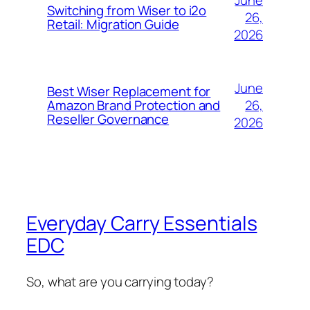
Switching from Wiser to i2o
26,
Retail: Migration Guide
2026
June
Best Wiser Replacement for
26,
Amazon Brand Protection and
Reseller Governance
2026
Everyday Carry Essentials
EDC
So, what are you carrying today?