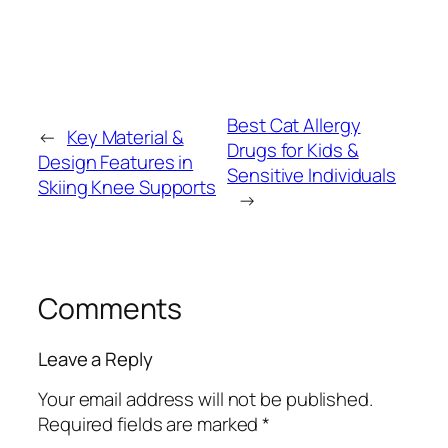
Best Cat Allergy
←
Key Material &
Drugs for Kids &
Design Features in
Sensitive Individuals
Skiing Knee Supports
→
Comments
Leave a Reply
Your email address will not be published.
Required fields are marked
*