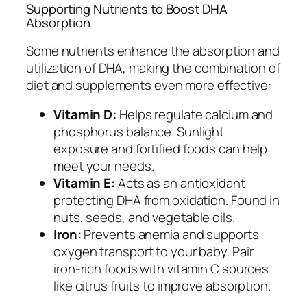
Supporting Nutrients to Boost DHA
Absorption
Some nutrients enhance the absorption and
utilization of DHA, making the combination of
diet and supplements even more effective:
Vitamin D:
Helps regulate calcium and
phosphorus balance. Sunlight
exposure and fortified foods can help
meet your needs.
Vitamin E:
Acts as an antioxidant
protecting DHA from oxidation. Found in
nuts, seeds, and vegetable oils.
Iron:
Prevents anemia and supports
oxygen transport to your baby. Pair
iron-rich foods with vitamin C sources
like citrus fruits to improve absorption.