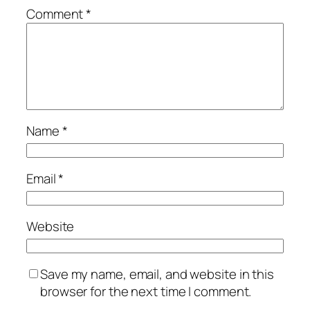
Comment
*
Name
*
Email
*
Website
Save my name, email, and website in this
browser for the next time I comment.