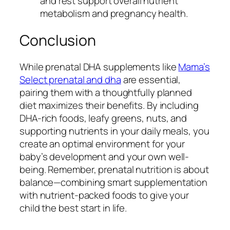
and rest support overall nutrient
metabolism and pregnancy health.
Conclusion
While prenatal DHA supplements like
Mama’s
Select prenatal and dha
are essential,
pairing them with a thoughtfully planned
diet maximizes their benefits. By including
DHA-rich foods, leafy greens, nuts, and
supporting nutrients in your daily meals, you
create an optimal environment for your
baby’s development and your own well-
being. Remember, prenatal nutrition is about
balance—combining smart supplementation
with nutrient-packed foods to give your
child the best start in life.