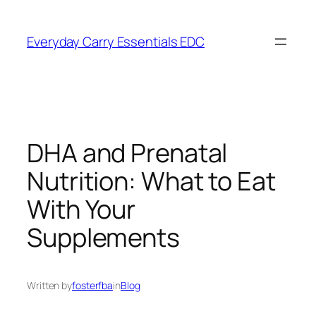
Skip
to
Everyday Carry Essentials EDC
content
DHA and Prenatal
Nutrition: What to Eat
With Your
Supplements
Written by
fosterfba
in
Blog