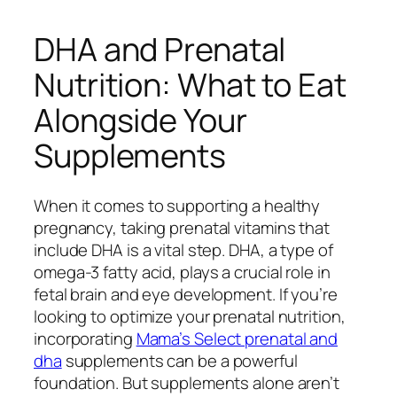
DHA and Prenatal
Nutrition: What to Eat
Alongside Your
Supplements
When it comes to supporting a healthy
pregnancy, taking prenatal vitamins that
include DHA is a vital step. DHA, a type of
omega-3 fatty acid, plays a crucial role in
fetal brain and eye development. If you’re
looking to optimize your prenatal nutrition,
incorporating
Mama’s Select prenatal and
dha
supplements can be a powerful
foundation. But supplements alone aren’t