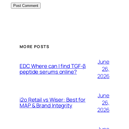
MORE POSTS
June
EDC Where can I find TGF-β
26,
peptide serums online?
2026
June
i2o Retail vs Wiser: Best for
26,
MAP & Brand Integrity
2026
June