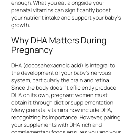
enough. What you eat alongside your
prenatal vitamins can significantly boost
your nutrient intake and support your baby’s
growth.
Why DHA Matters During
Pregnancy
DHA (docosahexaenoic acid) is integral to
the development of your baby’s nervous
system, particularly the brain and retina.
Since the body doesn’t efficiently produce
DHA on its own, pregnant women must
obtain it through diet or supplementation.
Many prenatal vitamins now include DHA,
recognizing its importance. However, pairing
your supplements with DHA-rich and
complementary foods ensures you and your