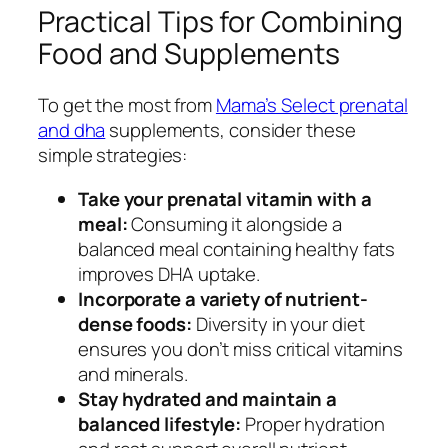
Practical Tips for Combining
Food and Supplements
To get the most from
Mama’s Select prenatal
and dha
supplements, consider these
simple strategies:
Take your prenatal vitamin with a
meal:
Consuming it alongside a
balanced meal containing healthy fats
improves DHA uptake.
Incorporate a variety of nutrient-
dense foods:
Diversity in your diet
ensures you don’t miss critical vitamins
and minerals.
Stay hydrated and maintain a
balanced lifestyle:
Proper hydration