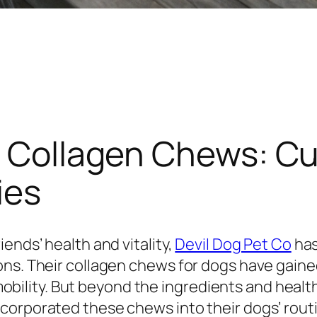
’s Collagen Chews: C
ies
ends’ health and vitality,
Devil Dog Pet Co
has
ons. Their collagen chews for dogs have gain
l mobility. But beyond the ingredients and heal
corporated these chews into their dogs’ rout