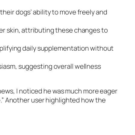
eir dogs’ ability to move freely and
er skin, attributing these changes to
plifying daily supplementation without
iasm, suggesting overall wellness
chews, I noticed he was much more eager
ife.” Another user highlighted how the