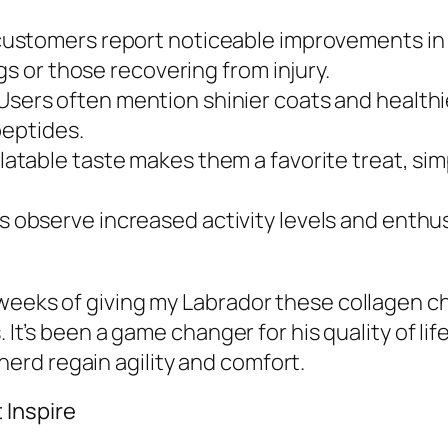
ustomers report noticeable improvements in th
gs or those recovering from injury.
Users often mention shinier coats and healthi
peptides.
atable taste makes them a favorite treat, sim
observe increased activity levels and enthus
 weeks of giving my Labrador these collagen 
. It’s been a game changer for his quality of l
rd regain agility and comfort.
 Inspire