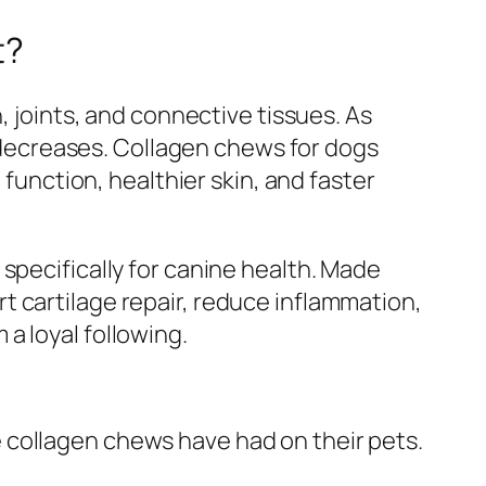
t?
, joints, and connective tissues. As
on decreases. Collagen chews for dogs
 function, healthier skin, and faster
specifically for canine health. Made
 cartilage repair, reduce inflammation,
a loyal following.
 collagen chews have had on their pets.