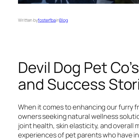
Written by
fosterfba
in
Blog
Devil Dog Pet Co
and Success Stor
When it comes to enhancing our furry fri
owners seeking natural wellness soluti
joint health, skin elasticity, and overal
experiences of pet parents who have in