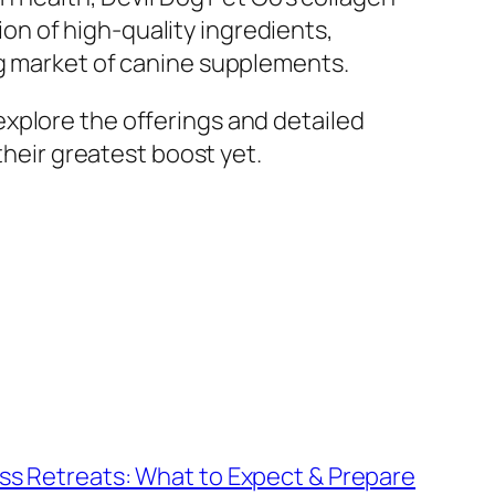
n of high-quality ingredients,
ng market of canine supplements.
xplore the offerings and detailed
their greatest boost yet.
ss Retreats: What to Expect & Prepare