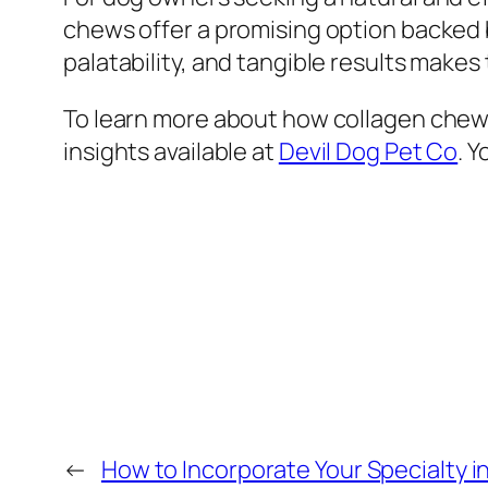
chews offer a promising option backed 
palatability, and tangible results mak
To learn more about how collagen chews
insights available at
Devil Dog Pet Co
. 
←
How to Incorporate Your Specialty i