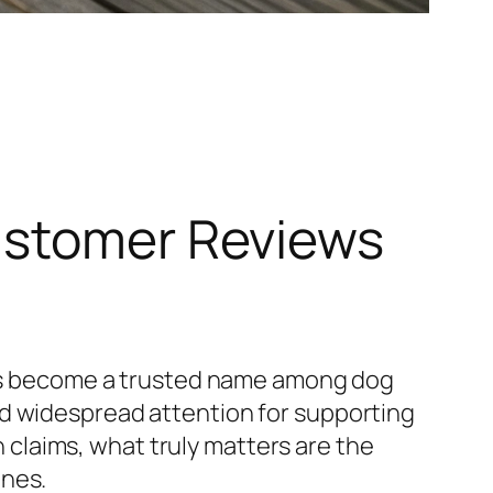
ustomer Reviews
 become a trusted name among dog
ed widespread attention for supporting
th claims, what truly matters are the
ines.