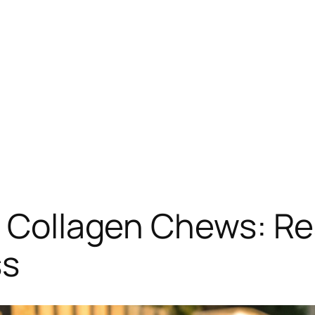
’s Collagen Chews: R
ss