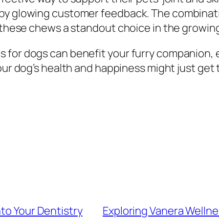
by glowing customer feedback. The combinatio
es these chews a standout choice in the growi
 for dogs can benefit your furry companion, e
Your dog’s health and happiness might just get 
nto Your Dentistry
Exploring Vanera Wellne