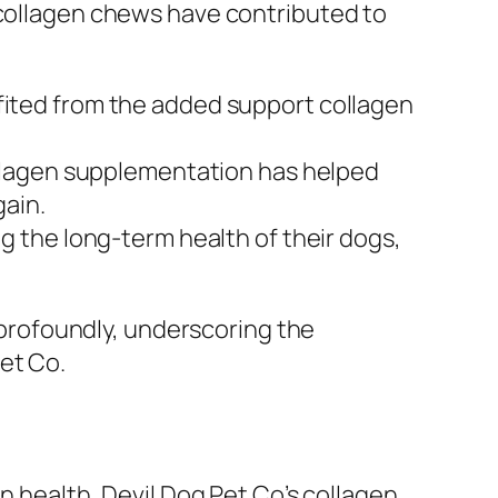
 collagen chews have contributed to
ited from the added support collagen
ollagen supplementation has helped
gain.
 the long-term health of their dogs,
e profoundly, underscoring the
et Co.
in health, Devil Dog Pet Co’s collagen