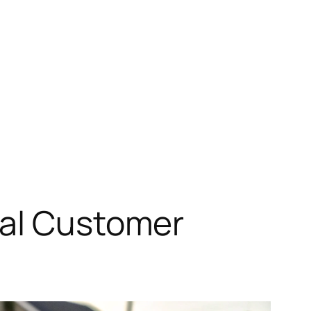
eal Customer