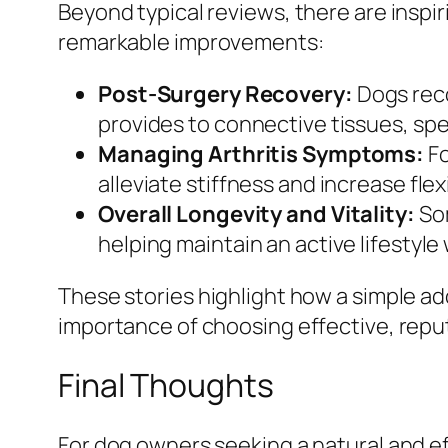
Beyond typical reviews, there are inspi
remarkable improvements:
Post-Surgery Recovery:
Dogs reco
provides to connective tissues, sp
Managing Arthritis Symptoms:
Fo
alleviate stiffness and increase flexi
Overall Longevity and Vitality:
Som
helping maintain an active lifestyle 
These stories highlight how a simple add
importance of choosing effective, repu
Final Thoughts
For dog owners seeking a natural and eff