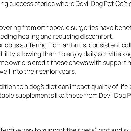
ring success stories where Devil Dog Pet Co’s
vering from orthopedic surgeries have benef
eeding healing and reducing discomfort.
r dogs suffering from arthritis, consistent c
bility, allowing them to enjoy daily activities a
e owners credit these chews with supporting
well into their senior years.
ition to a dog’s diet can impact quality of lif
table supplements like those from Devil Dog P
ective way to support their pets’ joint and sk