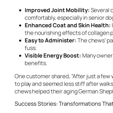
Improved Joint Mobility:
Several c
comfortably, especially in senior do
Enhanced Coat and Skin Health:
the nourishing effects of collagen 
Easy to Administer:
The chews’ pal
fuss.
Visible Energy Boost:
Many owners 
benefits.
One customer shared, “After just a few
to play and seemed less stiff after walks
chews helped their aging German Shephe
Success Stories: Transformations That