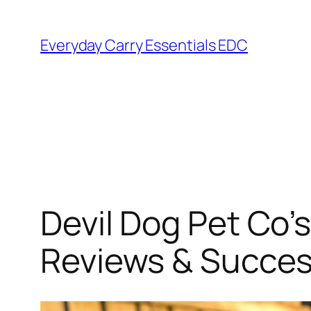
Skip
to
Everyday Carry Essentials EDC
content
Devil Dog Pet Co
Reviews & Succe