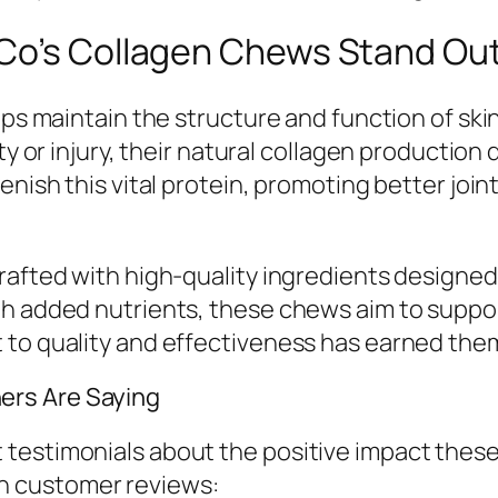
 Co’s Collagen Chews Stand Ou
lps maintain the structure and function of skin
ity or injury, their natural collagen producti
nish this vital protein, promoting better joint
rafted with high-quality ingredients designed 
h added nutrients, these chews aim to support
to quality and effectiveness has earned them 
ers Are Saying
testimonials about the positive impact these
n customer reviews: