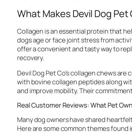
What Makes Devil Dog Pet
Collagen is an essential protein that he
dogs age or face joint stress from activ
offer a convenient and tasty way to reple
recovery.
Devil Dog Pet Co’s collagen chews are c
with bovine collagen peptides along wit
and improve mobility. Their commitment 
Real Customer Reviews: What Pet Own
Many dog owners have shared heartfelt 
Here are some common themes found i