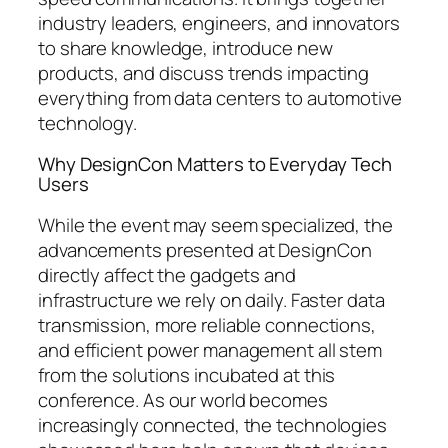
industry leaders, engineers, and innovators
to share knowledge, introduce new
products, and discuss trends impacting
everything from data centers to automotive
technology.
Why DesignCon Matters to Everyday Tech
Users
While the event may seem specialized, the
advancements presented at DesignCon
directly affect the gadgets and
infrastructure we rely on daily. Faster data
transmission, more reliable connections,
and efficient power management all stem
from the solutions incubated at this
conference. As our world becomes
increasingly connected, the technologies