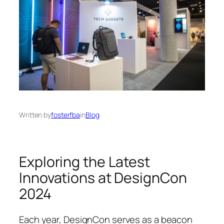
Written by
fosterfba
in
Blog
Exploring the Latest
Innovations at DesignCon
2024
Each year, DesignCon serves as a beacon