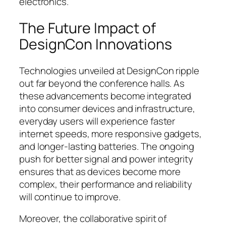
electronics.
The Future Impact of
DesignCon Innovations
Technologies unveiled at DesignCon ripple
out far beyond the conference halls. As
these advancements become integrated
into consumer devices and infrastructure,
everyday users will experience faster
internet speeds, more responsive gadgets,
and longer-lasting batteries. The ongoing
push for better signal and power integrity
ensures that as devices become more
complex, their performance and reliability
will continue to improve.
Moreover, the collaborative spirit of