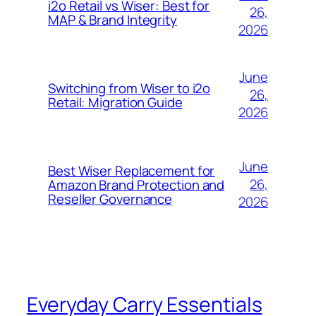
i2o Retail vs Wiser: Best for
26,
MAP & Brand Integrity
2026
June
Switching from Wiser to i2o
26,
Retail: Migration Guide
2026
June
Best Wiser Replacement for
26,
Amazon Brand Protection and
Reseller Governance
2026
Everyday Carry Essentials