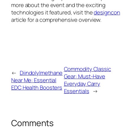
more about the event and the exciting
technologies it featured, visit the
designcon
article for a comprehensive overview.
Commodity Classic
←
Diindolylmethane
Gear: Must-Have
Near Me: Essential
Everyday Carry
EDC Health Boosters
Essentials
→
Comments