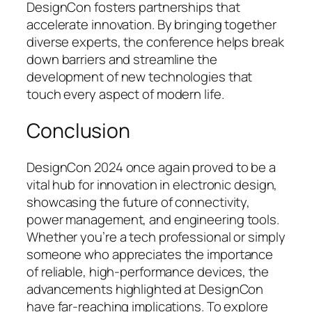
DesignCon fosters partnerships that
accelerate innovation. By bringing together
diverse experts, the conference helps break
down barriers and streamline the
development of new technologies that
touch every aspect of modern life.
Conclusion
DesignCon 2024 once again proved to be a
vital hub for innovation in electronic design,
showcasing the future of connectivity,
power management, and engineering tools.
Whether you’re a tech professional or simply
someone who appreciates the importance
of reliable, high-performance devices, the
advancements highlighted at DesignCon
have far-reaching implications. To explore