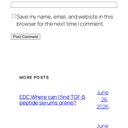
Save my name, email, and website in this
browser for the next time I comment.
MORE POSTS
June
EDC Where can I find TGF-β
26,
peptide serums online?
2026
June