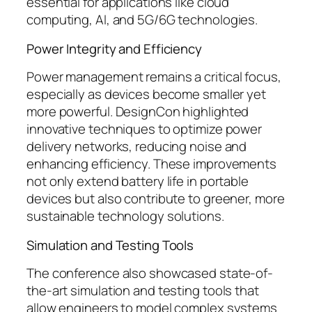
essential for applications like cloud
computing, AI, and 5G/6G technologies.
Power Integrity and Efficiency
Power management remains a critical focus,
especially as devices become smaller yet
more powerful. DesignCon highlighted
innovative techniques to optimize power
delivery networks, reducing noise and
enhancing efficiency. These improvements
not only extend battery life in portable
devices but also contribute to greener, more
sustainable technology solutions.
Simulation and Testing Tools
The conference also showcased state-of-
the-art simulation and testing tools that
allow engineers to model complex systems