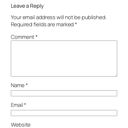
Leave a Reply
Your email address will not be published.
Required fields are marked
*
Comment
*
Name
*
Email
*
Website