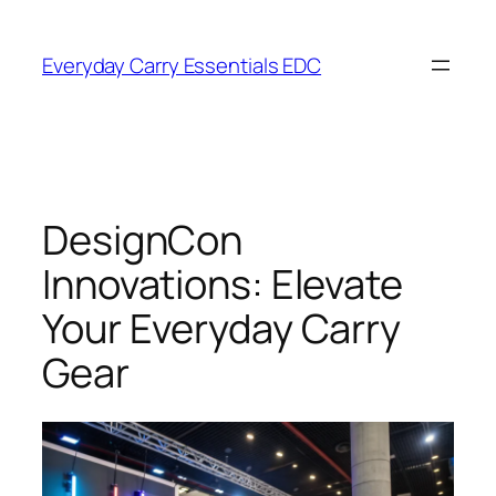
Skip
to
Everyday Carry Essentials EDC
content
DesignCon
Innovations: Elevate
Your Everyday Carry
Gear