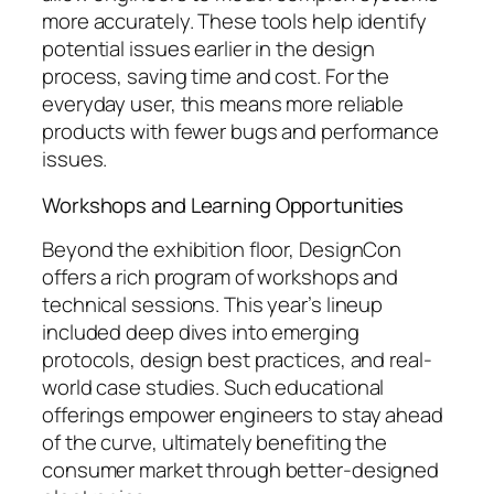
more accurately. These tools help identify
potential issues earlier in the design
process, saving time and cost. For the
everyday user, this means more reliable
products with fewer bugs and performance
issues.
Workshops and Learning Opportunities
Beyond the exhibition floor, DesignCon
offers a rich program of workshops and
technical sessions. This year’s lineup
included deep dives into emerging
protocols, design best practices, and real-
world case studies. Such educational
offerings empower engineers to stay ahead
of the curve, ultimately benefiting the
consumer market through better-designed