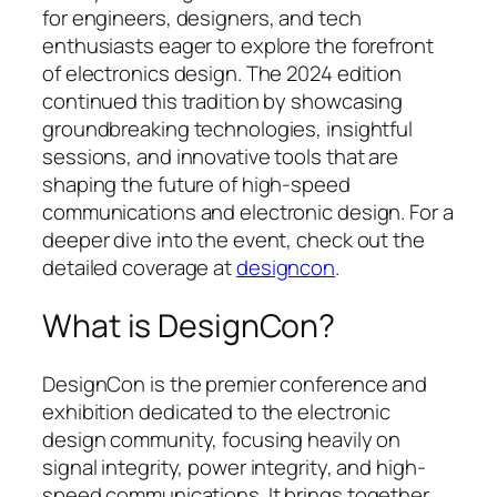
for engineers, designers, and tech
enthusiasts eager to explore the forefront
of electronics design. The 2024 edition
continued this tradition by showcasing
groundbreaking technologies, insightful
sessions, and innovative tools that are
shaping the future of high-speed
communications and electronic design. For a
deeper dive into the event, check out the
detailed coverage at
designcon
.
What is DesignCon?
DesignCon is the premier conference and
exhibition dedicated to the electronic
design community, focusing heavily on
signal integrity, power integrity, and high-
speed communications. It brings together