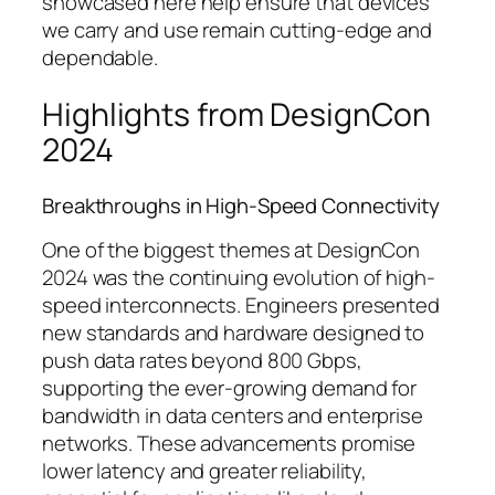
showcased here help ensure that devices
we carry and use remain cutting-edge and
dependable.
Highlights from DesignCon
2024
Breakthroughs in High-Speed Connectivity
One of the biggest themes at DesignCon
2024 was the continuing evolution of high-
speed interconnects. Engineers presented
new standards and hardware designed to
push data rates beyond 800 Gbps,
supporting the ever-growing demand for
bandwidth in data centers and enterprise
networks. These advancements promise
lower latency and greater reliability,