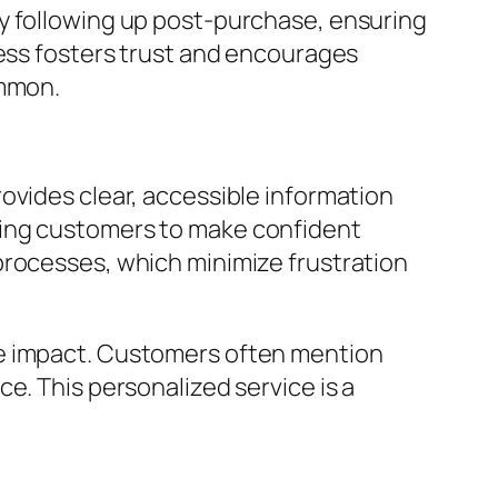
by following up post-purchase, ensuring
ness fosters trust and encourages
ommon.
ovides clear, accessible information
ring customers to make confident
processes, which minimize frustration
le impact. Customers often mention
e. This personalized service is a