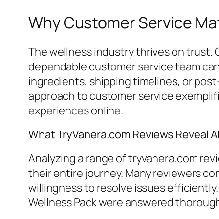
Why Customer Service Matt
The wellness industry thrives on trust.
dependable customer service team can s
ingredients, shipping timelines, or pos
approach to customer service exemplifie
experiences online.
What TryVanera.com Reviews Reveal A
Analyzing a range of tryvanera.com rev
their entire journey. Many reviewers 
willingness to resolve issues efficientl
Wellness Pack were answered thoroughl