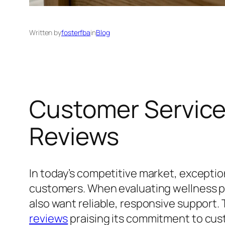
Written by
fosterfba
in
Blog
Customer Service
Reviews
In today’s competitive market, exception
customers. When evaluating wellness pr
also want reliable, responsive support
reviews
praising its commitment to cus