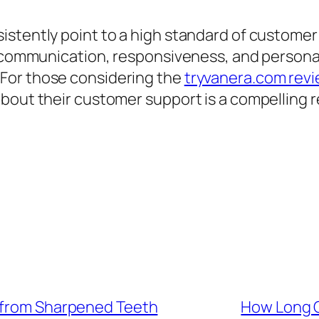
istently point to a high standard of customer
ar communication, responsiveness, and persona
For those considering the
tryvanera.com rev
bout their customer support is a compelling re
y from Sharpened Teeth
How Long C