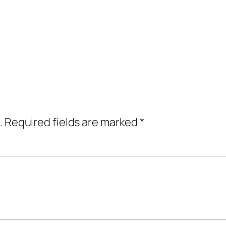
.
Required fields are marked
*