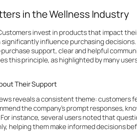
ers in the Wellness Industry
 Customers invest in products that impact thei
ignificantly influence purchasing decisions. 
t-purchase support, clear and helpful communi
s this principle, as highlighted by many user
bout Their Support
iews reveals a consistent theme: customers 
commend the company’s prompt responses, kno
y. For instance, several users noted that ques
y, helping them make informed decisions bef