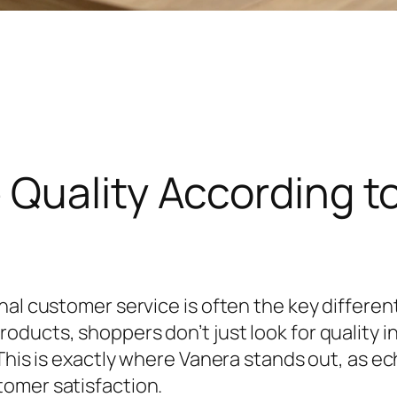
 Quality According t
al customer service is often the key different
oducts, shoppers don’t just look for quality 
. This is exactly where Vanera stands out, as
tomer satisfaction.