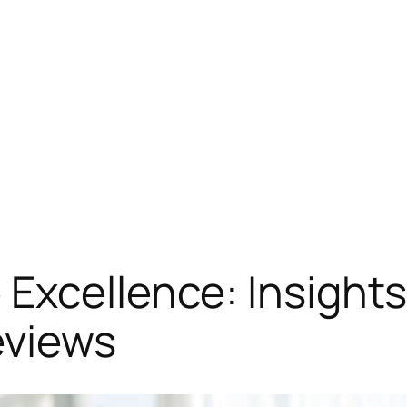
Excellence: Insights
eviews