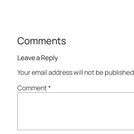
Comments
Leave a Reply
Your email address will not be published
Comment
*