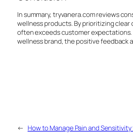
In summary, tryvanera.com reviews cons
wellness products. By prioritizing cle
often exceeds customer expectations. 
wellness brand, the positive feedback a
←
How to Manage Pain and Sensitivit