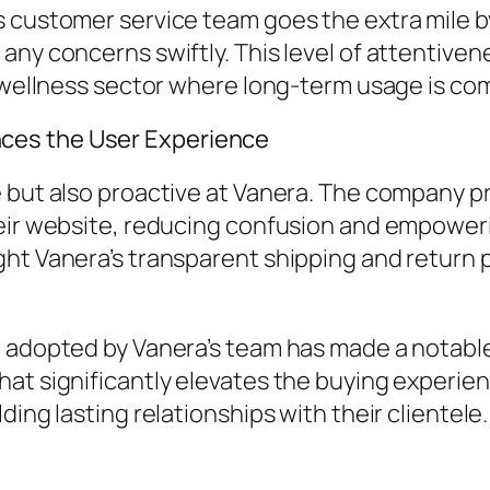
s customer service team goes the extra mile 
any concerns swiftly. This level of attentive
he wellness sector where long-term usage is c
ces the User Experience
 but also proactive at Vanera. The company pr
their website, reducing confusion and empowe
ght Vanera’s transparent shipping and return 
ch adopted by Vanera’s team has made a notab
at significantly elevates the buying experienc
ing lasting relationships with their clientele.