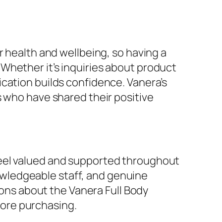
r health and wellbeing, so having a
Whether it’s inquiries about product
cation builds confidence. Vanera’s
s who have shared their positive
feel valued and supported throughout
wledgeable staff, and genuine
tions about the Vanera Full Body
ore purchasing.