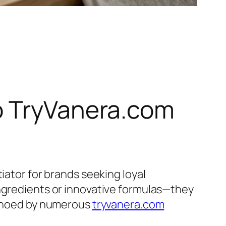
o TryVanera.com
iator for brands seeking loyal
ingredients or innovative formulas—they
 echoed by numerous
tryvanera.com