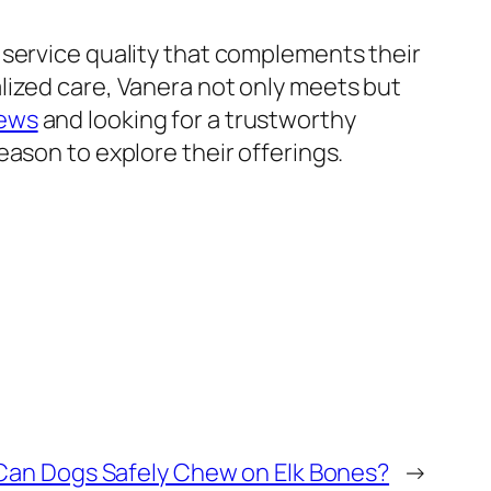
 service quality that complements their
lized care, Vanera not only meets but
iews
and looking for a trustworthy
ason to explore their offerings.
an Dogs Safely Chew on Elk Bones?
→