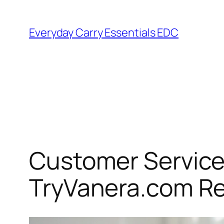
Skip
to
Everyday Carry Essentials EDC
content
Customer Service 
TryVanera.com R