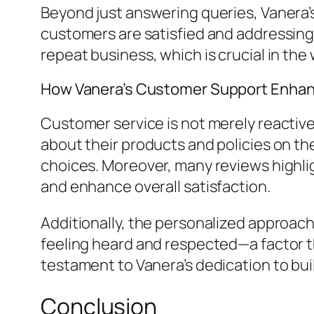
Beyond just answering queries, Vanera’
customers are satisfied and addressing 
repeat business, which is crucial in t
How Vanera’s Customer Support Enhan
Customer service is not merely reactive
about their products and policies on 
choices. Moreover, many reviews highli
and enhance overall satisfaction.
Additionally, the personalized approa
feeling heard and respected—a factor th
testament to Vanera’s dedication to build
Conclusion