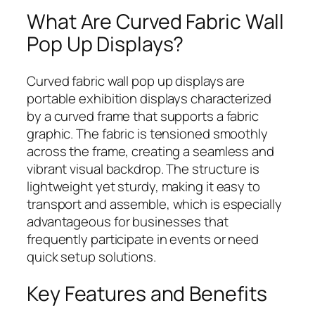
What Are Curved Fabric Wall
Pop Up Displays?
Curved fabric wall pop up displays are
portable exhibition displays characterized
by a curved frame that supports a fabric
graphic. The fabric is tensioned smoothly
across the frame, creating a seamless and
vibrant visual backdrop. The structure is
lightweight yet sturdy, making it easy to
transport and assemble, which is especially
advantageous for businesses that
frequently participate in events or need
quick setup solutions.
Key Features and Benefits