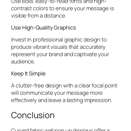
Use bold, easy-to-read fonts and high-
contrast colors to ensure your message is
visible from a distance.
Use High-Quality Graphics
Invest in professional graphic design to
produce vibrant visuals that accurately
represent your brand and captivate your
audience.
Keep It Simple
A clutter-free design with a clear focal point
will communicate your message more
effectively and leave a lasting impression.
Conclusion
Curved fabric wall pop up displays offer a