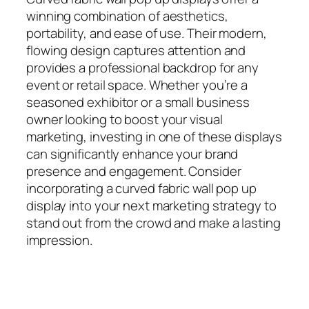
winning combination of aesthetics,
portability, and ease of use. Their modern,
flowing design captures attention and
provides a professional backdrop for any
event or retail space. Whether you’re a
seasoned exhibitor or a small business
owner looking to boost your visual
marketing, investing in one of these displays
can significantly enhance your brand
presence and engagement. Consider
incorporating a curved fabric wall pop up
display into your next marketing strategy to
stand out from the crowd and make a lasting
impression.