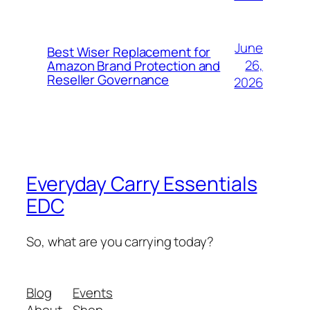
June
Best Wiser Replacement for
26,
Amazon Brand Protection and
Reseller Governance
2026
Everyday Carry Essentials
EDC
So, what are you carrying today?
Blog
Events
About
Shop