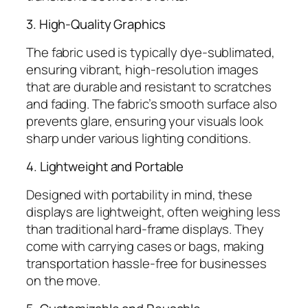
3. High-Quality Graphics
The fabric used is typically dye-sublimated,
ensuring vibrant, high-resolution images
that are durable and resistant to scratches
and fading. The fabric’s smooth surface also
prevents glare, ensuring your visuals look
sharp under various lighting conditions.
4. Lightweight and Portable
Designed with portability in mind, these
displays are lightweight, often weighing less
than traditional hard-frame displays. They
come with carrying cases or bags, making
transportation hassle-free for businesses
on the move.