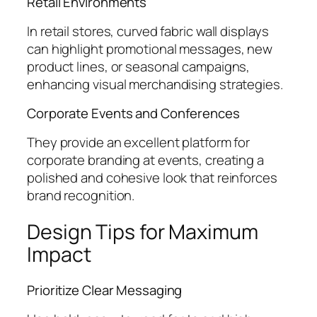
Retail Environments
In retail stores, curved fabric wall displays
can highlight promotional messages, new
product lines, or seasonal campaigns,
enhancing visual merchandising strategies.
Corporate Events and Conferences
They provide an excellent platform for
corporate branding at events, creating a
polished and cohesive look that reinforces
brand recognition.
Design Tips for Maximum
Impact
Prioritize Clear Messaging