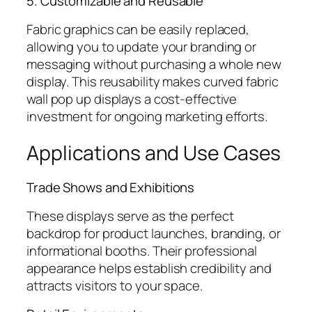
5. Customizable and Reusable
Fabric graphics can be easily replaced,
allowing you to update your branding or
messaging without purchasing a whole new
display. This reusability makes curved fabric
wall pop up displays a cost-effective
investment for ongoing marketing efforts.
Applications and Use Cases
Trade Shows and Exhibitions
These displays serve as the perfect
backdrop for product launches, branding, or
informational booths. Their professional
appearance helps establish credibility and
attracts visitors to your space.