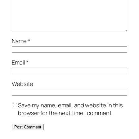
Name
*
Email
*
Website
Save my name, email, and website in this
browser for the next time I comment.