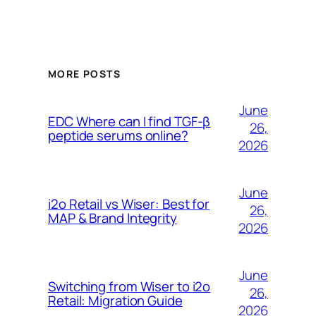
MORE POSTS
June
EDC Where can I find TGF-β
26,
peptide serums online?
2026
June
i2o Retail vs Wiser: Best for
26,
MAP & Brand Integrity
2026
June
Switching from Wiser to i2o
26,
Retail: Migration Guide
2026