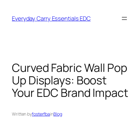
Skip
to
Everyday Carry Essentials EDC
content
Curved Fabric Wall Pop
Up Displays: Boost
Your EDC Brand Impact
Written by
fosterfba
in
Blog