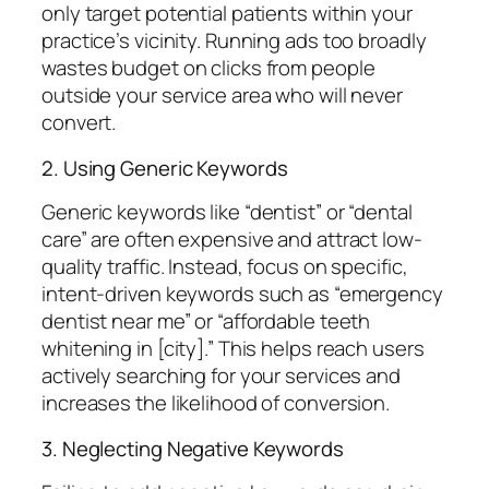
only target potential patients within your
practice’s vicinity. Running ads too broadly
wastes budget on clicks from people
outside your service area who will never
convert.
2. Using Generic Keywords
Generic keywords like “dentist” or “dental
care” are often expensive and attract low-
quality traffic. Instead, focus on specific,
intent-driven keywords such as “emergency
dentist near me” or “affordable teeth
whitening in [city].” This helps reach users
actively searching for your services and
increases the likelihood of conversion.
3. Neglecting Negative Keywords