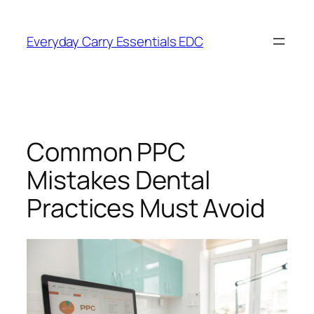
Skip
to
Everyday Carry Essentials EDC
content
Common PPC
Mistakes Dental
Practices Must Avoid