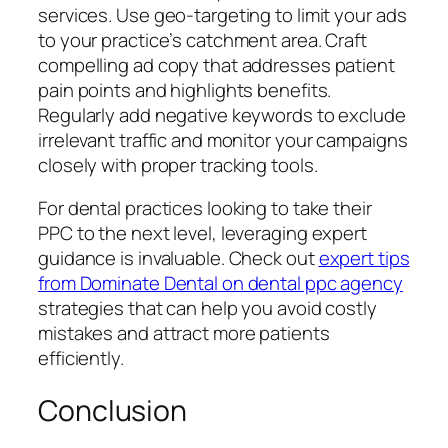
services. Use geo-targeting to limit your ads
to your practice’s catchment area. Craft
compelling ad copy that addresses patient
pain points and highlights benefits.
Regularly add negative keywords to exclude
irrelevant traffic and monitor your campaigns
closely with proper tracking tools.
For dental practices looking to take their
PPC to the next level, leveraging expert
guidance is invaluable. Check out
expert tips
from Dominate Dental on dental ppc agency
strategies that can help you avoid costly
mistakes and attract more patients
efficiently.
Conclusion