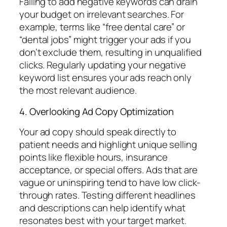
Failing to add negative keywords can drain
your budget on irrelevant searches. For
example, terms like “free dental care” or
“dental jobs” might trigger your ads if you
don’t exclude them, resulting in unqualified
clicks. Regularly updating your negative
keyword list ensures your ads reach only
the most relevant audience.
4. Overlooking Ad Copy Optimization
Your ad copy should speak directly to
patient needs and highlight unique selling
points like flexible hours, insurance
acceptance, or special offers. Ads that are
vague or uninspiring tend to have low click-
through rates. Testing different headlines
and descriptions can help identify what
resonates best with your target market.