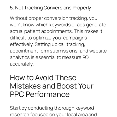
5. Not Tracking Conversions Properly
Without proper conversion tracking, you
won’t know which keywords or ads generate
actual patient appointments. This makes it
difficult to optimize your campaigns
effectively. Setting up call tracking,
appointment form submissions, and website
analytics is essential to measure ROI
accurately.
How to Avoid These
Mistakes and Boost Your
PPC Performance
Start by conducting thorough keyword
research focused on your local area and