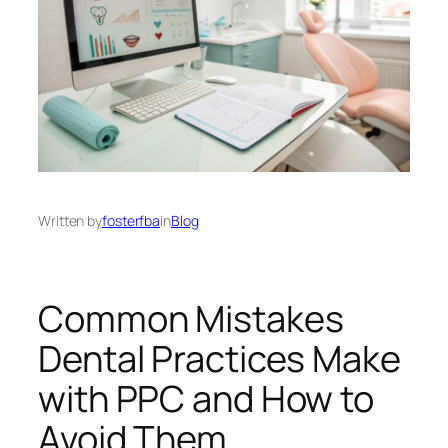
Written by
fosterfba
in
Blog
Common Mistakes
Dental Practices Make
with PPC and How to
Avoid Them