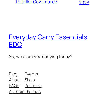
Reseller Governance
2026
Everyday Carry Essentials
EDC
So, what are you carrying today?
Blog
Events
About
Shop
FAQs
Patterns
Authors
Themes