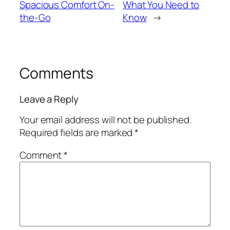
Spacious Comfort On-
What You Need to
the-Go
Know
→
Comments
Leave a Reply
Your email address will not be published.
Required fields are marked
*
Comment
*