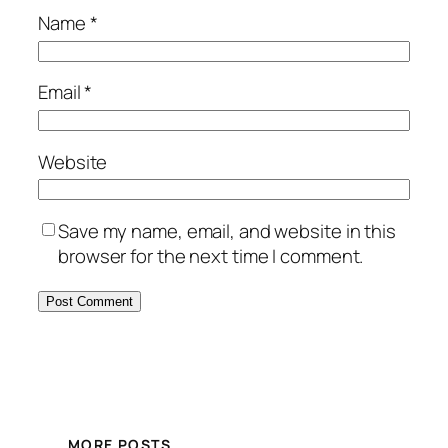
Name
*
Email
*
Website
Save my name, email, and website in this
browser for the next time I comment.
MORE POSTS