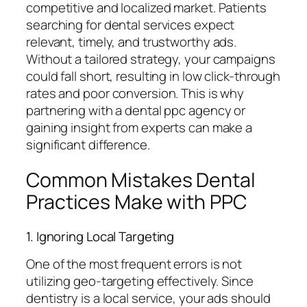
competitive and localized market. Patients
searching for dental services expect
relevant, timely, and trustworthy ads.
Without a tailored strategy, your campaigns
could fall short, resulting in low click-through
rates and poor conversion. This is why
partnering with a dental ppc agency or
gaining insight from experts can make a
significant difference.
Common Mistakes Dental
Practices Make with PPC
1. Ignoring Local Targeting
One of the most frequent errors is not
utilizing geo-targeting effectively. Since
dentistry is a local service, your ads should