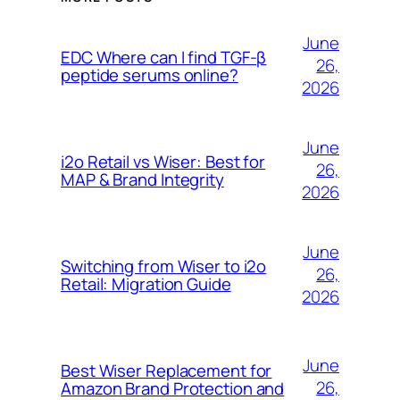
June
EDC Where can I find TGF-β
26,
peptide serums online?
2026
June
i2o Retail vs Wiser: Best for
26,
MAP & Brand Integrity
2026
June
Switching from Wiser to i2o
26,
Retail: Migration Guide
2026
June
Best Wiser Replacement for
26,
Amazon Brand Protection and