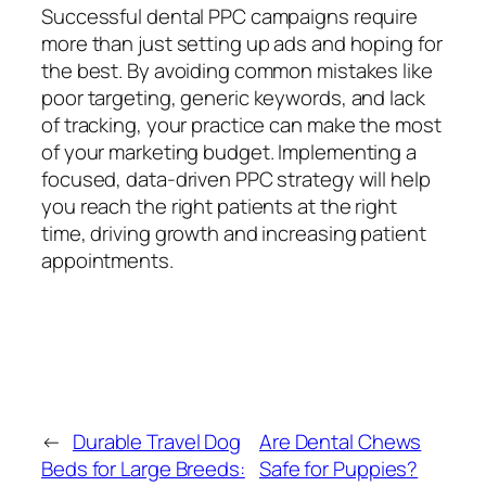
Successful dental PPC campaigns require
more than just setting up ads and hoping for
the best. By avoiding common mistakes like
poor targeting, generic keywords, and lack
of tracking, your practice can make the most
of your marketing budget. Implementing a
focused, data-driven PPC strategy will help
you reach the right patients at the right
time, driving growth and increasing patient
appointments.
←
Durable Travel Dog
Are Dental Chews
Beds for Large Breeds:
Safe for Puppies?