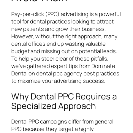
Pay-per-click (PPC) advertising is a powerful
tool for dental practices looking to attract
new patients and grow their business.
However, without the right approach, many
dental offices end up wasting valuable
budget and missing out on potential leads.
To help you steer clear of these pitfalls,
we’ve gathered expert tips from Dominate
Dental on dental ppc agency best practices
to maximize your advertising success.
Why Dental PPC Requires a
Specialized Approach
Dental PPC campaigns differ from general
PPC because they target a highly