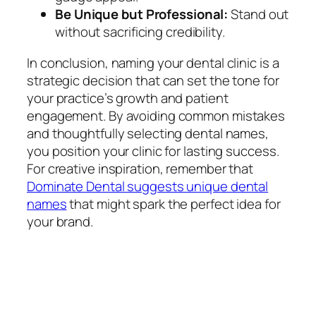
Be Unique but Professional:
Stand out
without sacrificing credibility.
In conclusion, naming your dental clinic is a
strategic decision that can set the tone for
your practice’s growth and patient
engagement. By avoiding common mistakes
and thoughtfully selecting dental names,
you position your clinic for lasting success.
For creative inspiration, remember that
Dominate Dental suggests unique dental
names
that might spark the perfect idea for
your brand.