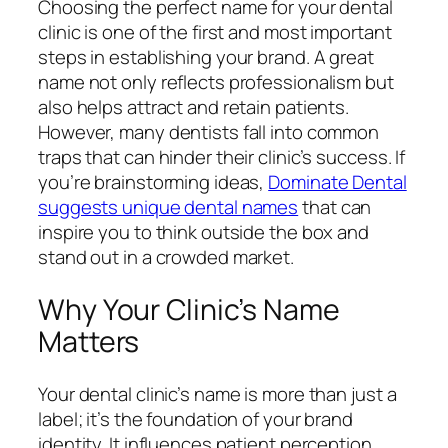
Choosing the perfect name for your dental
clinic is one of the first and most important
steps in establishing your brand. A great
name not only reflects professionalism but
also helps attract and retain patients.
However, many dentists fall into common
traps that can hinder their clinic’s success. If
you’re brainstorming ideas,
Dominate Dental
suggests unique dental names
that can
inspire you to think outside the box and
stand out in a crowded market.
Why Your Clinic’s Name
Matters
Your dental clinic’s name is more than just a
label; it’s the foundation of your brand
identity. It influences patient perception,