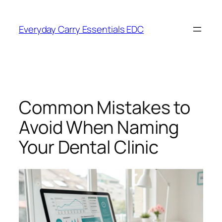
Skip
to
Everyday Carry Essentials EDC
content
Common Mistakes to
Avoid When Naming
Your Dental Clinic