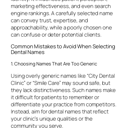
marketing effectiveness, and even search
engine rankings. A carefully selected name
can convey trust, expertise, and
approachability, while a poorly chosen one
can confuse or deter potential clients.
Common Mistakes to Avoid When Selecting
Dental Names
1. Choosing Names That Are Too Generic
Using overly generic names like “City Dental
Clinic” or “Smile Care” may sound safe, but
they lack distinctiveness. Such names make
it difficult for patients to remember or
differentiate your practice from competitors.
Instead, aim for dental names that reflect
your clinic’s unique qualities or the
community you serve.