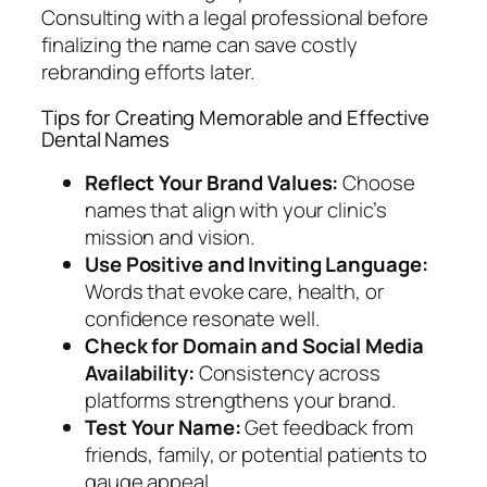
Consulting with a legal professional before
finalizing the name can save costly
rebranding efforts later.
Tips for Creating Memorable and Effective
Dental Names
Reflect Your Brand Values:
Choose
names that align with your clinic’s
mission and vision.
Use Positive and Inviting Language:
Words that evoke care, health, or
confidence resonate well.
Check for Domain and Social Media
Availability:
Consistency across
platforms strengthens your brand.
Test Your Name:
Get feedback from
friends, family, or potential patients to
gauge appeal.