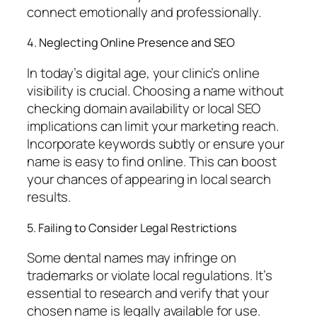
connect emotionally and professionally.
4. Neglecting Online Presence and SEO
In today’s digital age, your clinic’s online
visibility is crucial. Choosing a name without
checking domain availability or local SEO
implications can limit your marketing reach.
Incorporate keywords subtly or ensure your
name is easy to find online. This can boost
your chances of appearing in local search
results.
5. Failing to Consider Legal Restrictions
Some dental names may infringe on
trademarks or violate local regulations. It’s
essential to research and verify that your
chosen name is legally available for use.