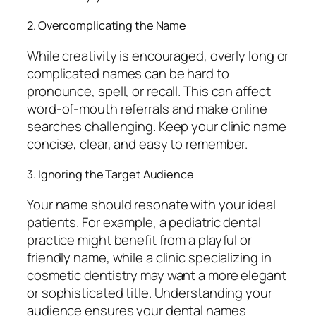
2. Overcomplicating the Name
While creativity is encouraged, overly long or
complicated names can be hard to
pronounce, spell, or recall. This can affect
word-of-mouth referrals and make online
searches challenging. Keep your clinic name
concise, clear, and easy to remember.
3. Ignoring the Target Audience
Your name should resonate with your ideal
patients. For example, a pediatric dental
practice might benefit from a playful or
friendly name, while a clinic specializing in
cosmetic dentistry may want a more elegant
or sophisticated title. Understanding your
audience ensures your dental names