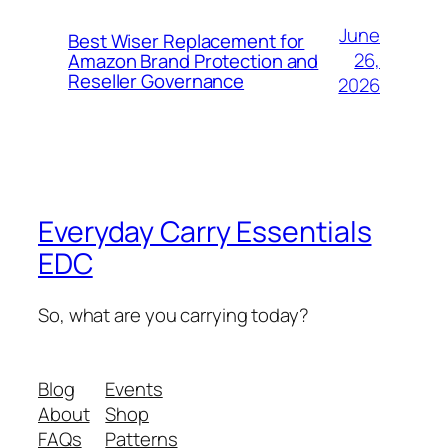
June
Best Wiser Replacement for
26,
Amazon Brand Protection and
Reseller Governance
2026
Everyday Carry Essentials
EDC
So, what are you carrying today?
Blog
Events
About
Shop
FAQs
Patterns