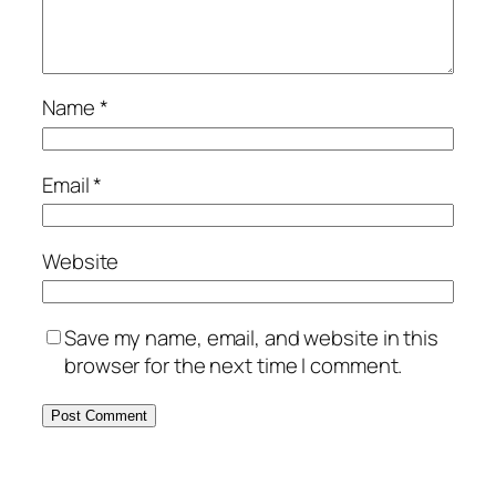
Name
*
Email
*
Website
Save my name, email, and website in this
browser for the next time I comment.