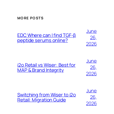
MORE POSTS
June
EDC Where can I find TGF-β
26,
peptide serums online?
2026
June
i2o Retail vs Wiser: Best for
26,
MAP & Brand Integrity
2026
June
Switching from Wiser to i2o
26,
Retail: Migration Guide
2026