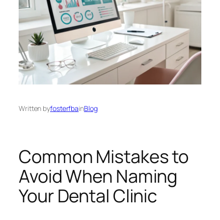
Written by
fosterfba
in
Blog
Common Mistakes to
Avoid When Naming
Your Dental Clinic