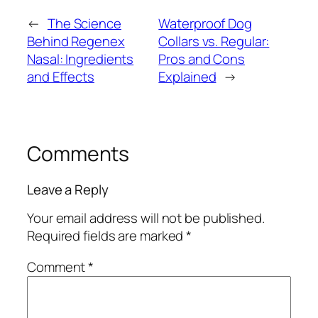
←
The Science
Waterproof Dog
Behind Regenex
Collars vs. Regular:
Nasal: Ingredients
Pros and Cons
and Effects
Explained
→
Comments
Leave a Reply
Your email address will not be published.
Required fields are marked
*
Comment
*