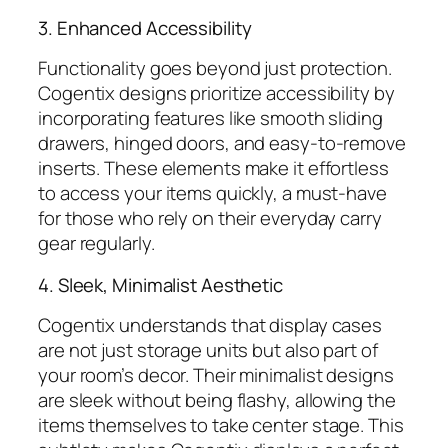
3. Enhanced Accessibility
Functionality goes beyond just protection.
Cogentix designs prioritize accessibility by
incorporating features like smooth sliding
drawers, hinged doors, and easy-to-remove
inserts. These elements make it effortless
to access your items quickly, a must-have
for those who rely on their everyday carry
gear regularly.
4. Sleek, Minimalist Aesthetic
Cogentix understands that display cases
are not just storage units but also part of
your room’s decor. Their minimalist designs
are sleek without being flashy, allowing the
items themselves to take center stage. This