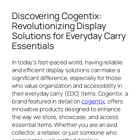
Discovering Cogentix:
Revolutionizing Display
Solutions for Everyday Carry
Essentials
In today’s fast-paced world, having reliable
and efficient display solutions can make a
significant difference, especially for those
who value organization and accessibility in
their everyday carry (EDC) items. Cogentix, a
brand featured in detail on
cogentix
, offers
innovative products designed to enhance
the way we store, showcase, and access
essential items. Whether you are an avid
collector, a retailer, or just someone who