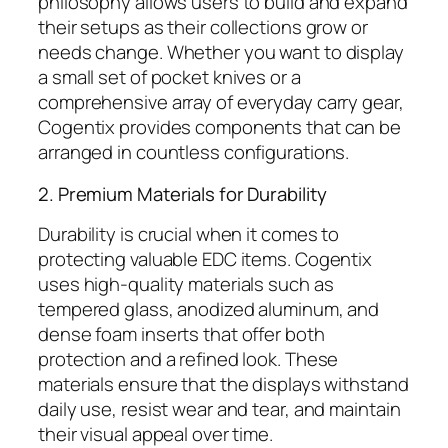
philosophy allows users to build and expand
their setups as their collections grow or
needs change. Whether you want to display
a small set of pocket knives or a
comprehensive array of everyday carry gear,
Cogentix provides components that can be
arranged in countless configurations.
2. Premium Materials for Durability
Durability is crucial when it comes to
protecting valuable EDC items. Cogentix
uses high-quality materials such as
tempered glass, anodized aluminum, and
dense foam inserts that offer both
protection and a refined look. These
materials ensure that the displays withstand
daily use, resist wear and tear, and maintain
their visual appeal over time.