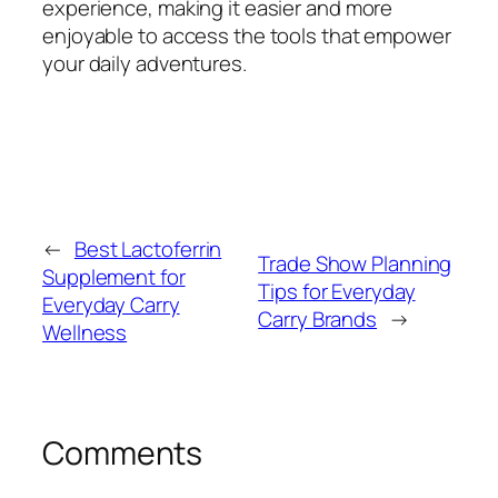
experience, making it easier and more
enjoyable to access the tools that empower
your daily adventures.
←
Best Lactoferrin
Trade Show Planning
Supplement for
Tips for Everyday
Everyday Carry
Carry Brands
→
Wellness
Comments