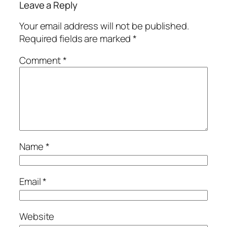
Leave a Reply
Your email address will not be published.
Required fields are marked
*
Comment
*
Name
*
Email
*
Website