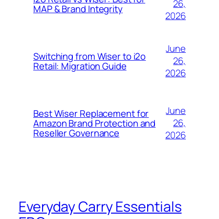
26,
MAP & Brand Integrity
2026
June
Switching from Wiser to i2o
26,
Retail: Migration Guide
2026
June
Best Wiser Replacement for
26,
Amazon Brand Protection and
Reseller Governance
2026
Everyday Carry Essentials