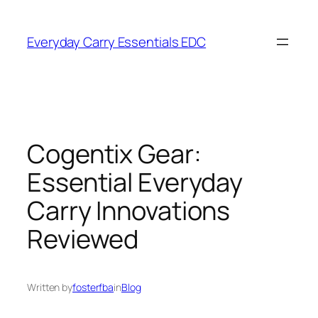
Skip
to
Everyday Carry Essentials EDC
content
Cogentix Gear:
Essential Everyday
Carry Innovations
Reviewed
Written by
fosterfba
in
Blog