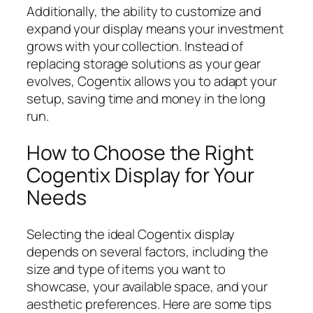
Additionally, the ability to customize and
expand your display means your investment
grows with your collection. Instead of
replacing storage solutions as your gear
evolves, Cogentix allows you to adapt your
setup, saving time and money in the long
run.
How to Choose the Right
Cogentix Display for Your
Needs
Selecting the ideal Cogentix display
depends on several factors, including the
size and type of items you want to
showcase, your available space, and your
aesthetic preferences. Here are some tips