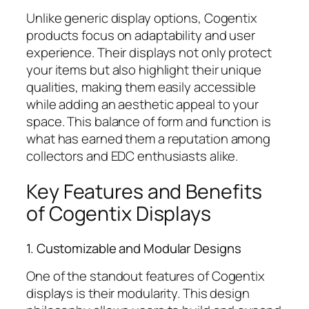
Unlike generic display options, Cogentix
products focus on adaptability and user
experience. Their displays not only protect
your items but also highlight their unique
qualities, making them easily accessible
while adding an aesthetic appeal to your
space. This balance of form and function is
what has earned them a reputation among
collectors and EDC enthusiasts alike.
Key Features and Benefits
of Cogentix Displays
1. Customizable and Modular Designs
One of the standout features of Cogentix
displays is their modularity. This design