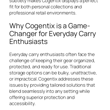
subtlety makes Cogentix displays a perfect
fit for both personal collections and
professional retail environments.
Why Cogentix is a Game-
Changer for Everyday Carry
Enthusiasts
Everyday carry enthusiasts often face the
challenge of keeping their gear organized,
protected, and ready for use. Traditional
storage options can be bulky, unattractive,
or impractical. Cogentix addresses these
issues by providing tailored solutions that
blend seamlessly into any setting while
offering superior protection and
accessibility.