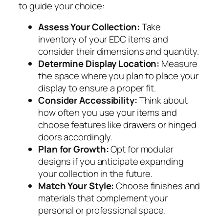
to guide your choice:
Assess Your Collection:
Take
inventory of your EDC items and
consider their dimensions and quantity.
Determine Display Location:
Measure
the space where you plan to place your
display to ensure a proper fit.
Consider Accessibility:
Think about
how often you use your items and
choose features like drawers or hinged
doors accordingly.
Plan for Growth:
Opt for modular
designs if you anticipate expanding
your collection in the future.
Match Your Style:
Choose finishes and
materials that complement your
personal or professional space.