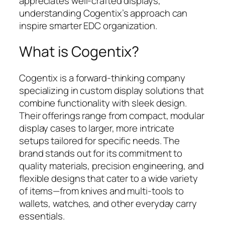
appreciates well-crafted displays,
understanding Cogentix’s approach can
inspire smarter EDC organization.
What is Cogentix?
Cogentix is a forward-thinking company
specializing in custom display solutions that
combine functionality with sleek design.
Their offerings range from compact, modular
display cases to larger, more intricate
setups tailored for specific needs. The
brand stands out for its commitment to
quality materials, precision engineering, and
flexible designs that cater to a wide variety
of items—from knives and multi-tools to
wallets, watches, and other everyday carry
essentials.