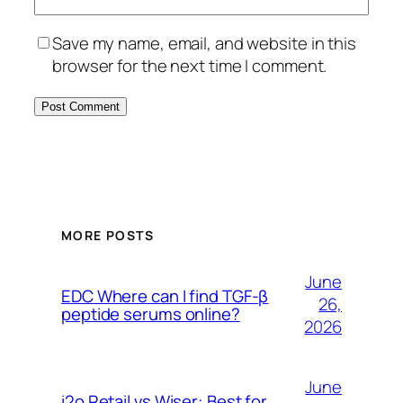
Save my name, email, and website in this
browser for the next time I comment.
MORE POSTS
June
EDC Where can I find TGF-β
26,
peptide serums online?
2026
June
i2o Retail vs Wiser: Best for