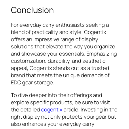
Conclusion
For everyday carry enthusiasts seeking a
blend of practicality and style, Cogentix
offers an impressive range of display
solutions that elevate the way you organize
and showcase your essentials. Emphasizing
customization, durability, and aesthetic
appeal, Cogentix stands out as a trusted
brand that meets the unique demands of
EDC gear storage.
To dive deeper into their offerings and
explore specific products, be sure to visit
the detailed
cogentix
article. Investing in the
right display not only protects your gear but
also enhances your everyday carry