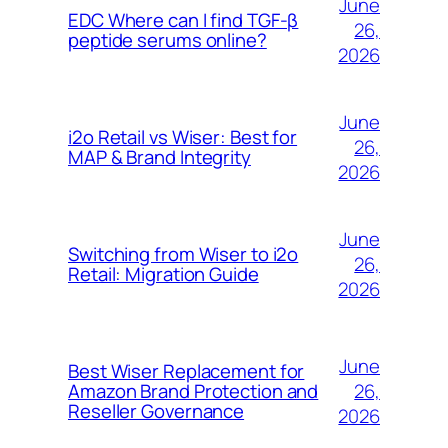
June
EDC Where can I find TGF-β
26,
peptide serums online?
2026
June
i2o Retail vs Wiser: Best for
26,
MAP & Brand Integrity
2026
June
Switching from Wiser to i2o
26,
Retail: Migration Guide
2026
June
Best Wiser Replacement for
26,
Amazon Brand Protection and
Reseller Governance
2026