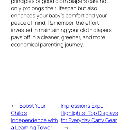
principles of good cloth diapers care not
only prolongs their lifespan but also
enhances your baby’s comfort and your
peace of mind. Remember, the effort
invested in maintaining your cloth diapers
pays off in a cleaner, greener, and more
economical parenting journey.
←
Boost Your
Impressions Expo
Child’s
Highlights: Top Displays
Independence with
for Everyday Carry Gear
a Learning Tower
→