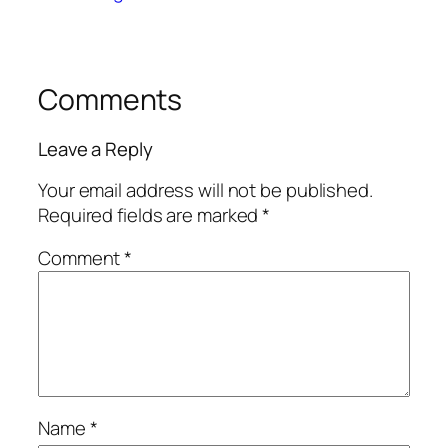
Comments
Leave a Reply
Your email address will not be published.
Required fields are marked
*
Comment
*
Name
*