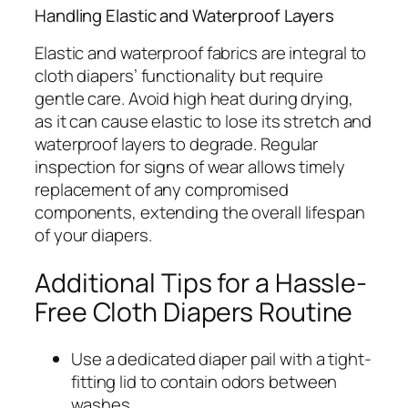
Handling Elastic and Waterproof Layers
Elastic and waterproof fabrics are integral to
cloth diapers’ functionality but require
gentle care. Avoid high heat during drying,
as it can cause elastic to lose its stretch and
waterproof layers to degrade. Regular
inspection for signs of wear allows timely
replacement of any compromised
components, extending the overall lifespan
of your diapers.
Additional Tips for a Hassle-
Free Cloth Diapers Routine
Use a dedicated diaper pail with a tight-
fitting lid to contain odors between
washes.