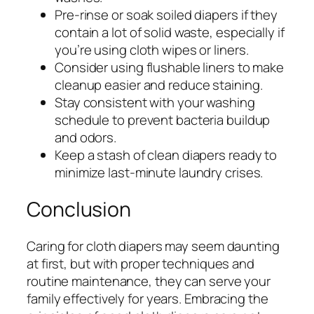
Pre-rinse or soak soiled diapers if they
contain a lot of solid waste, especially if
you’re using cloth wipes or liners.
Consider using flushable liners to make
cleanup easier and reduce staining.
Stay consistent with your washing
schedule to prevent bacteria buildup
and odors.
Keep a stash of clean diapers ready to
minimize last-minute laundry crises.
Conclusion
Caring for cloth diapers may seem daunting
at first, but with proper techniques and
routine maintenance, they can serve your
family effectively for years. Embracing the