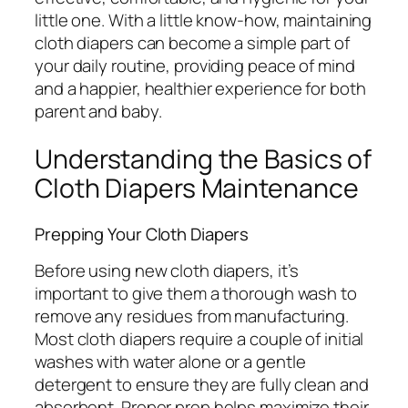
little one. With a little know-how, maintaining
cloth diapers can become a simple part of
your daily routine, providing peace of mind
and a happier, healthier experience for both
parent and baby.
Understanding the Basics of
Cloth Diapers Maintenance
Prepping Your Cloth Diapers
Before using new cloth diapers, it’s
important to give them a thorough wash to
remove any residues from manufacturing.
Most cloth diapers require a couple of initial
washes with water alone or a gentle
detergent to ensure they are fully clean and
absorbent. Proper prep helps maximize their