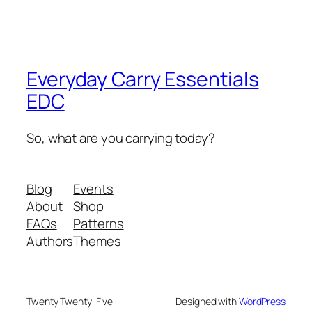
Everyday Carry Essentials
EDC
So, what are you carrying today?
Blog
Events
About
Shop
FAQs
Patterns
Authors
Themes
Twenty Twenty-Five
Designed with
WordPress