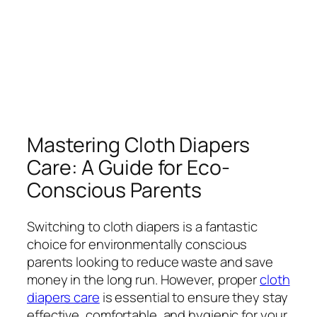
Mastering Cloth Diapers
Care: A Guide for Eco-
Conscious Parents
Switching to cloth diapers is a fantastic
choice for environmentally conscious
parents looking to reduce waste and save
money in the long run. However, proper
cloth
diapers care
is essential to ensure they stay
effective, comfortable, and hygienic for your