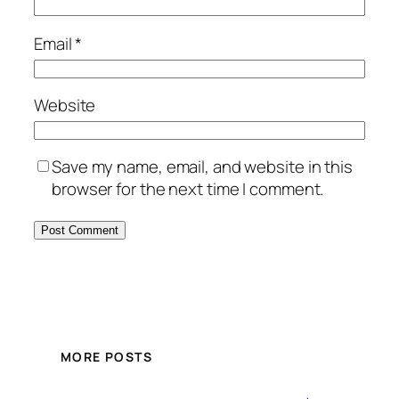
Email
*
Website
Save my name, email, and website in this
browser for the next time I comment.
MORE POSTS