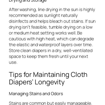
After washing, line drying in the sun is highly
recommended as sunlight naturally
disinfects and helps bleach out stains. If sun
drying isn’t feasible, tumble drying on a low
or medium heat setting works well. Be
cautious with high heat, which can degrade
the elastic and waterproof layers over time.
Store clean diapers in a dry, well-ventilated
space to keep them fresh until your next
use.
Tips for Maintaining Cloth
Diapers’ Longevity
Managing Stains and Odors
Stains are common but easily manageable.