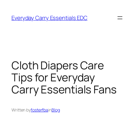
Skip
to
Everyday Carry Essentials EDC
content
Cloth Diapers Care
Tips for Everyday
Carry Essentials Fans
Written by
fosterfba
in
Blog