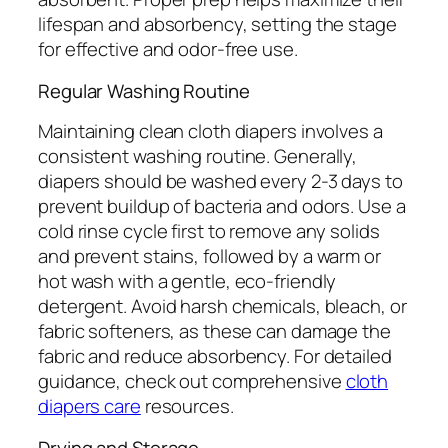
lifespan and absorbency, setting the stage
for effective and odor-free use.
Regular Washing Routine
Maintaining clean cloth diapers involves a
consistent washing routine. Generally,
diapers should be washed every 2-3 days to
prevent buildup of bacteria and odors. Use a
cold rinse cycle first to remove any solids
and prevent stains, followed by a warm or
hot wash with a gentle, eco-friendly
detergent. Avoid harsh chemicals, bleach, or
fabric softeners, as these can damage the
fabric and reduce absorbency. For detailed
guidance, check out comprehensive
cloth
diapers care
resources.
Drying and Storage