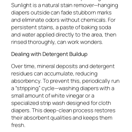
Sunlight is a natural stain remover—hanging
diapers outside can fade stubborn marks
and eliminate odors without chemicals. For
persistent stains, a paste of baking soda
and water applied directly to the area, then
rinsed thoroughly, can work wonders.
Dealing with Detergent Buildup
Over time, mineral deposits and detergent
residues can accumulate, reducing
absorbency. To prevent this, periodically run
a “stripping” cycle—washing diapers with a
small amount of white vinegar or a
specialized strip wash designed for cloth
diapers. This deep-clean process restores
their absorbent qualities and keeps them
fresh.