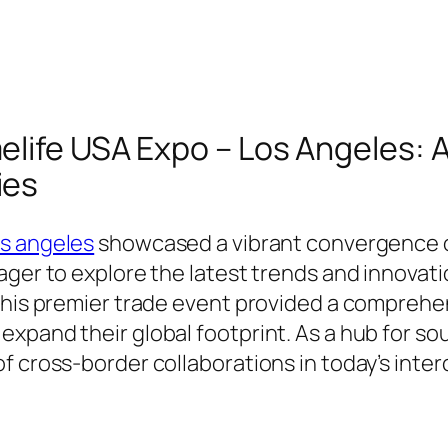
life USA Expo – Los Angeles: 
ies
os angeles
showcased a vibrant convergence o
eager to explore the latest trends and innov
 this premier trade event provided a comprehe
xpand their global footprint. As a hub for s
of cross-border collaborations in today’s int