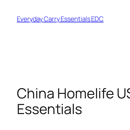
Skip
to
Everyday Carry Essentials EDC
content
China Homelife U
Essentials