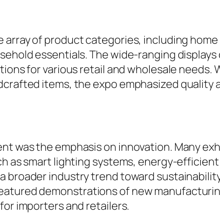
 array of product categories, including home 
sehold essentials. The wide-ranging displays 
tions for various retail and wholesale needs. 
dcrafted items, the expo emphasized quality a
vent was the emphasis on innovation. Many ex
ch as smart lighting systems, energy-efficie
 broader industry trend toward sustainability
eatured demonstrations of new manufacturin
for importers and retailers.