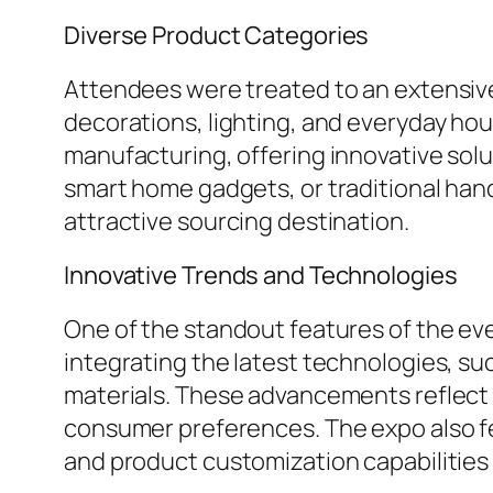
Diverse Product Categories
Attendees were treated to an extensive
decorations, lighting, and everyday hou
manufacturing, offering innovative solu
smart home gadgets, or traditional han
attractive sourcing destination.
Innovative Trends and Technologies
One of the standout features of the e
integrating the latest technologies, su
materials. These advancements reflect a
consumer preferences. The expo also f
and product customization capabilities 