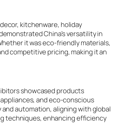
decor, kitchenware, holiday
demonstrated China’s versatility in
Whether it was eco-friendly materials,
nd competitive pricing, making it an
hibitors showcased products
nt appliances, and eco-conscious
 and automation, aligning with global
g techniques, enhancing efficiency