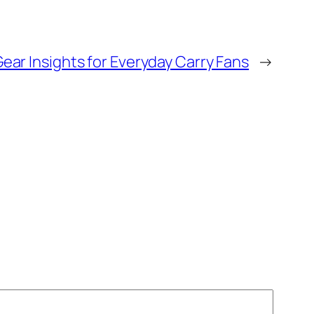
Gear Insights for Everyday Carry Fans
→