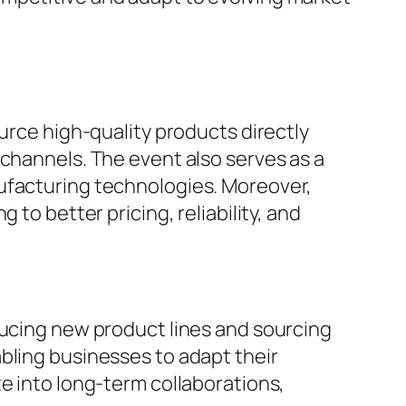
urce high-quality products directly
 channels. The event also serves as a
nufacturing technologies. Moreover,
to better pricing, reliability, and
ducing new product lines and sourcing
bling businesses to adapt their
e into long-term collaborations,