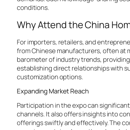
conditions.
Why Attend the China Hom
For importers, retailers, and entreprene
from Chinese manufacturers, often at mo
barometer of industry trends, providin
establishing direct relationships with su
customization options.
Expanding Market Reach
Participation in the expo can significa
channels. It also offers insights into 
offerings swiftly and effectively. The 