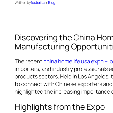
Written by
fosterfba
in
Blog
Discovering the China Home
Manufacturing Opportunit
The recent
china homelife usa expo – l
importers, and industry professionals 
products sectors. Held in Los Angeles,
to connect with Chinese exporters and e
highlighted the increasing importance 
Highlights from the Expo