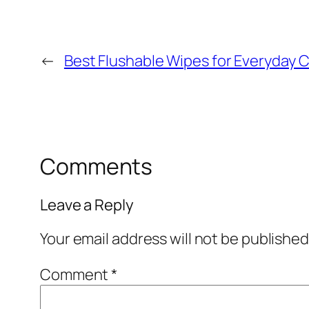
←
Best Flushable Wipes for Everyday C
Comments
Leave a Reply
Your email address will not be published
Comment
*