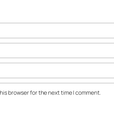
his browser for the next time I comment.