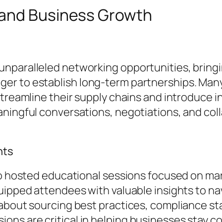
 and Business Growth
nparalleled networking opportunities, bring
er to establish long-term partnerships. Man
streamline their supply chains and introduce 
ningful conversations, negotiations, and coll
hts
po hosted educational sessions focused on mar
uipped attendees with valuable insights to na
d about sourcing best practices, compliance 
ns are critical in helping businesses stay c