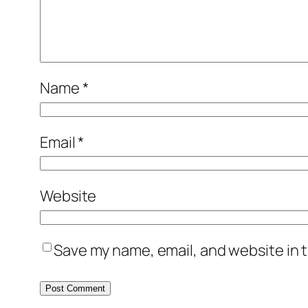
Name
*
Email
*
Website
Save my name, email, and website in t