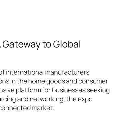
A Gateway to Global
f international manufacturers,
ations in the home goods and consumer
nsive platform for businesses seeking
ourcing and networking, the expo
erconnected market.