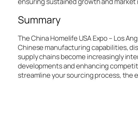
ensuring sustained growth and market 
Summary
The China Homelife USA Expo – Los Ange
Chinese manufacturing capabilities, dis
supply chains become increasingly inter
developments and enhancing competitive
streamline your sourcing process, the 