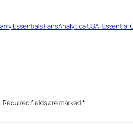
arry Essentials Fans
Analytica USA: Essential 
.
Required fields are marked
*