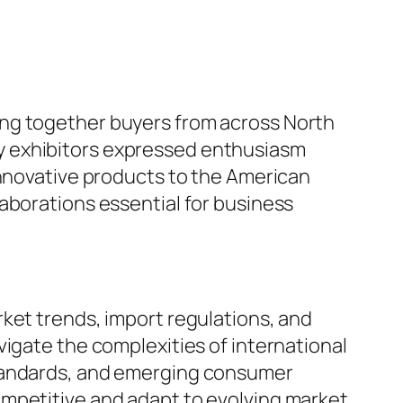
ing together buyers from across North
y exhibitors expressed enthusiasm
innovative products to the American
aborations essential for business
ket trends, import regulations, and
vigate the complexities of international
standards, and emerging consumer
ompetitive and adapt to evolving market