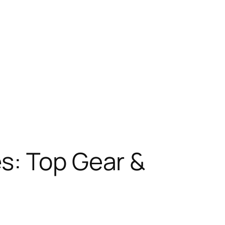
s: Top Gear &