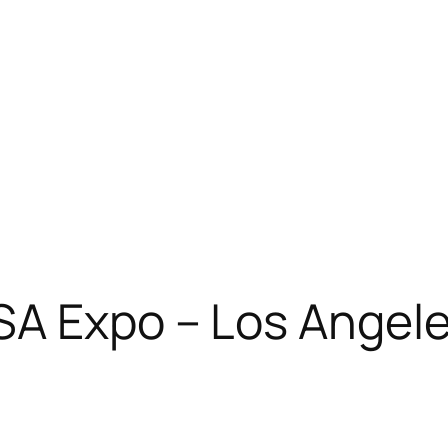
SA Expo – Los Angele