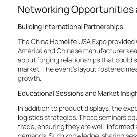
Networking Opportunities
Building International Partnerships
The China Homelife USA Expo provided u
America and Chinese manufacturers eag
about forging relationships that could 
market. The event’s layout fostered mea
growth.
Educational Sessions and Market Insig
In addition to product displays, the ex
logistics strategies. These seminars eq
trade, ensuring they are well-informe
demands. Such knowledge-sharing sessio