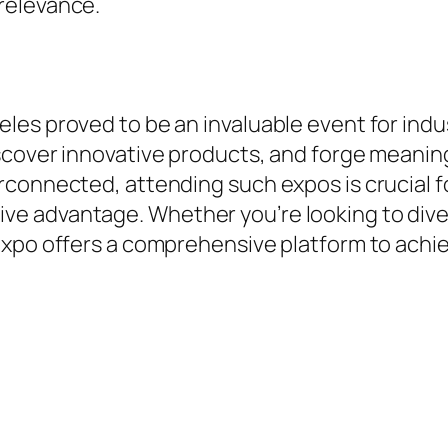
relevance.
les proved to be an invaluable event for indu
cover innovative products, and forge meaningf
connected, attending such expos is crucial fo
 advantage. Whether you’re looking to divers
expo offers a comprehensive platform to achi