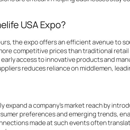
elife USA Expo?
urs, the expo offers an efficient avenue to so
re competitive prices than traditional retail
g early access to innovative products and ma
ppliers reduces reliance on middlemen, leading 
ntly expand a company’s market reach by intro
consumer preferences and emerging trends, ena
connections made at such events often translat