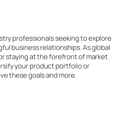
stry professionals seeking to explore
ul business relationships. As global
r staying at the forefront of market
ify your product portfolio or
eve these goals and more.