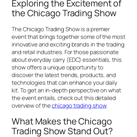
Exploring the Excitement of
the Chicago Trading Show
The Chicago Trading Show is a premier
event that brings together some of the most
innovative and exciting brands in the trading
and retail industries. For those passionate
about everyday carry (EDC) essentials, this
show offers a unique opportunity to
discover the latest trends, products, and
technologies that can enhance your daily
kit. To get an in-depth perspective on what
the event entails, check out this detailed
overview of the
chicago trading show
.
What Makes the Chicago
Trading Show Stand Out?