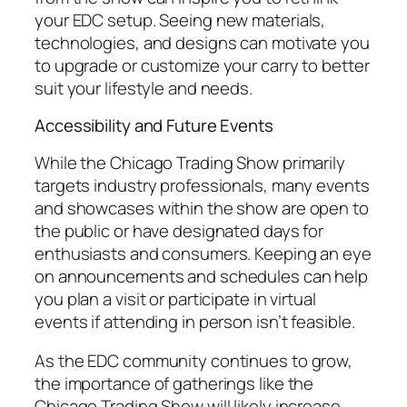
your EDC setup. Seeing new materials,
technologies, and designs can motivate you
to upgrade or customize your carry to better
suit your lifestyle and needs.
Accessibility and Future Events
While the Chicago Trading Show primarily
targets industry professionals, many events
and showcases within the show are open to
the public or have designated days for
enthusiasts and consumers. Keeping an eye
on announcements and schedules can help
you plan a visit or participate in virtual
events if attending in person isn’t feasible.
As the EDC community continues to grow,
the importance of gatherings like the
Chicago Trading Show will likely increase,