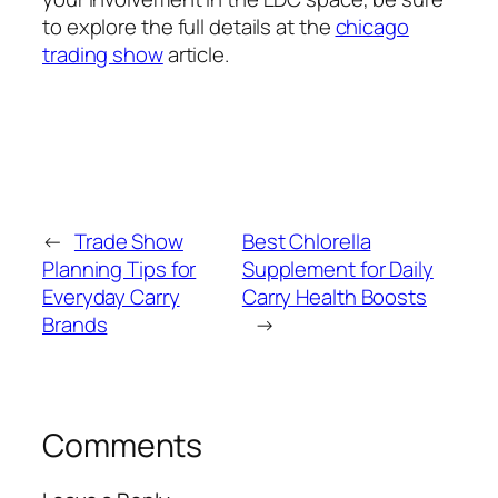
to explore the full details at the
chicago
trading show
article.
←
Trade Show
Best Chlorella
Planning Tips for
Supplement for Daily
Everyday Carry
Carry Health Boosts
Brands
→
Comments