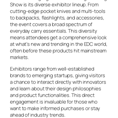
Show is its diverse exhibitor lineup. From
cutting-edge pocket knives and multi-tools
to backpacks, flashlights, and accessories,
the event covers a broad spectrum of
everyday carry essentials. This diversity
means attendees get a comprehensive look
at what’s new and trending in the EDC world,
often before these products hit mainstream
markets.
Exhibitors range from well-established
brands to emerging startups, giving visitors
a chance to interact directly with innovators
and learn about their design philosophies
and product functionalities. This direct
engagement is invaluable for those who
want to make informed purchases or stay
ahead of industry trends.