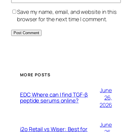
Save my name, email, and website in this
browser for the next time I comment.
MORE POSTS
June
EDC Where can I find TGF-β
26,
peptide serums online?
2026
June
i2o Retail vs Wiser: Best for
26,