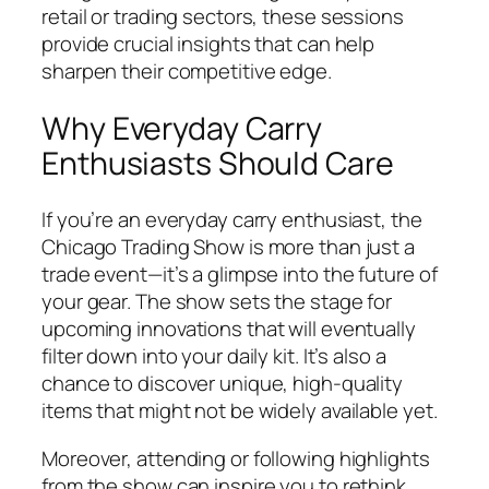
retail or trading sectors, these sessions
provide crucial insights that can help
sharpen their competitive edge.
Why Everyday Carry
Enthusiasts Should Care
If you’re an everyday carry enthusiast, the
Chicago Trading Show is more than just a
trade event—it’s a glimpse into the future of
your gear. The show sets the stage for
upcoming innovations that will eventually
filter down into your daily kit. It’s also a
chance to discover unique, high-quality
items that might not be widely available yet.
Moreover, attending or following highlights
from the show can inspire you to rethink