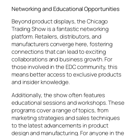
Networking and Educational Opportunities
Beyond product displays, the Chicago
Trading Show is a fantastic networking
platform. Retailers, distributors, and
manufacturers converge here, fostering
connections that can lead to exciting
collaborations and business growth. For
those involved in the EDC community, this
means better access to exclusive products
and insider knowledge.
Additionally, the show often features
educational sessions and workshops. These
programs cover a range of topics, from
marketing strategies and sales techniques
to the latest advancements in product
design and manufacturing. For anyone in the