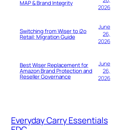
MAP & Brand Integrity
2026
June
Switching from Wiser to i2o
26,
Retail: Migration Guide
2026
June
Best Wiser Replacement for
26,
Amazon Brand Protection and
Reseller Governance
2026
Everyday Carry Essentials
EDC