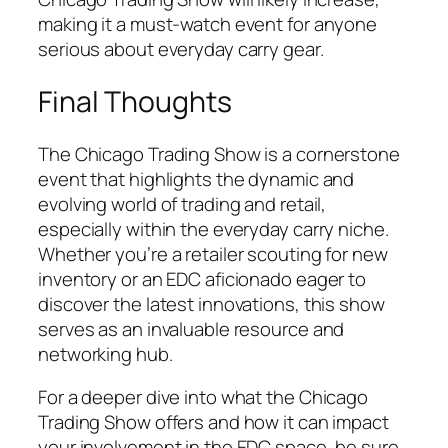
making it a must-watch event for anyone
serious about everyday carry gear.
Final Thoughts
The Chicago Trading Show is a cornerstone
event that highlights the dynamic and
evolving world of trading and retail,
especially within the everyday carry niche.
Whether you’re a retailer scouting for new
inventory or an EDC aficionado eager to
discover the latest innovations, this show
serves as an invaluable resource and
networking hub.
For a deeper dive into what the Chicago
Trading Show offers and how it can impact
your involvement in the EDC space, be sure