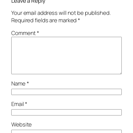
Leave a Reply
Your email address will not be published.
Required fields are marked
*
Comment
*
Name
*
Email
*
Website