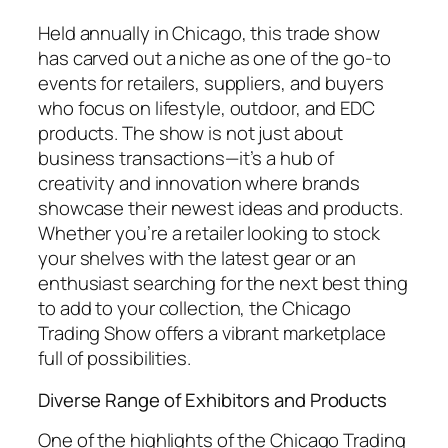
Held annually in Chicago, this trade show
has carved out a niche as one of the go-to
events for retailers, suppliers, and buyers
who focus on lifestyle, outdoor, and EDC
products. The show is not just about
business transactions—it’s a hub of
creativity and innovation where brands
showcase their newest ideas and products.
Whether you’re a retailer looking to stock
your shelves with the latest gear or an
enthusiast searching for the next best thing
to add to your collection, the Chicago
Trading Show offers a vibrant marketplace
full of possibilities.
Diverse Range of Exhibitors and Products
One of the highlights of the Chicago Trading