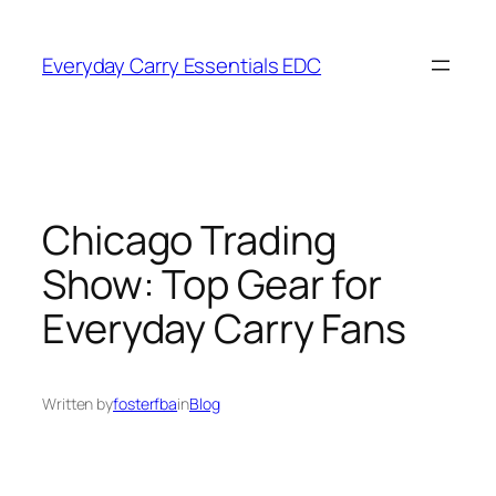
Skip
to
Everyday Carry Essentials EDC
content
Chicago Trading
Show: Top Gear for
Everyday Carry Fans
Written by
fosterfba
in
Blog