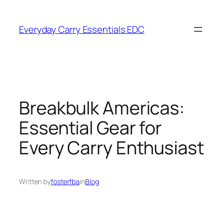
Skip
to
Everyday Carry Essentials EDC
content
Breakbulk Americas:
Essential Gear for
Every Carry Enthusiast
Written by
fosterfba
in
Blog