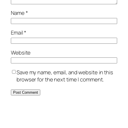
Name
*
Email
*
Website
Save my name, email, and website in this
browser for the next time I comment.