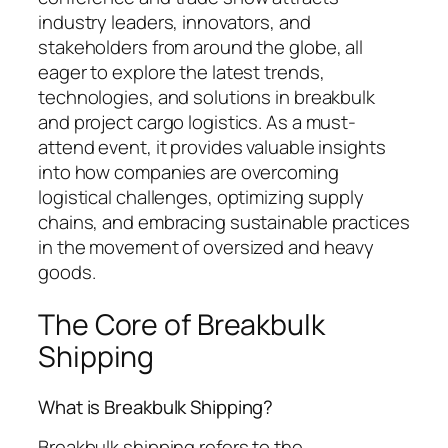
industry leaders, innovators, and
stakeholders from around the globe, all
eager to explore the latest trends,
technologies, and solutions in breakbulk
and project cargo logistics. As a must-
attend event, it provides valuable insights
into how companies are overcoming
logistical challenges, optimizing supply
chains, and embracing sustainable practices
in the movement of oversized and heavy
goods.
The Core of Breakbulk
Shipping
What is Breakbulk Shipping?
Breakbulk shipping refers to the