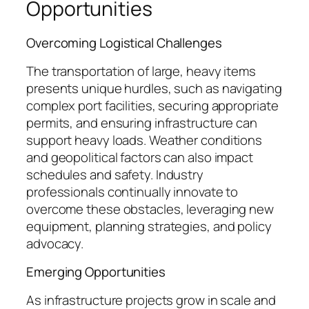
Opportunities
Overcoming Logistical Challenges
The transportation of large, heavy items
presents unique hurdles, such as navigating
complex port facilities, securing appropriate
permits, and ensuring infrastructure can
support heavy loads. Weather conditions
and geopolitical factors can also impact
schedules and safety. Industry
professionals continually innovate to
overcome these obstacles, leveraging new
equipment, planning strategies, and policy
advocacy.
Emerging Opportunities
As infrastructure projects grow in scale and