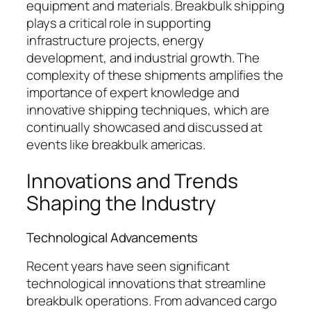
equipment and materials. Breakbulk shipping
plays a critical role in supporting
infrastructure projects, energy
development, and industrial growth. The
complexity of these shipments amplifies the
importance of expert knowledge and
innovative shipping techniques, which are
continually showcased and discussed at
events like breakbulk americas.
Innovations and Trends
Shaping the Industry
Technological Advancements
Recent years have seen significant
technological innovations that streamline
breakbulk operations. From advanced cargo