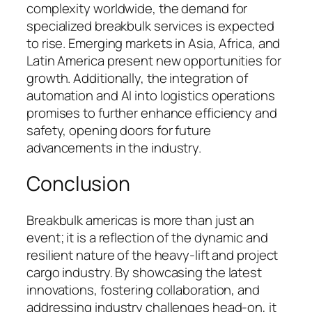
complexity worldwide, the demand for
specialized breakbulk services is expected
to rise. Emerging markets in Asia, Africa, and
Latin America present new opportunities for
growth. Additionally, the integration of
automation and AI into logistics operations
promises to further enhance efficiency and
safety, opening doors for future
advancements in the industry.
Conclusion
Breakbulk americas is more than just an
event; it is a reflection of the dynamic and
resilient nature of the heavy-lift and project
cargo industry. By showcasing the latest
innovations, fostering collaboration, and
addressing industry challenges head-on, it