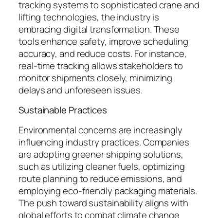
tracking systems to sophisticated crane and
lifting technologies, the industry is
embracing digital transformation. These
tools enhance safety, improve scheduling
accuracy, and reduce costs. For instance,
real-time tracking allows stakeholders to
monitor shipments closely, minimizing
delays and unforeseen issues.
Sustainable Practices
Environmental concerns are increasingly
influencing industry practices. Companies
are adopting greener shipping solutions,
such as utilizing cleaner fuels, optimizing
route planning to reduce emissions, and
employing eco-friendly packaging materials.
The push toward sustainability aligns with
global efforts to combat climate change