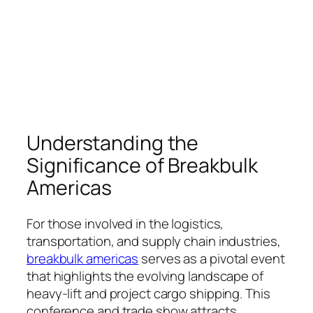
Understanding the
Significance of Breakbulk
Americas
For those involved in the logistics,
transportation, and supply chain industries,
breakbulk americas
serves as a pivotal event
that highlights the evolving landscape of
heavy-lift and project cargo shipping. This
conference and trade show attracts