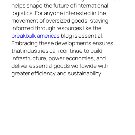
helps shape the future of international
logistics. For anyone interested in the
movement of oversized goods, staying
informed through resources like the
breakbulk americas
blog is essential.
Embracing these developments ensures
that industries can continue to build
infrastructure, power economies, and
deliver essential goods worldwide with
greater efficiency and sustainability.