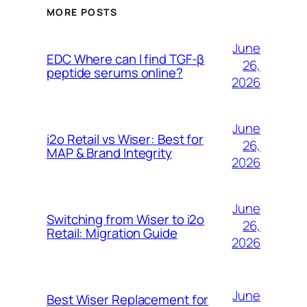
MORE POSTS
June
EDC Where can I find TGF-β
26,
peptide serums online?
2026
June
i2o Retail vs Wiser: Best for
26,
MAP & Brand Integrity
2026
June
Switching from Wiser to i2o
26,
Retail: Migration Guide
2026
June
Best Wiser Replacement for