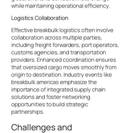
while maintaining operational efficiency.
Logistics Collaboration
Effective breakbulk logistics often involve
collaboration across multiple parties,
including freight forwarders, port operators,
customs agencies, and transportation
providers. Enhanced coordination ensures
that oversized cargo moves smoothly from
origin to destination. Industry events like
breakbulk americas emphasize the
importance of integrated supply chain
solutions and foster networking
opportunities to build strategic
partnerships.
Challenges and