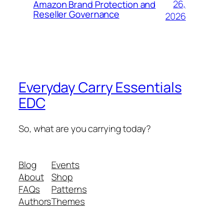
26,
Amazon Brand Protection and
Reseller Governance
2026
Everyday Carry Essentials
EDC
So, what are you carrying today?
Blog
Events
About
Shop
FAQs
Patterns
Authors
Themes