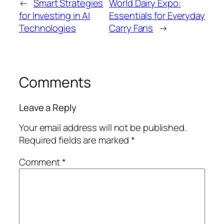
←
Smart Strategies
World Dairy Expo:
for Investing in AI
Essentials for Everyday
Technologies
Carry Fans
→
Comments
Leave a Reply
Your email address will not be published.
Required fields are marked
*
Comment
*