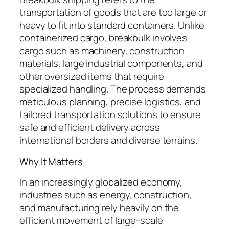
transportation of goods that are too large or
heavy to fit into standard containers. Unlike
containerized cargo, breakbulk involves
cargo such as machinery, construction
materials, large industrial components, and
other oversized items that require
specialized handling. The process demands
meticulous planning, precise logistics, and
tailored transportation solutions to ensure
safe and efficient delivery across
international borders and diverse terrains.
Why It Matters
In an increasingly globalized economy,
industries such as energy, construction,
and manufacturing rely heavily on the
efficient movement of large-scale