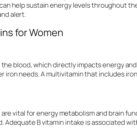
 can help sustain energy levels throughout t
nd alert.
mins for Women
n in the blood, which directly impacts energy 
 iron needs. A multivitamin that includes iro
e, are vital for energy metabolism and brain f
nd. Adequate B vitamin intake is associated 