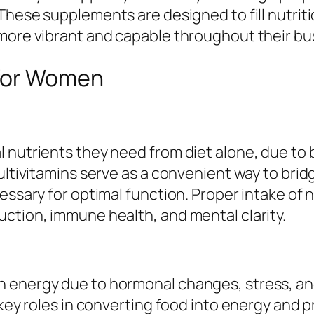
 These supplements are designed to fill nutri
 more vibrant and capable throughout their bu
 for Women
 nutrients they need from diet alone, due to b
Multivitamins serve as a convenient way to bri
ssary for optimal function. Proper intake of nu
ction, immune health, and mental clarity.
 energy due to hormonal changes, stress, and
 key roles in converting food into energy and 