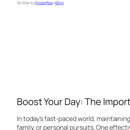
Written by
fosterfba
in
Blog
Boost Your Day: The Import
In today’s fast-paced world, maintaining
family, or personal pursuits. One effecti