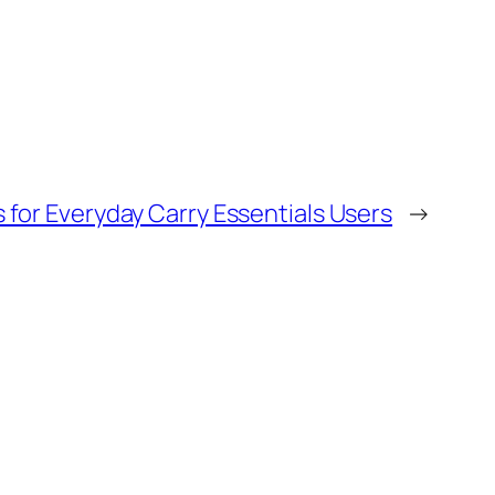
 for Everyday Carry Essentials Users
→