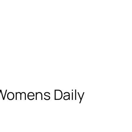
 Womens Daily