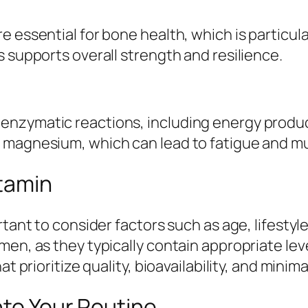
 essential for bone health, which is particula
s supports overall strength and resilience.
nzymatic reactions, including energy produc
n magnesium, which can lead to fatigue and m
itamin
rtant to consider factors such as age, lifestyl
en, as they typically contain appropriate level
 prioritize quality, bioavailability, and minimal 
nto Your Routine