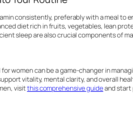
itamin consistently, preferably with a meal t
d diet rich in fruits, vegetables, lean prote
cient sleep are also crucial components of mai
ed for women can be a game-changer in managin
pport vitality, mental clarity, and overall heal
men, visit
this comprehensive guide
and start