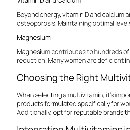
Vitamin D and Calcium
Beyond energy, vitamin D and calcium are
osteoporosis. Maintaining optimal level
Magnesium
Magnesium contributes to hundreds of e
reduction. Many women are deficient i
Choosing the Right Multiv
When selecting a multivitamin, it’s impo
products formulated specifically for wom
Additionally, opt for reputable brands that
Integrating Multivitamins i