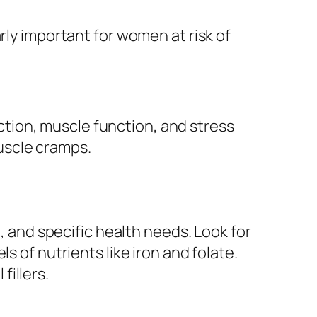
rly important for women at risk of
tion, muscle function, and stress
uscle cramps.
e, and specific health needs. Look for
s of nutrients like iron and folate.
fillers.