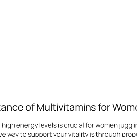
ance of Multivitamins for Wome
 high energy levels is crucial for women juggl
ve way to support your vitality is through prop