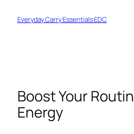
Skip
to
Everyday Carry Essentials EDC
content
Boost Your Routin
Energy