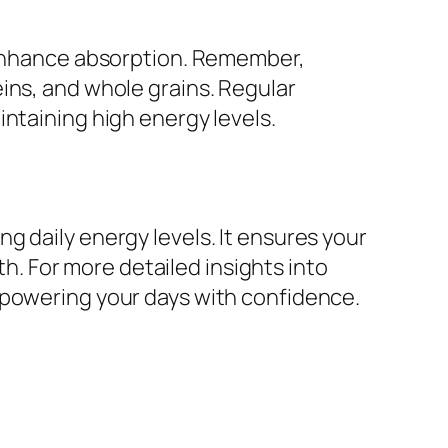
o enhance absorption. Remember,
ins, and whole grains. Regular
ntaining high energy levels.
g daily energy levels. It ensures your
th. For more detailed insights into
 powering your days with confidence.