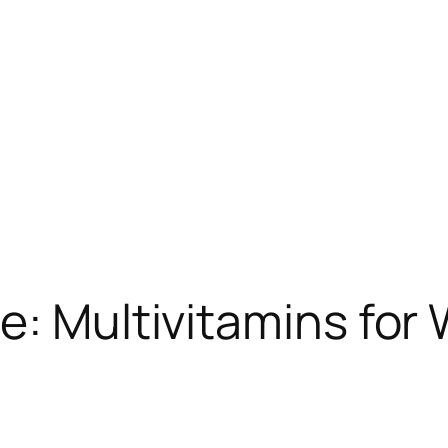
e: Multivitamins for