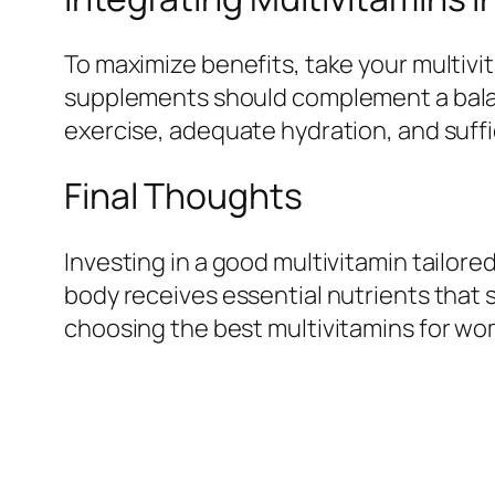
To maximize benefits, take your multiv
supplements should complement a balance
exercise, adequate hydration, and suffi
Final Thoughts
Investing in a good multivitamin tailor
body receives essential nutrients that su
choosing the best multivitamins for wo