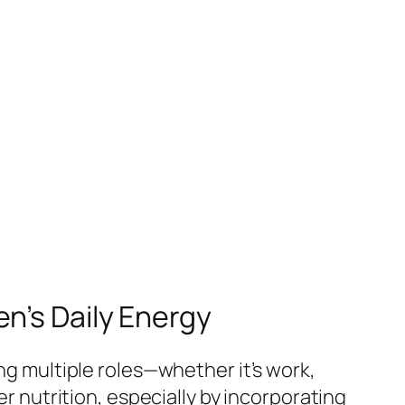
n’s Daily Energy
ing multiple roles—whether it’s work,
er nutrition, especially by incorporating