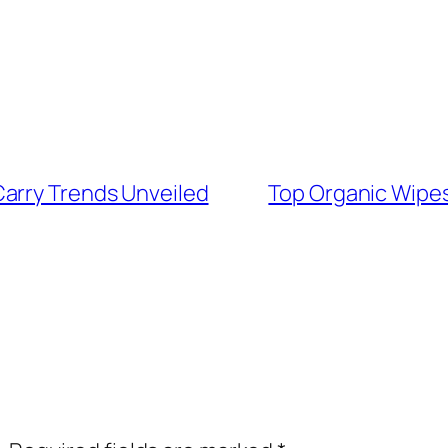
arry Trends Unveiled
Top Organic Wipes