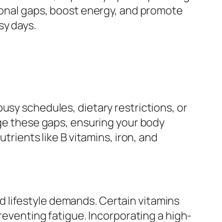
tional gaps, boost energy, and promote
sy days.
usy schedules, dietary restrictions, or
dge these gaps, ensuring your body
trients like B vitamins, iron, and
 lifestyle demands. Certain vitamins
preventing fatigue. Incorporating a high-