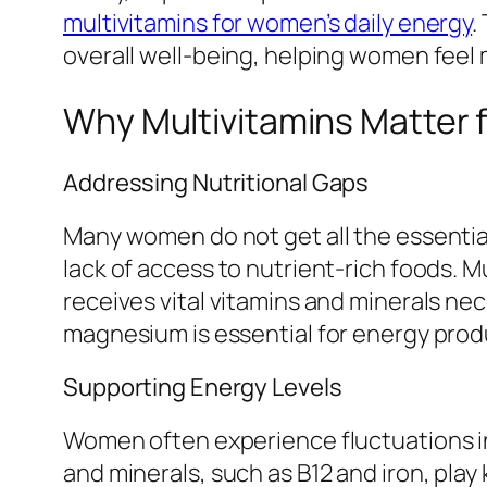
multivitamins for women’s daily energy
.
overall well-being, helping women feel
Why Multivitamins Matter
Addressing Nutritional Gaps
Many women do not get all the essential
lack of access to nutrient-rich foods. 
receives vital vitamins and minerals nece
magnesium is essential for energy produ
Supporting Energy Levels
Women often experience fluctuations in
and minerals, such as B12 and iron, play