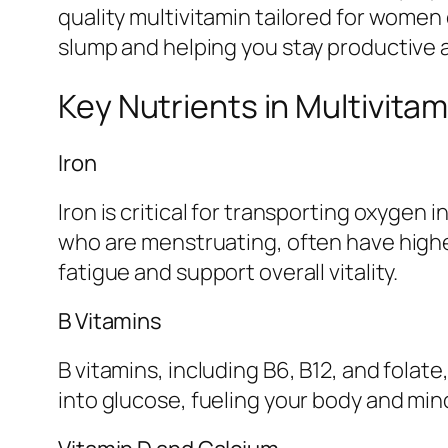
quality multivitamin tailored for women
slump and helping you stay productive a
Key Nutrients in Multivita
Iron
Iron is critical for transporting oxyge
who are menstruating, often have higher
fatigue and support overall vitality.
B Vitamins
B vitamins, including B6, B12, and folat
into glucose, fueling your body and mi