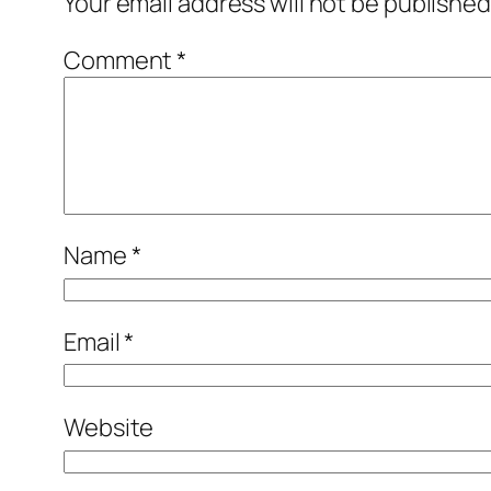
Your email address will not be published
Comment
*
Name
*
Email
*
Website