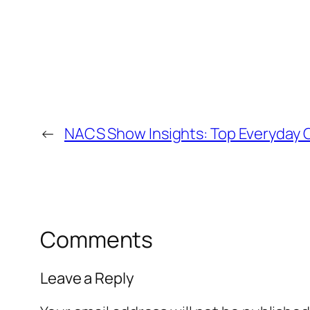
←
NACS Show Insights: Top Everyday C
Comments
Leave a Reply