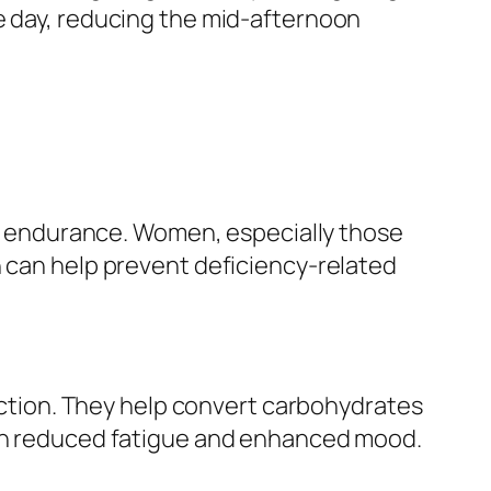
he day, reducing the mid-afternoon
and endurance. Women, especially those
n can help prevent deficiency-related
unction. They help convert carbohydrates
with reduced fatigue and enhanced mood.