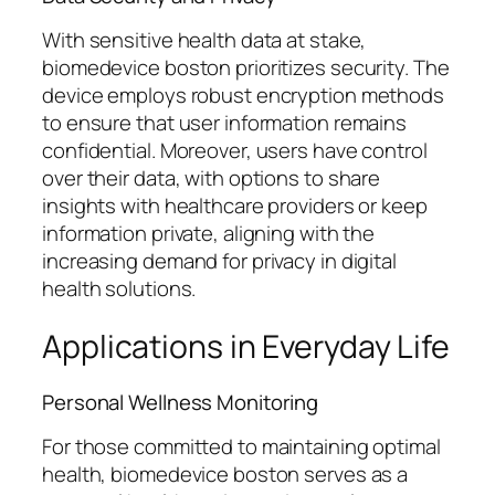
With sensitive health data at stake,
biomedevice boston prioritizes security. The
device employs robust encryption methods
to ensure that user information remains
confidential. Moreover, users have control
over their data, with options to share
insights with healthcare providers or keep
information private, aligning with the
increasing demand for privacy in digital
health solutions.
Applications in Everyday Life
Personal Wellness Monitoring
For those committed to maintaining optimal
health, biomedevice boston serves as a