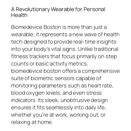
A Revolutionary Wearable for Personal
Health
Biomedevice Boston is more than just a
wearable; it represents a new wave of health
tech designed to provide real-time insights
into your body’s vital signs. Unlike traditional
fitness trackers that focus primarily on step
counts or basic activity metrics,
biomedevice boston offers a comprehensive
suite of biometric sensors capable of
monitoring parameters such as heart rate,
blood oxygen levels, and even stress
indicators. Its sleek, unobtrusive design
ensures it fits seamlessly into daily life,
whether you’re at work, working out, or
relaxing at home.