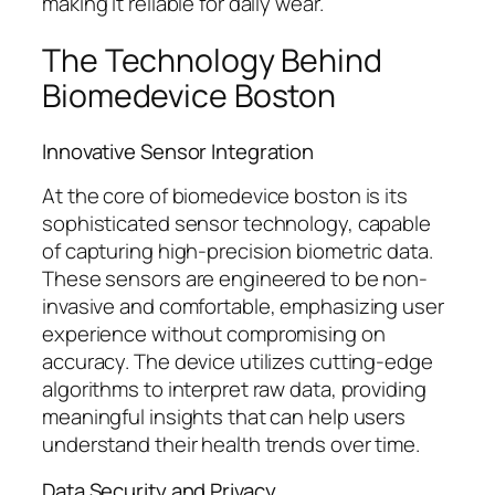
making it reliable for daily wear.
The Technology Behind
Biomedevice Boston
Innovative Sensor Integration
At the core of biomedevice boston is its
sophisticated sensor technology, capable
of capturing high-precision biometric data.
These sensors are engineered to be non-
invasive and comfortable, emphasizing user
experience without compromising on
accuracy. The device utilizes cutting-edge
algorithms to interpret raw data, providing
meaningful insights that can help users
understand their health trends over time.
Data Security and Privacy