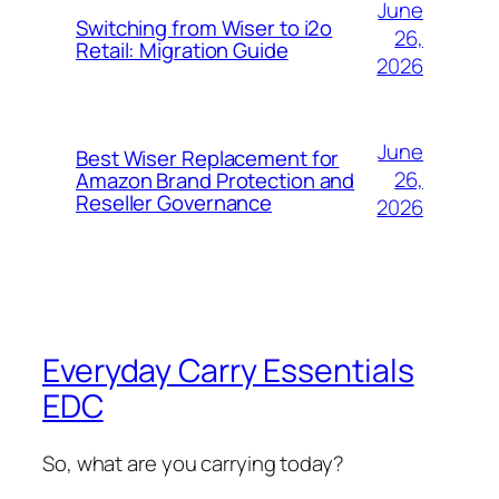
June
Switching from Wiser to i2o
26,
Retail: Migration Guide
2026
June
Best Wiser Replacement for
26,
Amazon Brand Protection and
Reseller Governance
2026
Everyday Carry Essentials
EDC
So, what are you carrying today?