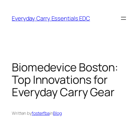
Skip
to
Everyday Carry Essentials EDC
content
Biomedevice Boston:
Top Innovations for
Everyday Carry Gear
Written by
fosterfba
in
Blog