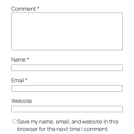
Comment
*
Name
*
Email
*
Website
Save my name, email, and website in this
browser for the next time I comment.