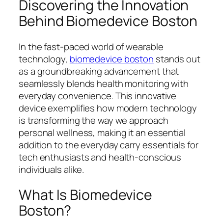
Discovering the Innovation
Behind Biomedevice Boston
In the fast-paced world of wearable
technology,
biomedevice boston
stands out
as a groundbreaking advancement that
seamlessly blends health monitoring with
everyday convenience. This innovative
device exemplifies how modern technology
is transforming the way we approach
personal wellness, making it an essential
addition to the everyday carry essentials for
tech enthusiasts and health-conscious
individuals alike.
What Is Biomedevice
Boston?