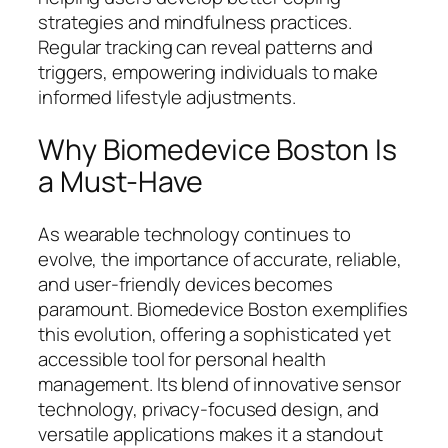
strategies and mindfulness practices.
Regular tracking can reveal patterns and
triggers, empowering individuals to make
informed lifestyle adjustments.
Why Biomedevice Boston Is
a Must-Have
As wearable technology continues to
evolve, the importance of accurate, reliable,
and user-friendly devices becomes
paramount. Biomedevice Boston exemplifies
this evolution, offering a sophisticated yet
accessible tool for personal health
management. Its blend of innovative sensor
technology, privacy-focused design, and
versatile applications makes it a standout