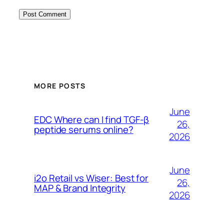
MORE POSTS
June
EDC Where can I find TGF-β
26,
peptide serums online?
2026
June
i2o Retail vs Wiser: Best for
26,
MAP & Brand Integrity
2026