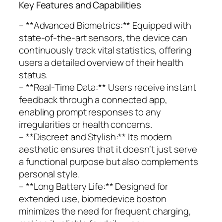
Key Features and Capabilities
– **Advanced Biometrics:** Equipped with
state-of-the-art sensors, the device can
continuously track vital statistics, offering
users a detailed overview of their health
status.
– **Real-Time Data:** Users receive instant
feedback through a connected app,
enabling prompt responses to any
irregularities or health concerns.
– **Discreet and Stylish:** Its modern
aesthetic ensures that it doesn’t just serve
a functional purpose but also complements
personal style.
– **Long Battery Life:** Designed for
extended use, biomedevice boston
minimizes the need for frequent charging,