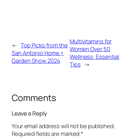
Multivitamins for
←
Top Picks from the
Women Over 50
San Antonio Home +
Wellness: Essential
Garden Show 2024
Tips
→
Comments
Leave a Reply
Your email address will not be published.
Required fields are marked
*