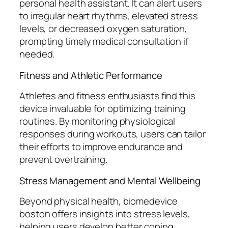
personal health assistant. It can alert users
to irregular heart rhythms, elevated stress
levels, or decreased oxygen saturation,
prompting timely medical consultation if
needed.
Fitness and Athletic Performance
Athletes and fitness enthusiasts find this
device invaluable for optimizing training
routines. By monitoring physiological
responses during workouts, users can tailor
their efforts to improve endurance and
prevent overtraining.
Stress Management and Mental Wellbeing
Beyond physical health, biomedevice
boston offers insights into stress levels,
helping users develop better coping