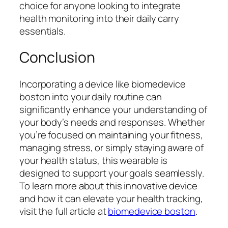
choice for anyone looking to integrate
health monitoring into their daily carry
essentials.
Conclusion
Incorporating a device like biomedevice
boston into your daily routine can
significantly enhance your understanding of
your body’s needs and responses. Whether
you’re focused on maintaining your fitness,
managing stress, or simply staying aware of
your health status, this wearable is
designed to support your goals seamlessly.
To learn more about this innovative device
and how it can elevate your health tracking,
visit the full article at
biomedevice boston
.