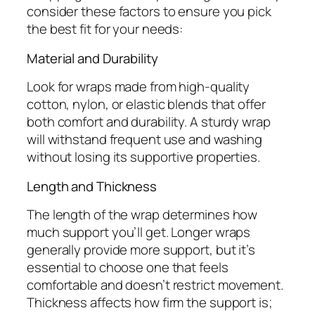
consider these factors to ensure you pick
the best fit for your needs:
Material and Durability
Look for wraps made from high-quality
cotton, nylon, or elastic blends that offer
both comfort and durability. A sturdy wrap
will withstand frequent use and washing
without losing its supportive properties.
Length and Thickness
The length of the wrap determines how
much support you’ll get. Longer wraps
generally provide more support, but it’s
essential to choose one that feels
comfortable and doesn’t restrict movement.
Thickness affects how firm the support is;