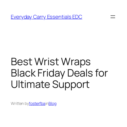
Skip
to
Everyday Carry Essentials EDC
content
Best Wrist Wraps
Black Friday Deals for
Ultimate Support
Written by
fosterfba
in
Blog