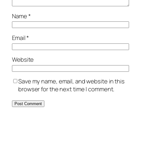
Name
*
Email
*
Website
Save my name, email, and website in this
browser for the next time I comment.