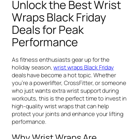
Unlock the Best Wrist
Wraps Black Friday
Deals for Peak
Performance
As fitness enthusiasts gear up for the
holiday season,
wrist wraps Black Friday
deals have become a hot topic. Whether
you’re a powerlifter, CrossFitter, or someone
who just wants extra wrist support during
workouts, this is the perfect time to invest in
high-quality wrist wraps that can help
protect your joints and enhance your lifting
performance.
Why Wrist Wraps Are