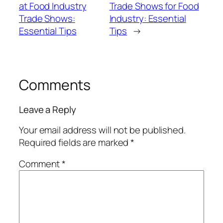
at Food Industry
Trade Shows for Food
Trade Shows:
Industry: Essential
Essential Tips
Tips
→
Comments
Leave a Reply
Your email address will not be published.
Required fields are marked
*
Comment
*