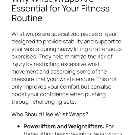
Essential for Your Fitness
Routine
Wrist wraps are specialized pieces of gear
designed to provide stability and support to
your wrists during heavy lifting or strenuous
exercises. They help minimize the risk of
injury by restricting excessive wrist
movement and absorbing some of the
pressure that your wrists endure. This not
only improves your comfort but can also
boost your confidence when pushing
through challenging sets.
Who Should Use Wrist Wraps?
Powerlifters and Weightlifters:
For
those lifting heavy weights, wrist wraps