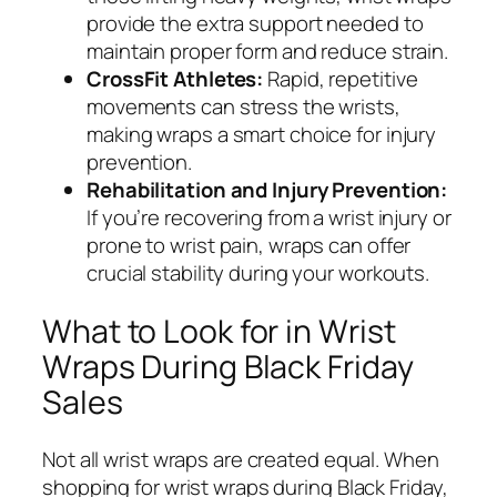
provide the extra support needed to
maintain proper form and reduce strain.
CrossFit Athletes:
Rapid, repetitive
movements can stress the wrists,
making wraps a smart choice for injury
prevention.
Rehabilitation and Injury Prevention:
If you’re recovering from a wrist injury or
prone to wrist pain, wraps can offer
crucial stability during your workouts.
What to Look for in Wrist
Wraps During Black Friday
Sales
Not all wrist wraps are created equal. When
shopping for wrist wraps during Black Friday,