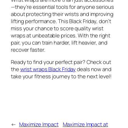
—they’re essential tools for anyone serious
about protecting their wrists and improving
lifting performance. This Black Friday, don’t
miss your chance to score quality wrist
wraps at unbeatable prices. With the right
pair, you can train harder, lift heavier, and
recover faster.
Ready to find your perfect pair? Check out
the
wrist wraps Black Friday
deals now and
take your fitness journey to the next level!
←
Maximize Impact
Maximize Impact at