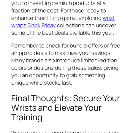
you to invest in premium products at a
fraction of the cost. For those ready to
enhance their lifting game, exploring
wrist
wraps Black Friday
collections can uncover
some of the best deals available this year.
Remember to check for bundle offers or free
shipping deals to maximize your savings.
Many brands also introduce limited-edition
colors or designs during these sales, giving
you an opportunity to grab something
unique while stocks last.
Final Thoughts: Secure Your
Wrists and Elevate Your
Training
Wrist wraps are more than just accessories