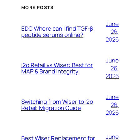
MORE POSTS
June
EDC Where can I find TGF-β
26,
peptide serums online?
2026
June
i2o Retail vs Wiser: Best for
26,
MAP & Brand Integrity
2026
June
Switching from Wiser to i2o
26,
Retail: Migration Guide
2026
June
Best Wiser Replacement for