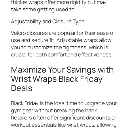
thicker wraps offer more rigidity but may
take some getting used to.
Adjustability and Closure Type
Velcro closures are popular for their ease of
use and secure fit. Adjustable wraps allow
you to customize the tightness, which is
crucial for both comfort and effectiveness.
Maximize Your Savings with
Wrist Wraps Black Friday
Deals
Black Friday is the ideal time to upgrade your
gym gear without breaking the bank.
Retailers often offer significant discounts on
workout essentials like wrist wraps, allowing