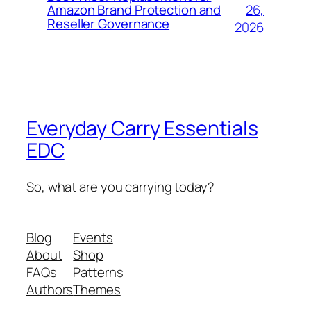
26,
Amazon Brand Protection and
Reseller Governance
2026
Everyday Carry Essentials
EDC
So, what are you carrying today?
Blog
Events
About
Shop
FAQs
Patterns
Authors
Themes