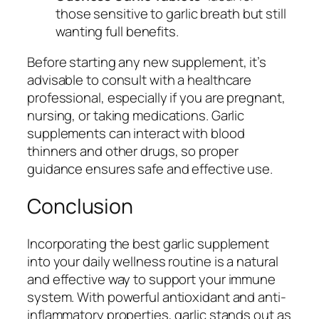
those sensitive to garlic breath but still
wanting full benefits.
Before starting any new supplement, it’s
advisable to consult with a healthcare
professional, especially if you are pregnant,
nursing, or taking medications. Garlic
supplements can interact with blood
thinners and other drugs, so proper
guidance ensures safe and effective use.
Conclusion
Incorporating the best garlic supplement
into your daily wellness routine is a natural
and effective way to support your immune
system. With powerful antioxidant and anti-
inflammatory properties, garlic stands out as