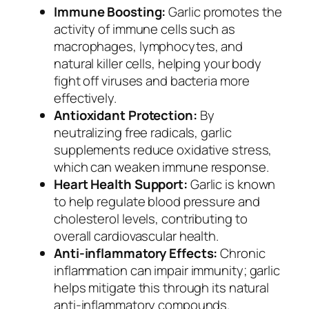
Immune Boosting:
Garlic promotes the
activity of immune cells such as
macrophages, lymphocytes, and
natural killer cells, helping your body
fight off viruses and bacteria more
effectively.
Antioxidant Protection:
By
neutralizing free radicals, garlic
supplements reduce oxidative stress,
which can weaken immune response.
Heart Health Support:
Garlic is known
to help regulate blood pressure and
cholesterol levels, contributing to
overall cardiovascular health.
Anti-inflammatory Effects:
Chronic
inflammation can impair immunity; garlic
helps mitigate this through its natural
anti-inflammatory compounds.