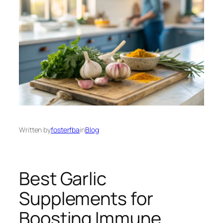
Written by
fosterfba
in
Blog
Best Garlic
Supplements for
Boosting Immune