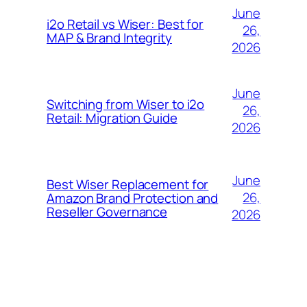
June
i2o Retail vs Wiser: Best for
26,
MAP & Brand Integrity
2026
June
Switching from Wiser to i2o
26,
Retail: Migration Guide
2026
June
Best Wiser Replacement for
26,
Amazon Brand Protection and
Reseller Governance
2026