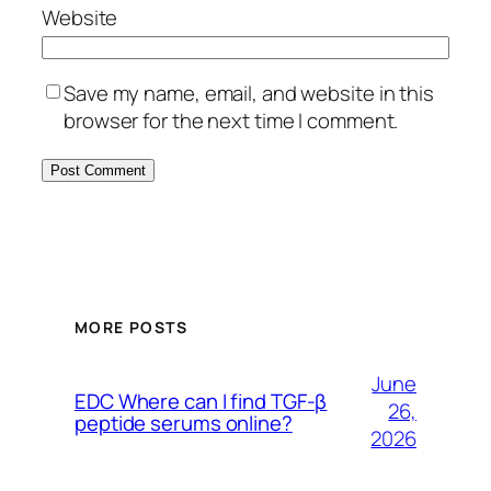
Website
Save my name, email, and website in this
browser for the next time I comment.
MORE POSTS
June
EDC Where can I find TGF-β
26,
peptide serums online?
2026