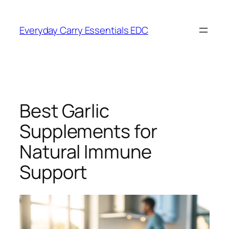
Skip
to
Everyday Carry Essentials EDC
content
Best Garlic
Supplements for
Natural Immune
Support