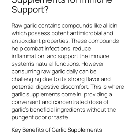
Support?
Raw garlic contains compounds like allicin,
which possess potent antimicrobial and
antioxidant properties. These compounds
help combat infections, reduce
inflammation, and support the immune
system’s natural functions. However,
consuming raw garlic daily can be
challenging due to its strong flavor and
potential digestive discomfort. This is where
garlic supplements come in, providing a
convenient and concentrated dose of
garlic’s beneficial ingredients without the
pungent odor or taste.
Key Benefits of Garlic Supplements