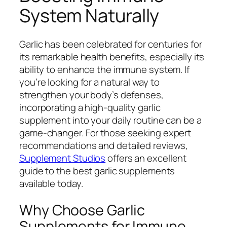
System Naturally
Garlic has been celebrated for centuries for
its remarkable health benefits, especially its
ability to enhance the immune system. If
you’re looking for a natural way to
strengthen your body’s defenses,
incorporating a high-quality garlic
supplement into your daily routine can be a
game-changer. For those seeking expert
recommendations and detailed reviews,
Supplement Studios
offers an excellent
guide to the best garlic supplements
available today.
Why Choose Garlic
Supplements for Immune