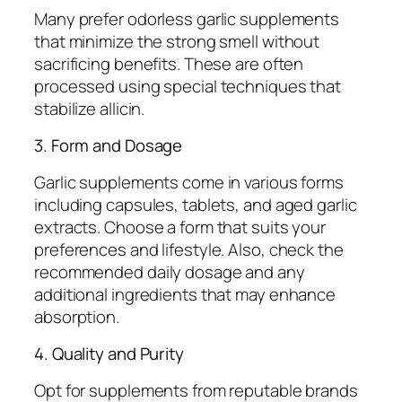
Many prefer odorless garlic supplements
that minimize the strong smell without
sacrificing benefits. These are often
processed using special techniques that
stabilize allicin.
3. Form and Dosage
Garlic supplements come in various forms
including capsules, tablets, and aged garlic
extracts. Choose a form that suits your
preferences and lifestyle. Also, check the
recommended daily dosage and any
additional ingredients that may enhance
absorption.
4. Quality and Purity
Opt for supplements from reputable brands