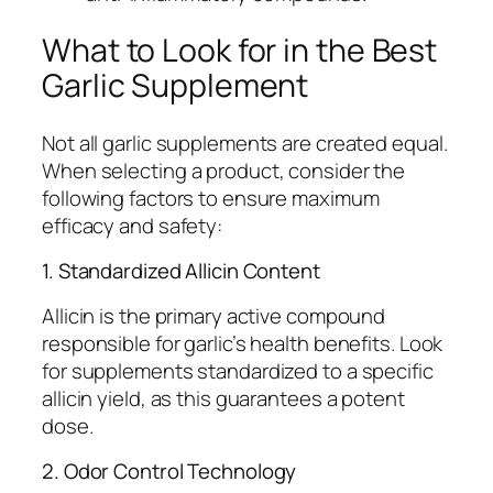
What to Look for in the Best
Garlic Supplement
Not all garlic supplements are created equal.
When selecting a product, consider the
following factors to ensure maximum
efficacy and safety:
1. Standardized Allicin Content
Allicin is the primary active compound
responsible for garlic’s health benefits. Look
for supplements standardized to a specific
allicin yield, as this guarantees a potent
dose.
2. Odor Control Technology