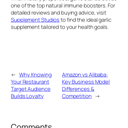
one of the top natural immune boosters. For
detailed reviews and buying advice, visit
Supplement Studios
to find the ideal garlic
supplement tailored to your health goals.
←
Why Knowing
Amazon vs Alibaba:
Your Restaurant
Key Business Model
Target Audience
Differences &
Builds Loyalty
Competition
→
Comments