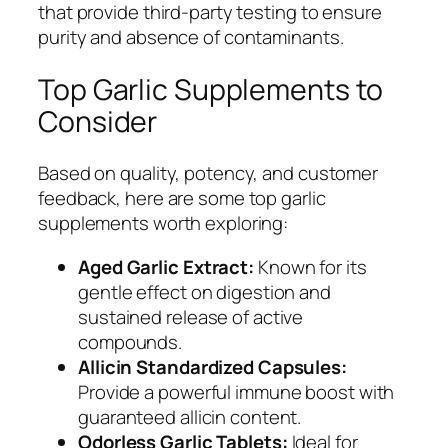
that provide third-party testing to ensure
purity and absence of contaminants.
Top Garlic Supplements to
Consider
Based on quality, potency, and customer
feedback, here are some top garlic
supplements worth exploring:
Aged Garlic Extract:
Known for its
gentle effect on digestion and
sustained release of active
compounds.
Allicin Standardized Capsules:
Provide a powerful immune boost with
guaranteed allicin content.
Odorless Garlic Tablets:
Ideal for