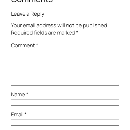
Leave a Reply
Your email address will not be published.
Required fields are marked
*
Comment
*
Name
*
Email
*