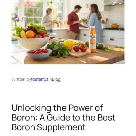
Written by
fosterfba
in
Blog
Unlocking the Power of
Boron: A Guide to the Best
Boron Supplement