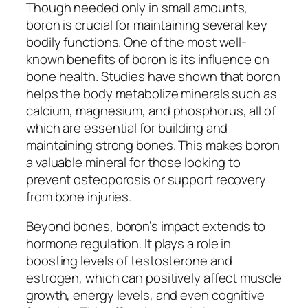
Though needed only in small amounts,
boron is crucial for maintaining several key
bodily functions. One of the most well-
known benefits of boron is its influence on
bone health. Studies have shown that boron
helps the body metabolize minerals such as
calcium, magnesium, and phosphorus, all of
which are essential for building and
maintaining strong bones. This makes boron
a valuable mineral for those looking to
prevent osteoporosis or support recovery
from bone injuries.
Beyond bones, boron’s impact extends to
hormone regulation. It plays a role in
boosting levels of testosterone and
estrogen, which can positively affect muscle
growth, energy levels, and even cognitive