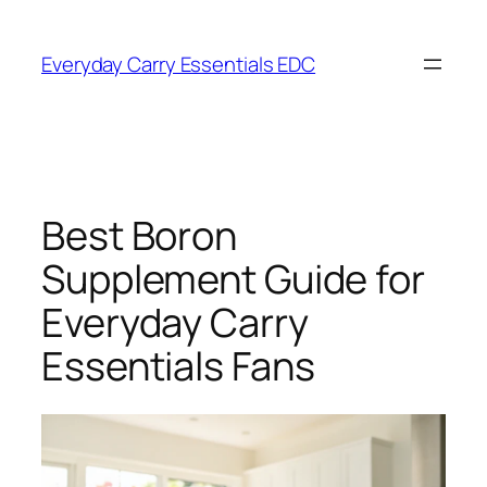
Skip
to
Everyday Carry Essentials EDC
content
Best Boron
Supplement Guide for
Everyday Carry
Essentials Fans