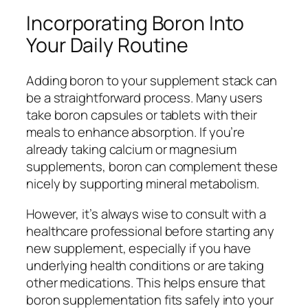
Incorporating Boron Into
Your Daily Routine
Adding boron to your supplement stack can
be a straightforward process. Many users
take boron capsules or tablets with their
meals to enhance absorption. If you’re
already taking calcium or magnesium
supplements, boron can complement these
nicely by supporting mineral metabolism.
However, it’s always wise to consult with a
healthcare professional before starting any
new supplement, especially if you have
underlying health conditions or are taking
other medications. This helps ensure that
boron supplementation fits safely into your