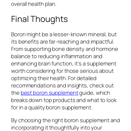
overall health plan.
Final Thoughts
Boron might be a lesser-known mineral, but
its benefits are far-reaching and impactful.
From supporting bone density and hormone
balance to reducing inflammation and
enhancing brain function, it’s a supplement
worth considering for those serious about
optimizing their health. For detailed
recommendations and insights, check out
the
best boron supplement
guide, which
breaks down top products and what to look
for in a quality boron supplement.
By choosing the right boron supplement and
incorporating it thoughtfully into your