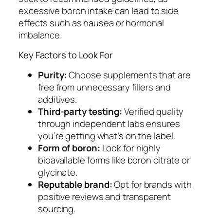
excessive boron intake can lead to side
effects such as nausea or hormonal
imbalance.
Key Factors to Look For
Purity:
Choose supplements that are
free from unnecessary fillers and
additives.
Third-party testing:
Verified quality
through independent labs ensures
you’re getting what’s on the label.
Form of boron:
Look for highly
bioavailable forms like boron citrate or
glycinate.
Reputable brand:
Opt for brands with
positive reviews and transparent
sourcing.