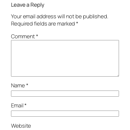
Leave a Reply
Your email address will not be published.
Required fields are marked
*
Comment
*
Name
*
Email
*
Website