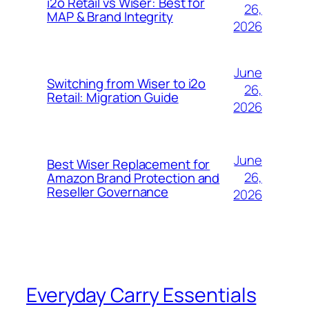
i2o Retail vs Wiser: Best for
26,
MAP & Brand Integrity
2026
June
Switching from Wiser to i2o
26,
Retail: Migration Guide
2026
June
Best Wiser Replacement for
26,
Amazon Brand Protection and
Reseller Governance
2026
Everyday Carry Essentials