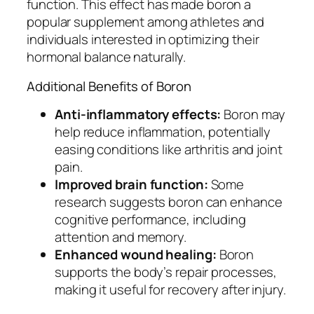
function. This effect has made boron a
popular supplement among athletes and
individuals interested in optimizing their
hormonal balance naturally.
Additional Benefits of Boron
Anti-inflammatory effects:
Boron may
help reduce inflammation, potentially
easing conditions like arthritis and joint
pain.
Improved brain function:
Some
research suggests boron can enhance
cognitive performance, including
attention and memory.
Enhanced wound healing:
Boron
supports the body’s repair processes,
making it useful for recovery after injury.