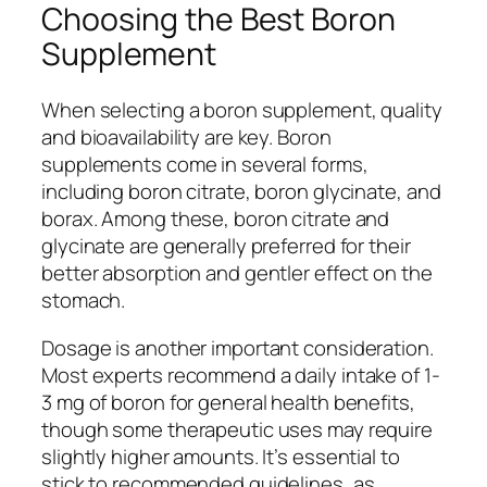
Choosing the Best Boron
Supplement
When selecting a boron supplement, quality
and bioavailability are key. Boron
supplements come in several forms,
including boron citrate, boron glycinate, and
borax. Among these, boron citrate and
glycinate are generally preferred for their
better absorption and gentler effect on the
stomach.
Dosage is another important consideration.
Most experts recommend a daily intake of 1-
3 mg of boron for general health benefits,
though some therapeutic uses may require
slightly higher amounts. It’s essential to
stick to recommended guidelines, as