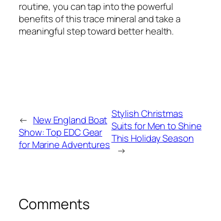
routine, you can tap into the powerful
benefits of this trace mineral and take a
meaningful step toward better health.
Stylish Christmas
←
New England Boat
Suits for Men to Shine
Show: Top EDC Gear
This Holiday Season
for Marine Adventures
→
Comments