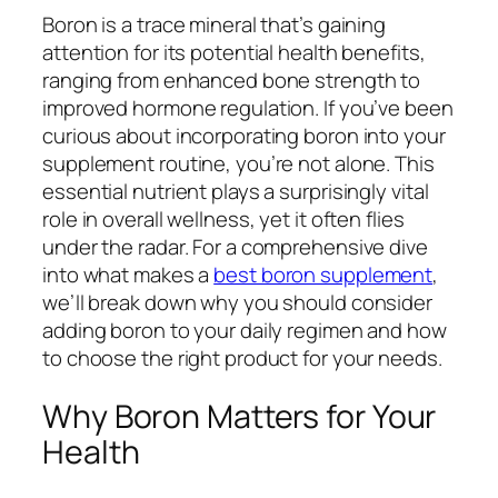
Boron is a trace mineral that’s gaining
attention for its potential health benefits,
ranging from enhanced bone strength to
improved hormone regulation. If you’ve been
curious about incorporating boron into your
supplement routine, you’re not alone. This
essential nutrient plays a surprisingly vital
role in overall wellness, yet it often flies
under the radar. For a comprehensive dive
into what makes a
best boron supplement
,
we’ll break down why you should consider
adding boron to your daily regimen and how
to choose the right product for your needs.
Why Boron Matters for Your
Health