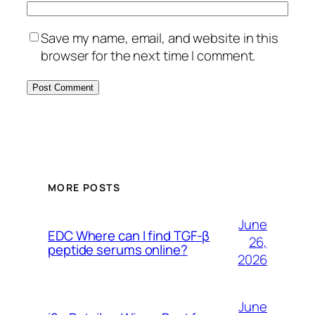
Save my name, email, and website in this
browser for the next time I comment.
MORE POSTS
June
EDC Where can I find TGF-β
26,
peptide serums online?
2026
June