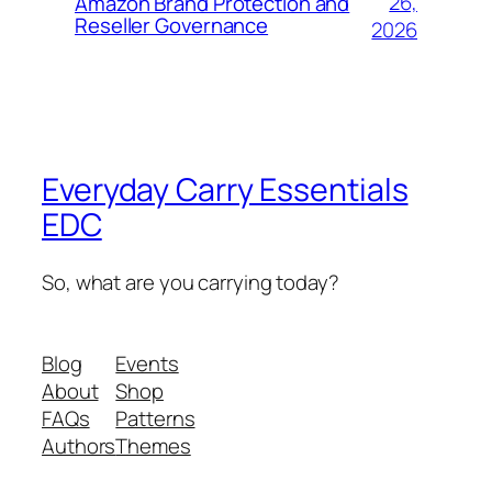
26,
Amazon Brand Protection and
Reseller Governance
2026
Everyday Carry Essentials
EDC
So, what are you carrying today?
Blog
Events
About
Shop
FAQs
Patterns
Authors
Themes