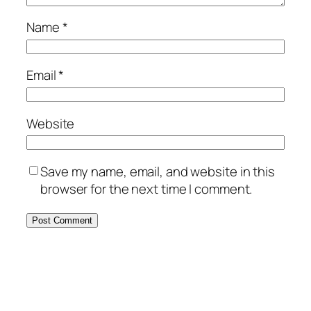
Name
*
Email
*
Website
Save my name, email, and website in this
browser for the next time I comment.