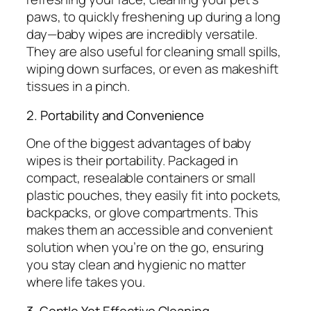
paws, to quickly freshening up during a long
day—baby wipes are incredibly versatile.
They are also useful for cleaning small spills,
wiping down surfaces, or even as makeshift
tissues in a pinch.
2. Portability and Convenience
One of the biggest advantages of baby
wipes is their portability. Packaged in
compact, resealable containers or small
plastic pouches, they easily fit into pockets,
backpacks, or glove compartments. This
makes them an accessible and convenient
solution when you’re on the go, ensuring
you stay clean and hygienic no matter
where life takes you.
3. Gentle Yet Effective Cleaning