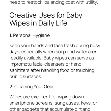
need to restock, balancing cost with utility.
Creative Uses for Baby
Wipes in Daily Life
1. Personal Hygiene
Keep your hands and face fresh during busy
days, especially when soap and water aren’t
readily available. Baby wipes can serve as
impromptu facial cleansers or hand
sanitizers after handling food or touching
public surfaces.
2. Cleaning Your Gear
Wipes are excellent for wiping down
smartphone screens, sunglasses, keys, or
other gadgets that accumulate dirt and