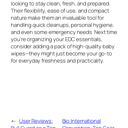
looking to stay clean, fresh, and prepared.
Their flexibility, ease of use, and compact
nature make them an invaluable tool for
handling quick cleanups, personal hygiene,
and even some emergency needs. Next time
you’re organizing your EDC essentials,
consider adding a pack of high-quality baby
wipes—they might just become your go-to
for everyday freshness and practicality.
←
User Reviews:
Bio International