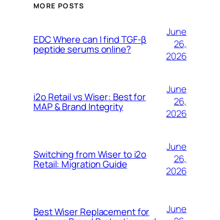
MORE POSTS
June
EDC Where can I find TGF-β
26,
peptide serums online?
2026
June
i2o Retail vs Wiser: Best for
26,
MAP & Brand Integrity
2026
June
Switching from Wiser to i2o
26,
Retail: Migration Guide
2026
June
Best Wiser Replacement for