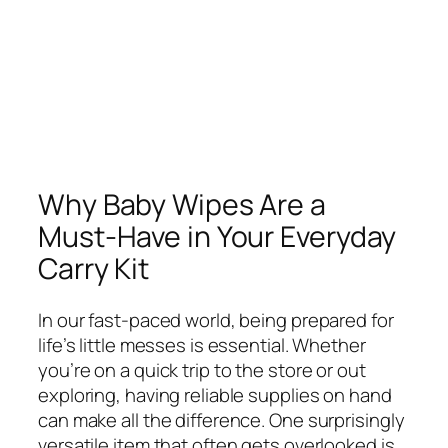
Why Baby Wipes Are a
Must-Have in Your Everyday
Carry Kit
In our fast-paced world, being prepared for
life’s little messes is essential. Whether
you’re on a quick trip to the store or out
exploring, having reliable supplies on hand
can make all the difference. One surprisingly
versatile item that often gets overlooked is