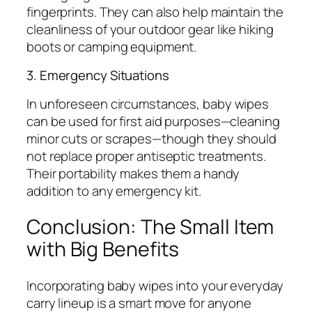
fingerprints. They can also help maintain the
cleanliness of your outdoor gear like hiking
boots or camping equipment.
3. Emergency Situations
In unforeseen circumstances, baby wipes
can be used for first aid purposes—cleaning
minor cuts or scrapes—though they should
not replace proper antiseptic treatments.
Their portability makes them a handy
addition to any emergency kit.
Conclusion: The Small Item
with Big Benefits
Incorporating baby wipes into your everyday
carry lineup is a smart move for anyone