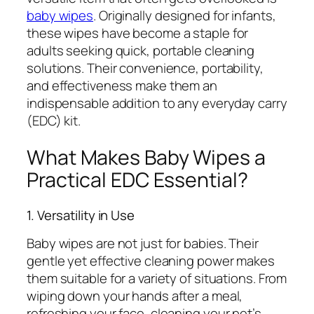
baby wipes
. Originally designed for infants,
these wipes have become a staple for
adults seeking quick, portable cleaning
solutions. Their convenience, portability,
and effectiveness make them an
indispensable addition to any everyday carry
(EDC) kit.
What Makes Baby Wipes a
Practical EDC Essential?
1. Versatility in Use
Baby wipes are not just for babies. Their
gentle yet effective cleaning power makes
them suitable for a variety of situations. From
wiping down your hands after a meal,
refreshing your face, cleaning your pet’s