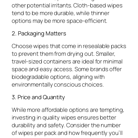
other potential irritants. Cloth-based wipes
tend to be more durable, while thinner
options may be more space-efficient.
2. Packaging Matters
Choose wipes that come in resealable packs
to prevent them from drying out. Smaller,
travel-sized containers are ideal for minimal
space and easy access. Some brands offer
biodegradable options, aligning with
environmentally conscious choices.
3. Price and Quantity
While more affordable options are tempting,
investing in quality wipes ensures better
durability and safety. Consider the number
of wipes per pack and how frequently you’ll