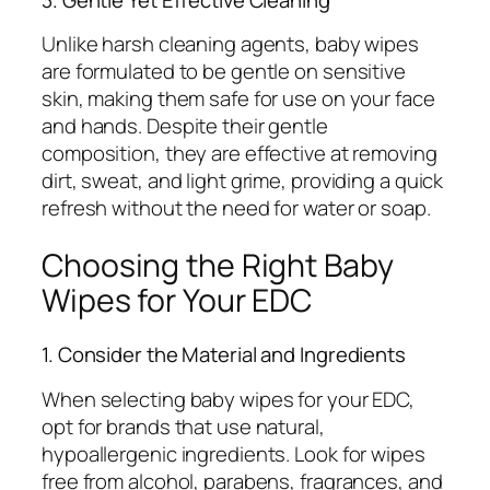
Unlike harsh cleaning agents, baby wipes
are formulated to be gentle on sensitive
skin, making them safe for use on your face
and hands. Despite their gentle
composition, they are effective at removing
dirt, sweat, and light grime, providing a quick
refresh without the need for water or soap.
Choosing the Right Baby
Wipes for Your EDC
1. Consider the Material and Ingredients
When selecting baby wipes for your EDC,
opt for brands that use natural,
hypoallergenic ingredients. Look for wipes
free from alcohol, parabens, fragrances, and