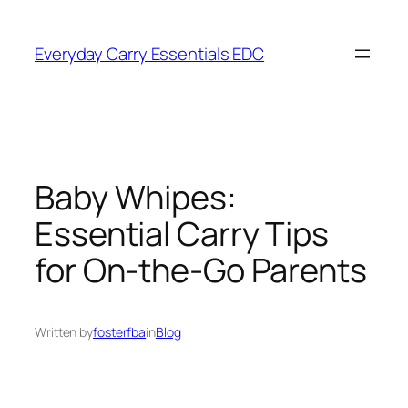
Skip
to
Everyday Carry Essentials EDC
content
Baby Whipes:
Essential Carry Tips
for On-the-Go Parents
Written by
fosterfba
in
Blog