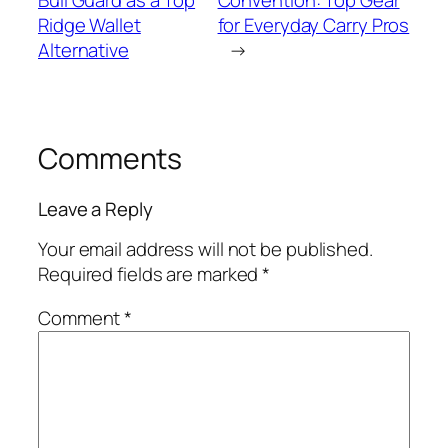
Bull Guard as a Top
Convention: Top Gear
Ridge Wallet
for Everyday Carry Pros
Alternative
→
Comments
Leave a Reply
Your email address will not be published.
Required fields are marked
*
Comment
*