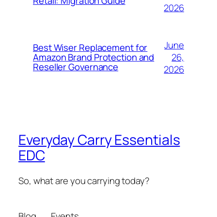
Retail: Migration Guide
2026
June
Best Wiser Replacement for
26,
Amazon Brand Protection and
Reseller Governance
2026
Everyday Carry Essentials
EDC
So, what are you carrying today?
Blog
Events