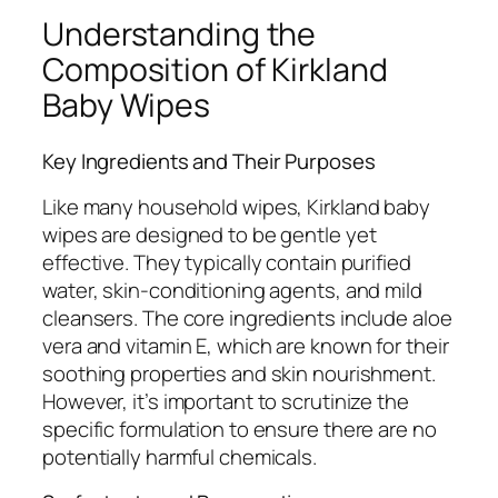
Understanding the
Composition of Kirkland
Baby Wipes
Key Ingredients and Their Purposes
Like many household wipes, Kirkland baby
wipes are designed to be gentle yet
effective. They typically contain purified
water, skin-conditioning agents, and mild
cleansers. The core ingredients include aloe
vera and vitamin E, which are known for their
soothing properties and skin nourishment.
However, it’s important to scrutinize the
specific formulation to ensure there are no
potentially harmful chemicals.