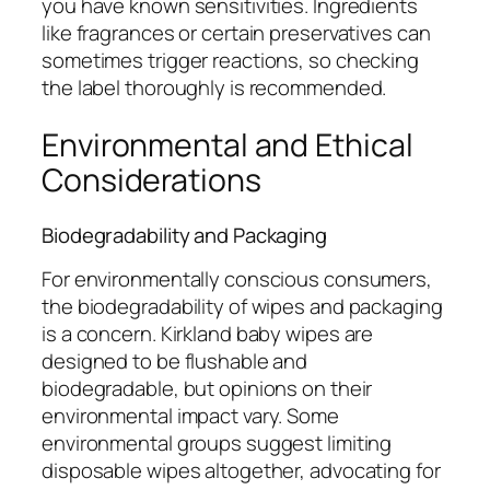
you have known sensitivities. Ingredients
like fragrances or certain preservatives can
sometimes trigger reactions, so checking
the label thoroughly is recommended.
Environmental and Ethical
Considerations
Biodegradability and Packaging
For environmentally conscious consumers,
the biodegradability of wipes and packaging
is a concern. Kirkland baby wipes are
designed to be flushable and
biodegradable, but opinions on their
environmental impact vary. Some
environmental groups suggest limiting
disposable wipes altogether, advocating for