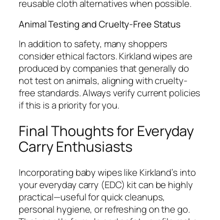
reusable cloth alternatives when possible.
Animal Testing and Cruelty-Free Status
In addition to safety, many shoppers
consider ethical factors. Kirkland wipes are
produced by companies that generally do
not test on animals, aligning with cruelty-
free standards. Always verify current policies
if this is a priority for you.
Final Thoughts for Everyday
Carry Enthusiasts
Incorporating baby wipes like Kirkland’s into
your everyday carry (EDC) kit can be highly
practical—useful for quick cleanups,
personal hygiene, or refreshing on the go.