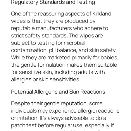
Regulatory Standards and Testing
One of the reassuring aspects of Kirkland
wipes is that they are produced by
reputable manufacturers who adhere to
strict safety standards. The wipes are
subject to testing for microbial
contamination, pH balance, and skin safety.
While they are marketed primarily for babies,
the gentle formulation makes them suitable
for sensitive skin, including adults with
allergies or skin sensitivities.
Potential Allergens and Skin Reactions
Despite their gentle reputation, some
individuals may experience allergic reactions
or irritation. It’s always advisable to do a
patch test before regular use, especially if