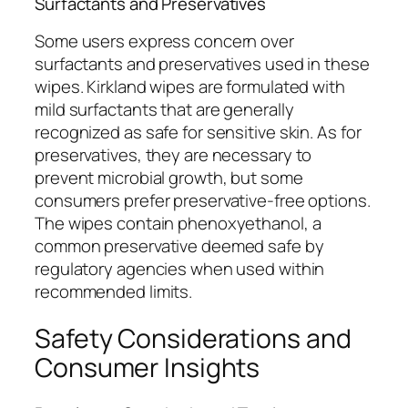
Surfactants and Preservatives
Some users express concern over
surfactants and preservatives used in these
wipes. Kirkland wipes are formulated with
mild surfactants that are generally
recognized as safe for sensitive skin. As for
preservatives, they are necessary to
prevent microbial growth, but some
consumers prefer preservative-free options.
The wipes contain phenoxyethanol, a
common preservative deemed safe by
regulatory agencies when used within
recommended limits.
Safety Considerations and
Consumer Insights