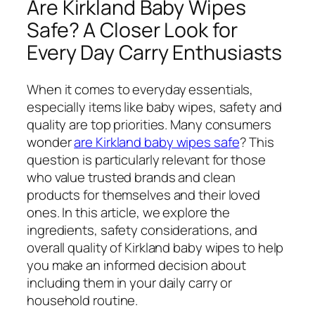
Are Kirkland Baby Wipes
Safe? A Closer Look for
Every Day Carry Enthusiasts
When it comes to everyday essentials,
especially items like baby wipes, safety and
quality are top priorities. Many consumers
wonder
are Kirkland baby wipes safe
? This
question is particularly relevant for those
who value trusted brands and clean
products for themselves and their loved
ones. In this article, we explore the
ingredients, safety considerations, and
overall quality of Kirkland baby wipes to help
you make an informed decision about
including them in your daily carry or
household routine.