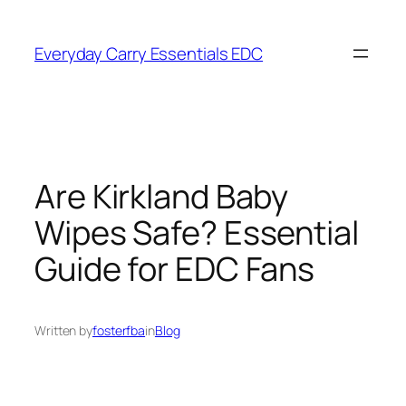
Skip
to
Everyday Carry Essentials EDC
content
Are Kirkland Baby
Wipes Safe? Essential
Guide for EDC Fans
Written by
fosterfba
in
Blog