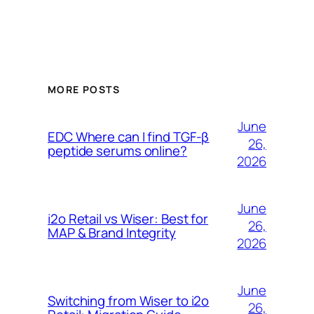
MORE POSTS
June
EDC Where can I find TGF-β
26,
peptide serums online?
2026
June
i2o Retail vs Wiser: Best for
26,
MAP & Brand Integrity
2026
June
Switching from Wiser to i2o
26,