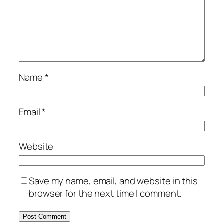
Name
*
Email
*
Website
Save my name, email, and website in this
browser for the next time I comment.