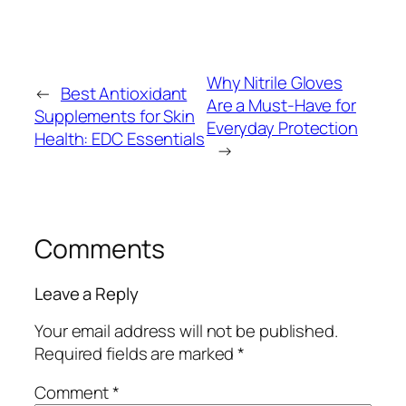
Why Nitrile Gloves
←
Best Antioxidant
Are a Must-Have for
Supplements for Skin
Everyday Protection
Health: EDC Essentials
→
Comments
Leave a Reply
Your email address will not be published.
Required fields are marked
*
Comment
*