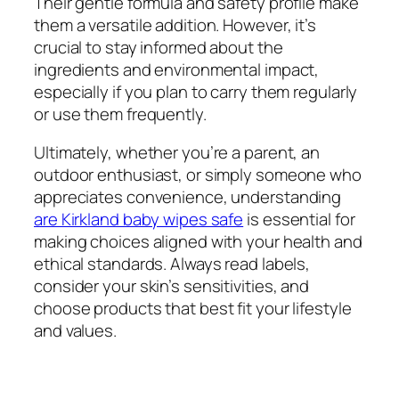
Their gentle formula and safety profile make
them a versatile addition. However, it’s
crucial to stay informed about the
ingredients and environmental impact,
especially if you plan to carry them regularly
or use them frequently.
Ultimately, whether you’re a parent, an
outdoor enthusiast, or simply someone who
appreciates convenience, understanding
are Kirkland baby wipes safe
is essential for
making choices aligned with your health and
ethical standards. Always read labels,
consider your skin’s sensitivities, and
choose products that best fit your lifestyle
and values.