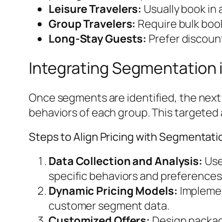
Leisure Travelers:
Usually book in 
Group Travelers:
Require bulk boo
Long-Stay Guests:
Prefer discoun
Integrating Segmentation i
Once segments are identified, the next s
behaviors of each group. This targete
Steps to Align Pricing with Segmentati
Data Collection and Analysis:
Use
specific behaviors and preferences
Dynamic Pricing Models:
Implemen
customer segment data.
Customized Offers:
Design package