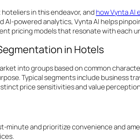
 hoteliers in this endeavor, and
how Vynta AI 
d AI-powered analytics, Vynta AI helps pinpo
ment pricing models that resonate with each 
egmentation in Hotels
arket into groups based on common character
rpose. Typical segments include business trave
stinct price sensitivities and value perceptio
st-minute and prioritize convenience and am
ices.