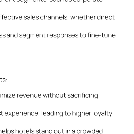
ffective sales channels, whether direct
ess and segment responses to fine-tune
ts:
imize revenue without sacrificing
t experience, leading to higher loyalty
lps hotels stand out in a crowded