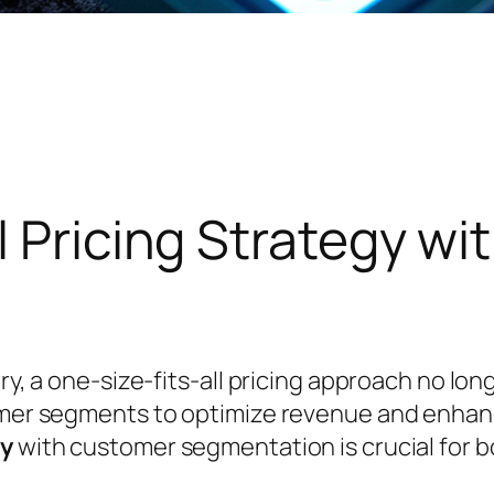
l Pricing Strategy w
try, a one-size-fits-all pricing approach no l
tomer segments to optimize revenue and enhan
gy
with customer segmentation is crucial for bo