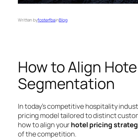
Written by
fosterfba
in
Blog
How to Align Hote
Segmentation
In today’s competitive hospitality indus
pricing model tailored to distinct cus
how to align your
hotel pricing strate
of the competition.