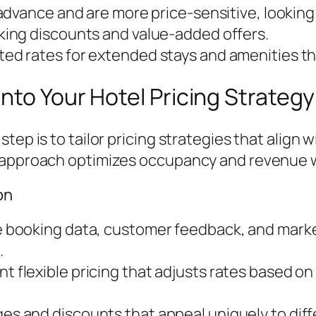
advance and are more price-sensitive, looking
king discounts and value-added offers.
ted rates for extended stays and amenities t
nto Your Hotel Pricing Strategy
tep is to tailor pricing strategies that align 
d approach optimizes occupancy and revenue w
on
 booking data, customer feedback, and mark
.
t flexible pricing that adjusts rates based 
s and discounts that appeal uniquely to dif