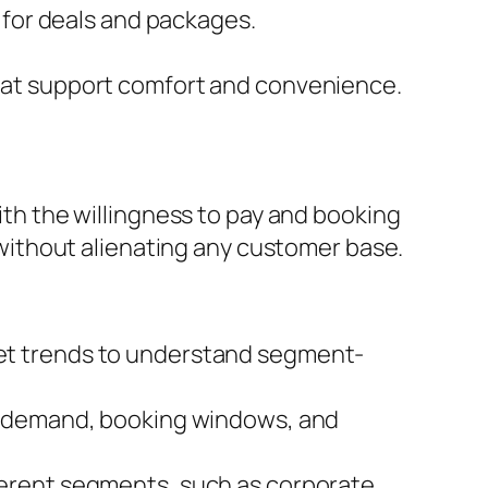
 for deals and packages.
hat support comfort and convenience.
with the willingness to pay and booking
ithout alienating any customer base.
et trends to understand segment-
on demand, booking windows, and
ferent segments, such as corporate