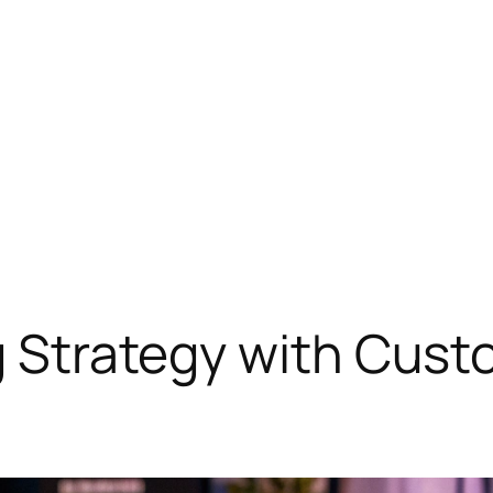
ng Strategy with Cus