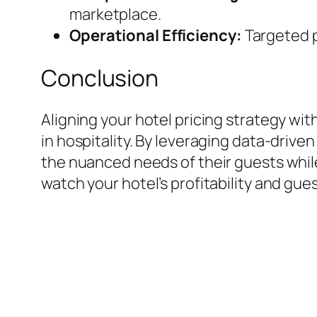
marketplace.
Operational Efficiency:
Targeted 
Conclusion
Aligning your hotel pricing strategy wi
in hospitality. By leveraging data-driven
the nuanced needs of their guests whi
watch your hotel’s profitability and gues