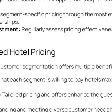
 segment-specific pricing through the most e
erships.
ustment:
Regularly assess pricing effectiven
d Hotel Pricing
h customer segmentation offers multiple benefi
hat each segment is willing to pay, hotels max
:
Tailored pricing and offers enhance the gues
nding and meeting diverse customer needs he