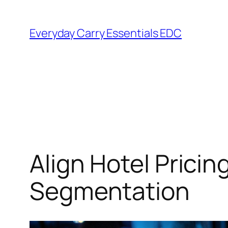
Skip
to
Everyday Carry Essentials EDC
content
Align Hotel Prici
Segmentation