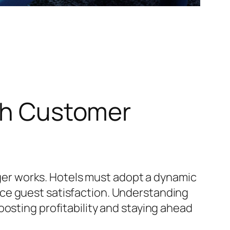
ith Customer
onger works. Hotels must adopt a dynamic
ce guest satisfaction. Understanding
osting profitability and staying ahead