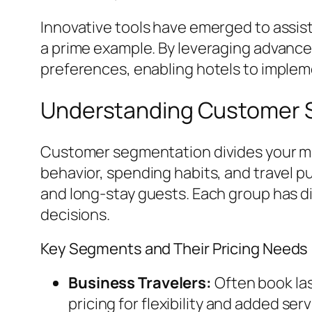
Innovative tools have emerged to assist
a prime example. By leveraging advance
preferences, enabling hotels to imple
Understanding Customer S
Customer segmentation divides your m
behavior, spending habits, and travel pu
and long-stay guests. Each group has di
decisions.
Key Segments and Their Pricing Needs
Business Travelers:
Often book la
pricing for flexibility and added serv