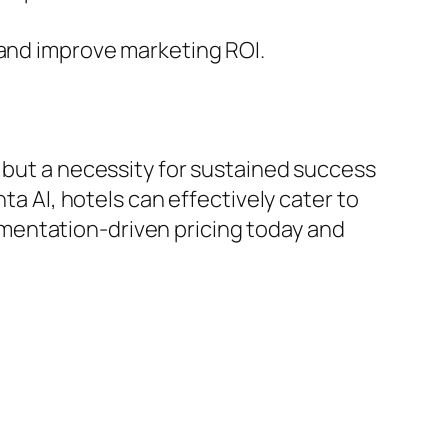
nd improve marketing ROI.
n but a necessity for sustained success
ta AI, hotels can effectively cater to
mentation-driven pricing today and