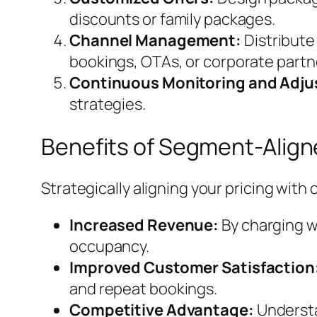
discounts or family packages.
Channel Management:
Distribute
bookings, OTAs, or corporate partn
Continuous Monitoring and Adj
strategies.
Benefits of Segment-Aligne
Strategically aligning your pricing wit
Increased Revenue:
By charging w
occupancy.
Improved Customer Satisfaction
and repeat bookings.
Competitive Advantage:
Understa