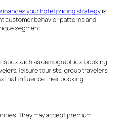
enhances your hotel pricing strategy
is
int customer behavior patterns and
unique segment.
istics such as demographics, booking
lers, leisure tourists, group travelers,
ns that influence their booking
enities. They may accept premium