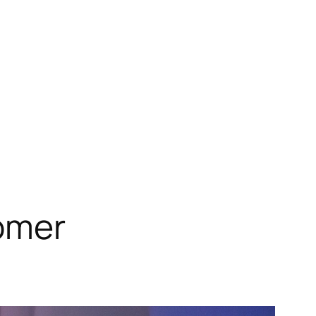
tomer