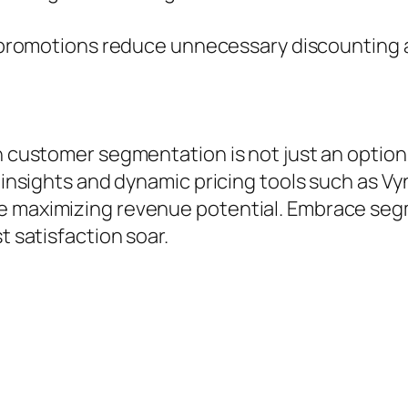
promotions reduce unnecessary discounting a
th customer segmentation is not just an optio
 insights and dynamic pricing tools such as Vyn
le maximizing revenue potential. Embrace seg
t satisfaction soar.