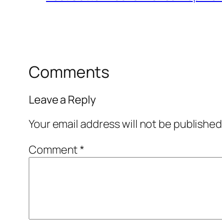
Comments
Leave a Reply
Your email address will not be published
Comment
*