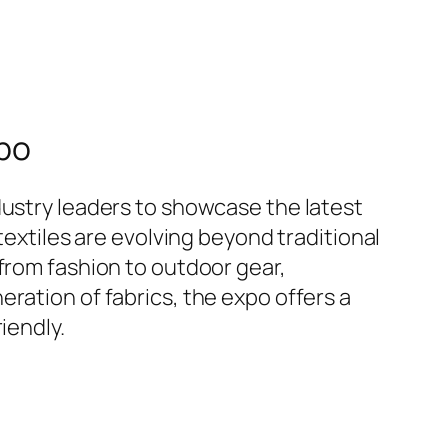
xpo
dustry leaders to showcase the latest
textiles are evolving beyond traditional
from fashion to outdoor gear,
ration of fabrics, the expo offers a
iendly.