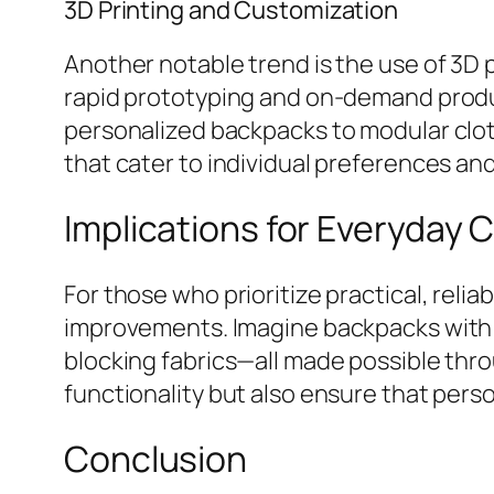
3D Printing and Customization
Another notable trend is the use of 3D 
rapid prototyping and on-demand produc
personalized backpacks to modular clot
that cater to individual preferences an
Implications for Everyday 
For those who prioritize practical, reli
improvements. Imagine backpacks with in
blocking fabrics—all made possible thr
functionality but also ensure that pers
Conclusion