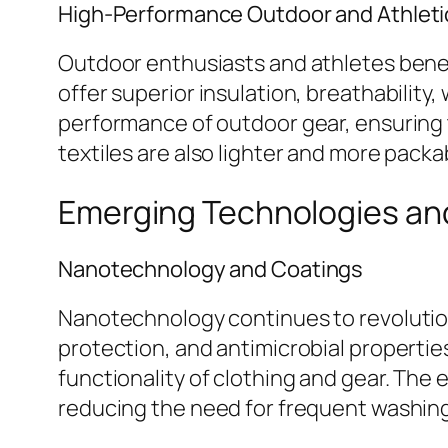
High-Performance Outdoor and Athletic
Outdoor enthusiasts and athletes benef
offer superior insulation, breathability
performance of outdoor gear, ensuring
textiles are also lighter and more pack
Emerging Technologies and
Nanotechnology and Coatings
Nanotechnology continues to revolutioni
protection, and antimicrobial propertie
functionality of clothing and gear. The
reducing the need for frequent washin