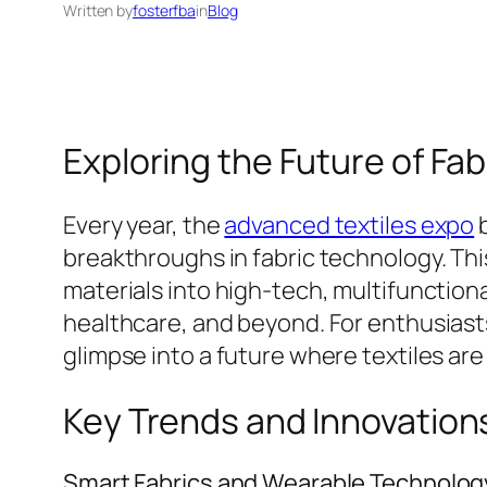
Written by
fosterfba
in
Blog
Exploring the Future of Fa
Every year, the
advanced textiles expo
b
breakthroughs in fabric technology. This
materials into high-tech, multifunction
healthcare, and beyond. For enthusiasts
glimpse into a future where textiles are
Key Trends and Innovations
Smart Fabrics and Wearable Technolog