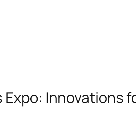
 Expo: Innovations f