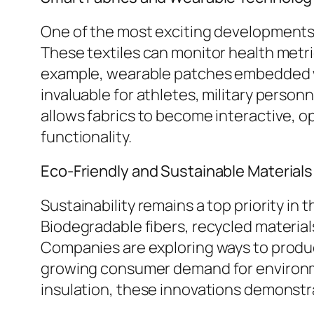
One of the most exciting developments h
These textiles can monitor health metri
example, wearable patches embedded wit
invaluable for athletes, military perso
allows fabrics to become interactive, 
functionality.
Eco-Friendly and Sustainable Materials
Sustainability remains a top priority i
Biodegradable fibers, recycled materia
Companies are exploring ways to produc
growing consumer demand for environme
insulation, these innovations demonstra