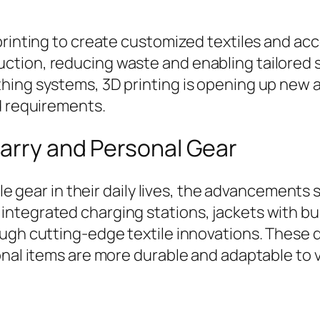
printing to create customized textiles and acc
tion, reducing waste and enabling tailored s
hing systems, 3D printing is opening up new 
d requirements.
Carry and Personal Gear
able gear in their daily lives, the advancemen
tegrated charging stations, jackets with buil
ough cutting-edge textile innovations. Thes
onal items are more durable and adaptable to