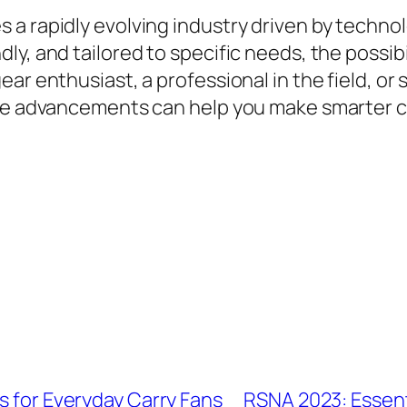
a rapidly evolving industry driven by technolo
y, and tailored to specific needs, the possibil
ar enthusiast, a professional in the field, or
hese advancements can help you make smarter 
s for Everyday Carry Fans
RSNA 2023: Essent