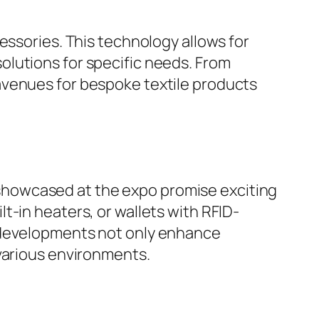
essories. This technology allows for
olutions for specific needs. From
avenues for bespoke textile products
ts showcased at the expo promise exciting
t-in heaters, or wallets with RFID-
e developments not only enhance
 various environments.