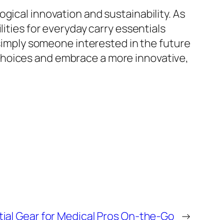
gical innovation and sustainability. As
ities for everyday carry essentials
 simply someone interested in the future
choices and embrace a more innovative,
ial Gear for Medical Pros On-the-Go
→