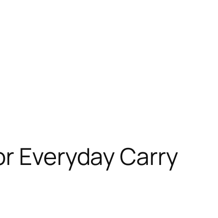
or Everyday Carry