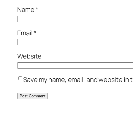
Name
*
Email
*
Website
Save my name, email, and website in t