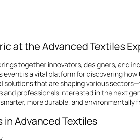
bric at the Advanced Textiles E
rings together innovators, designers, and in
 event is a vital platform for discovering how 
al solutions that are shaping various sectors—
 and professionals interested in the next gene
 smarter, more durable, and environmentally fr
 in Advanced Textiles
y