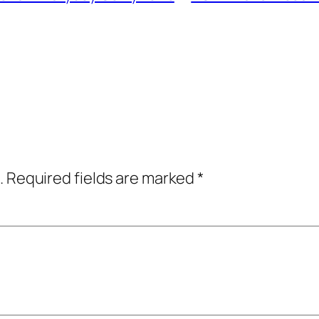
.
Required fields are marked
*