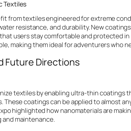
 Textiles
it from textiles engineered for extreme condi
, water resistance, and durability. New coatin
 that users stay comfortable and protected i
able, making them ideal for adventurers who n
 Future Directions
ze textiles by enabling ultra-thin coatings t
s. These coatings can be applied to almost any
 expo highlighted how nanomaterials are making
g and maintenance.