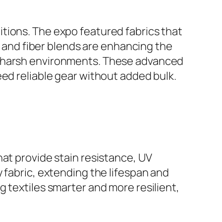
tions. The expo featured fabrics that
gs and fiber blends are enhancing the
n harsh environments. These advanced
eed reliable gear without added bulk.
hat provide stain resistance, UV
 fabric, extending the lifespan and
 textiles smarter and more resilient,