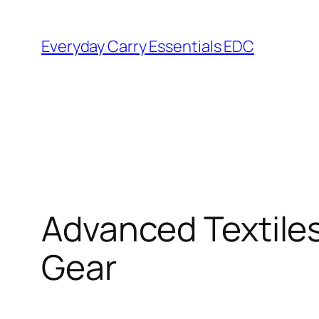
Skip
to
Everyday Carry Essentials EDC
content
Advanced Textiles
Gear