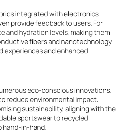
brics integrated with electronics.
ven provide feedback to users. For
te and hydration levels, making them
 conductive fibers and nanotechnology
ized experiences and enhanced
d numerous eco-conscious innovations.
 to reduce environmental impact.
sing sustainability, aligning with the
dable sportswear to recycled
go hand-in-hand.