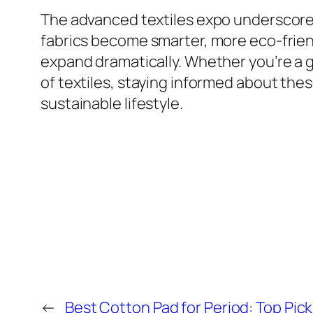
The advanced textiles expo underscores 
fabrics become smarter, more eco-friendl
expand dramatically. Whether you’re a ge
of textiles, staying informed about t
sustainable lifestyle.
←
Best Cotton Pad for Period: Top Pick