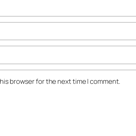
his browser for the next time I comment.