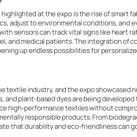
ighlighted at the expo is the rise of smart fa
cs, adjust to environmental conditions, and e
h sensors can track vital signs like heart ra
nnel, and medical patients. The integration of
opening up endless possibilities for personal
n the textile industry, and the expo showcase
ls, and plant-based dyes are being developed
e high-performance textiles without compromi
ntally responsible products. From biodegra
te that durability and eco-friendliness can 